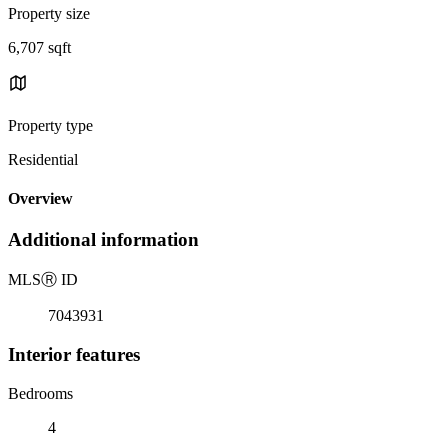
Property size
6,707 sqft
Property type
Residential
Overview
Additional information
MLS
Ⓡ
ID
7043931
Interior features
Bedrooms
4