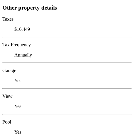
Other property details
Taxes
$16,449
Tax Frequency
Annually
Garage
Yes
View
Yes
Pool
Yes