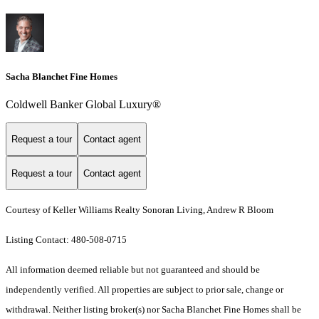
Sacha Blanchet Fine Homes
Coldwell Banker Global Luxury®
Request a tour
Contact agent
Request a tour
Contact agent
Courtesy of Keller Williams Realty Sonoran Living, Andrew R Bloom
Listing Contact: 480-508-0715
All information deemed reliable but not guaranteed and should be
independently verified. All properties are subject to prior sale, change or
withdrawal. Neither listing broker(s) nor Sacha Blanchet Fine Homes shall be