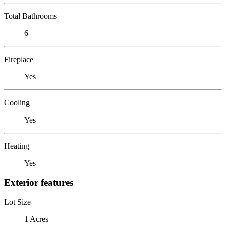
Total Bathrooms
6
Fireplace
Yes
Cooling
Yes
Heating
Yes
Exterior features
Lot Size
1 Acres