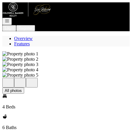
Go to: Homepage
Open navigation
Login
Register
Overview
Features
All photos
4 Beds
6 Baths