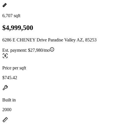
6,707 sqft
$4,999,500
6286 E CHENEY Drive Paradise Valley AZ, 85253
Est. payment:
$27,980/mo
Price per sqft
$745.42
Built in
2000