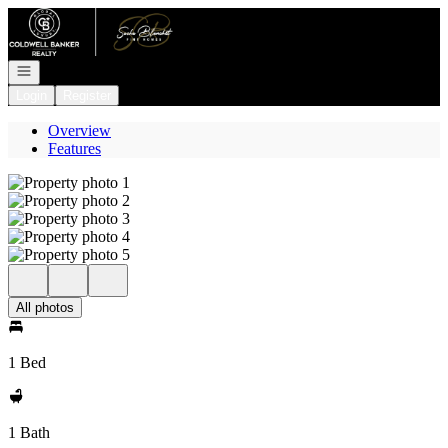
Go to: Homepage
Open navigation
Login
Register
Overview
Features
All photos
1 Bed
1 Bath