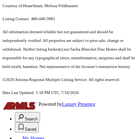
Courtesy of HomeSmart, Melissa Feldbaumer
Listing Contact: 480-440-3981
All information deemed reliable but not guaranteed and should be
independently verified. All properties are subject to prior sale, change or
withdrawal. Neither listing broker(s) nor Sacha Blanchet Fine Homes shall be
responsible for any typographical errors, misinformation, misprints and shall be
held totally harmless. Not representative of the licensee’s transaction history.
©2026 Arizona Regional Multiple Listing Service. All rights reserved.
Data Last Updated: 5:18 PM UTC, 7/16/2026.
Powered by
Luxury Presence
Search
Saved
My Homes