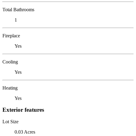
Total Bathrooms
1
Fireplace
Yes
Cooling
Yes
Heating
Yes
Exterior features
Lot Size
0.03 Acres