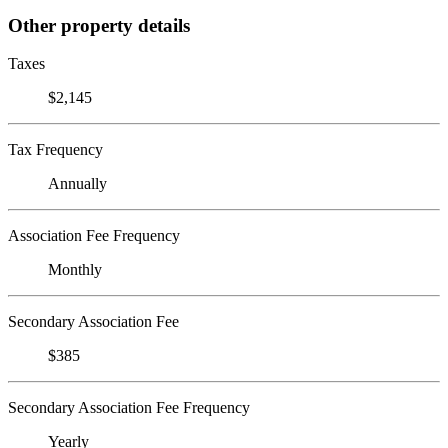
Other property details
Taxes
$2,145
Tax Frequency
Annually
Association Fee Frequency
Monthly
Secondary Association Fee
$385
Secondary Association Fee Frequency
Yearly