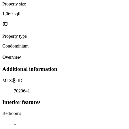
Property size
1,069 sqft
Property type
Condominium
Overview
Additional information
MLS
Ⓡ
ID
7029641
Interior features
Bedrooms
1