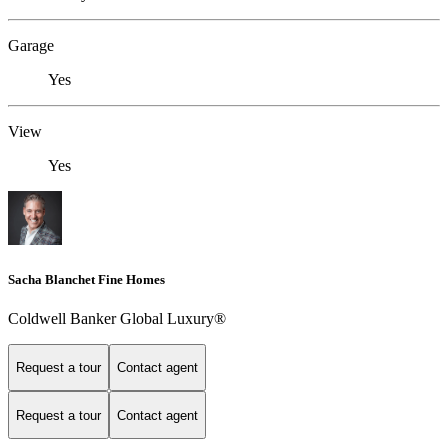
Garage
Yes
View
Yes
Sacha Blanchet Fine Homes
Coldwell Banker Global Luxury®
Request a tour
Contact agent
Request a tour
Contact agent