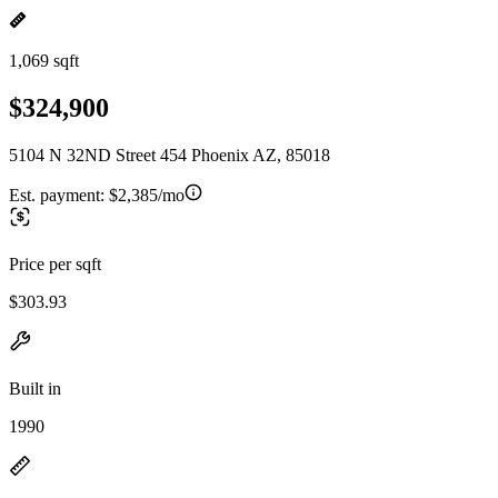
1,069 sqft
$324,900
5104 N 32ND Street 454 Phoenix AZ, 85018
Est. payment:
$2,385/mo
Price per sqft
$303.93
Built in
1990