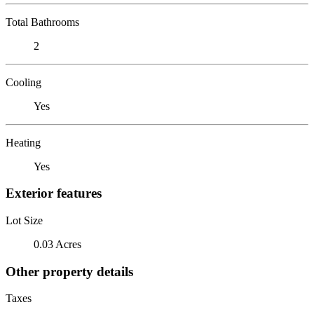
Total Bathrooms
2
Cooling
Yes
Heating
Yes
Exterior features
Lot Size
0.03 Acres
Other property details
Taxes