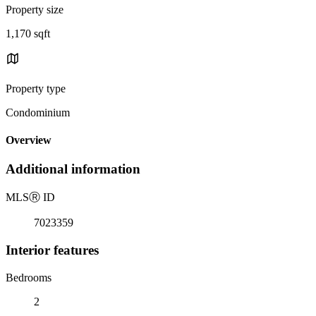
Property size
1,170 sqft
Property type
Condominium
Overview
Additional information
MLS
Ⓡ
ID
7023359
Interior features
Bedrooms
2