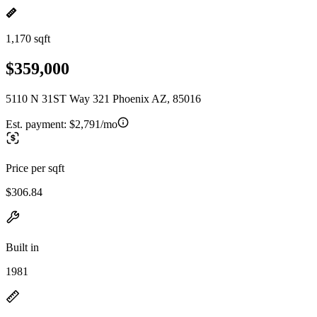
1,170 sqft
$359,000
5110 N 31ST Way 321 Phoenix AZ, 85016
Est. payment:
$2,791/mo
Price per sqft
$306.84
Built in
1981