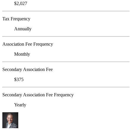
$2,027
Tax Frequency
Annually
Association Fee Frequency
Monthly
Secondary Association Fee
$375
Secondary Association Fee Frequency
Yearly