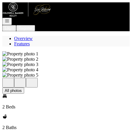
Go to: Homepage
Open navigation
Login
Register
Overview
Features
All photos
2 Beds
2 Baths