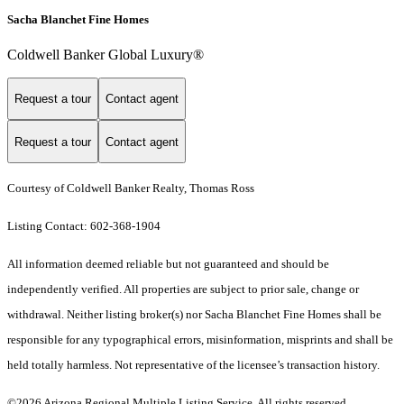
Sacha Blanchet Fine Homes
Coldwell Banker Global Luxury®
Request a tour
Contact agent
Request a tour
Contact agent
Courtesy of Coldwell Banker Realty, Thomas Ross
Listing Contact: 602-368-1904
All information deemed reliable but not guaranteed and should be
independently verified. All properties are subject to prior sale, change or
withdrawal. Neither listing broker(s) nor Sacha Blanchet Fine Homes shall be
responsible for any typographical errors, misinformation, misprints and shall be
held totally harmless. Not representative of the licensee’s transaction history.
©2026 Arizona Regional Multiple Listing Service. All rights reserved.