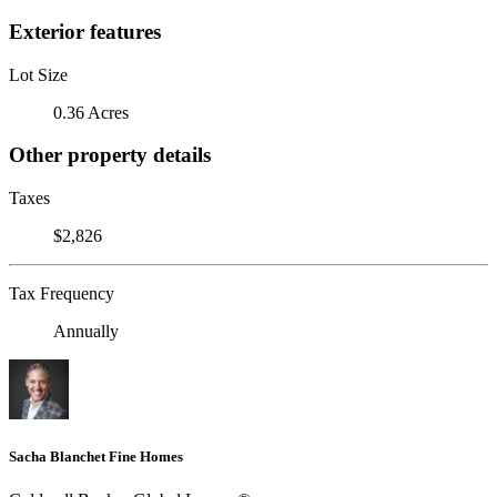
Exterior features
Lot Size
0.36 Acres
Other property details
Taxes
$2,826
Tax Frequency
Annually
Sacha Blanchet Fine Homes