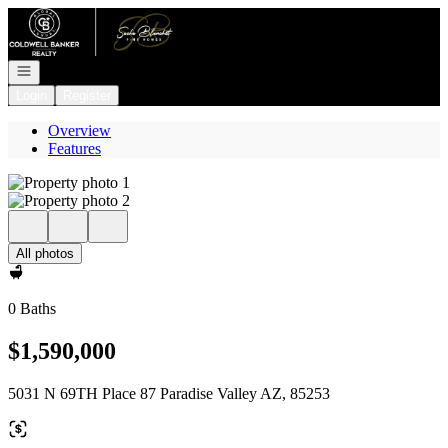
Go to: Homepage
Open navigation
Login
Register
Overview
Features
All photos
0 Baths
$1,590,000
5031 N 69TH Place 87 Paradise Valley AZ, 85253