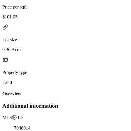
Price per sqft
$101.05
Lot size
0.36 Acres
Property type
Land
Overview
Additional information
MLS
Ⓡ
ID
7048014