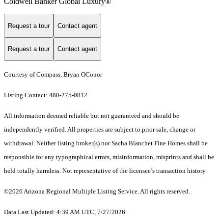
Coldwell Banker Global Luxury®
Request a tour
Contact agent
Request a tour
Contact agent
Courtesy of Compass, Bryan OConor
Listing Contact: 480-275-0812
All information deemed reliable but not guaranteed and should be
independently verified. All properties are subject to prior sale, change or
withdrawal. Neither listing broker(s) nor Sacha Blanchet Fine Homes shall be
responsible for any typographical errors, misinformation, misprints and shall be
held totally harmless. Not representative of the licensee’s transaction history.
©2026 Arizona Regional Multiple Listing Service. All rights reserved.
Data Last Updated: 4:39 AM UTC, 7/27/2026.