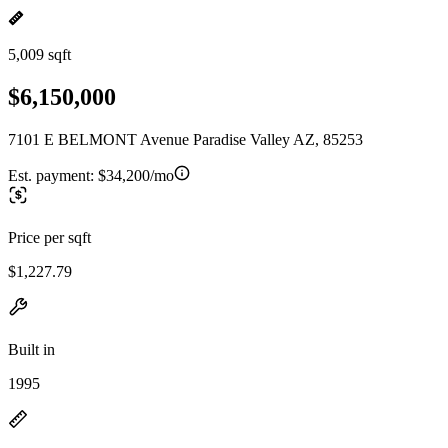
5,009 sqft
$6,150,000
7101 E BELMONT Avenue Paradise Valley AZ, 85253
Est. payment:
$34,200/mo
Price per sqft
$1,227.79
Built in
1995