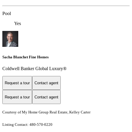
Pool
Yes
Sacha Blanchet Fine Homes
Coldwell Banker Global Luxury®
Request a tour
Contact agent
Request a tour
Contact agent
Courtesy of My Home Group Real Estate, Kelley Carter
Listing Contact: 480-570-0220