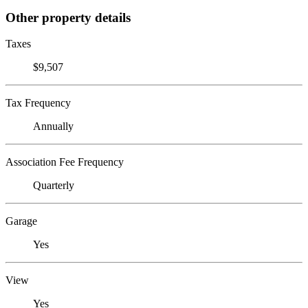
Other property details
Taxes
$9,507
Tax Frequency
Annually
Association Fee Frequency
Quarterly
Garage
Yes
View
Yes