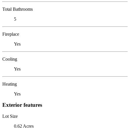
Total Bathrooms
5
Fireplace
Yes
Cooling
Yes
Heating
Yes
Exterior features
Lot Size
0.62 Acres