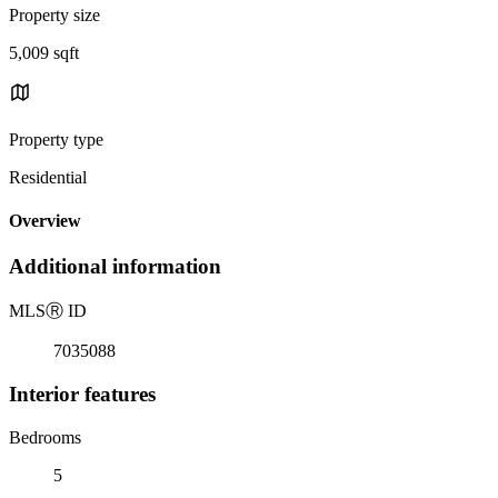
Property size
5,009 sqft
Property type
Residential
Overview
Additional information
MLS
Ⓡ
ID
7035088
Interior features
Bedrooms
5