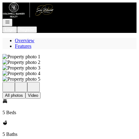
Go to: Homepage
Open navigation
Login
Register
Overview
Features
All photos
Video
5 Beds
5 Baths