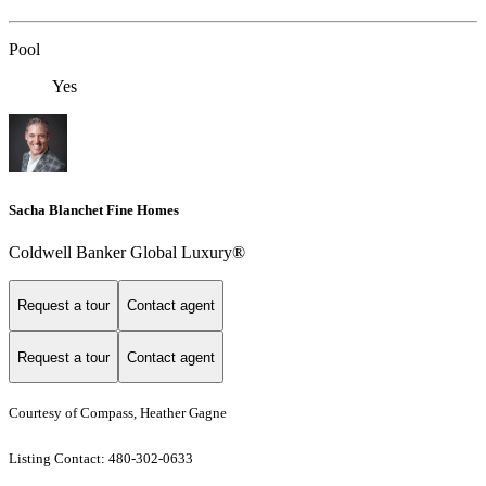
Pool
Yes
Sacha Blanchet Fine Homes
Coldwell Banker Global Luxury®
Request a tour
Contact agent
Request a tour
Contact agent
Courtesy of Compass, Heather Gagne
Listing Contact: 480-302-0633