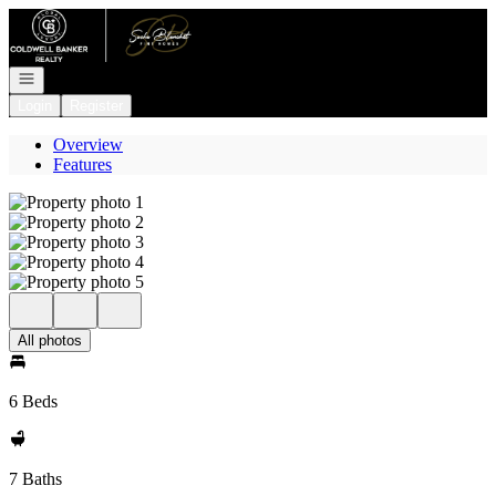
Go to: Homepage
Open navigation
Login
Register
Overview
Features
All photos
6 Beds
7 Baths