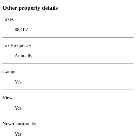
Other property details
Taxes
$8,107
Tax Frequency
Annually
Garage
Yes
View
Yes
New Construction
Yes