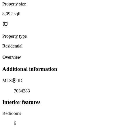
Property size
8,092 sqft
Property type
Residential
Overview
Additional information
MLS
Ⓡ
ID
7034283
Interior features
Bedrooms
6