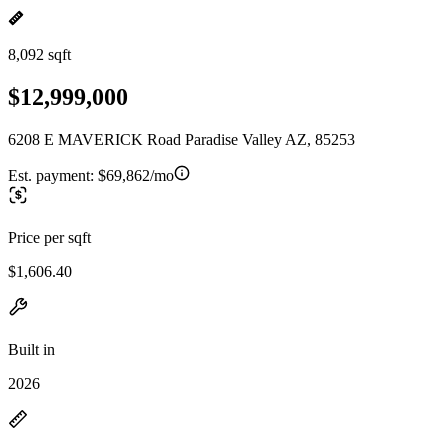
8,092 sqft
$12,999,000
6208 E MAVERICK Road Paradise Valley AZ, 85253
Est. payment:
$69,862/mo
Price per sqft
$1,606.40
Built in
2026