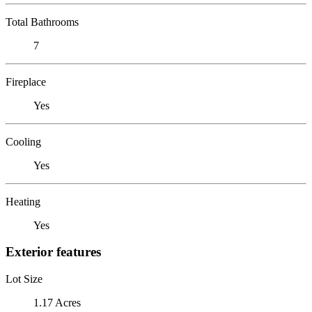
Total Bathrooms
7
Fireplace
Yes
Cooling
Yes
Heating
Yes
Exterior features
Lot Size
1.17 Acres