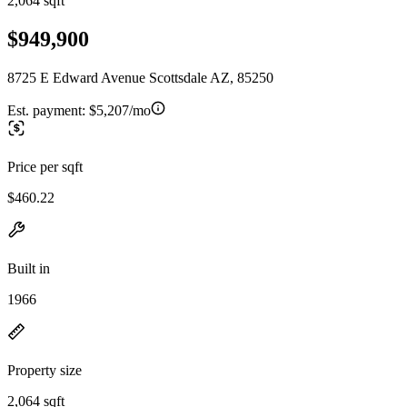
2,064 sqft
$949,900
8725 E Edward Avenue Scottsdale AZ, 85250
Est. payment:
$5,207/mo
Price per sqft
$460.22
Built in
1966
Property size
2,064 sqft