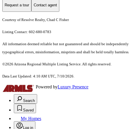
Request a tour
Contact agent
Courtesy of Resolve Realty, Chad C Fisher
Listing Contact: 602-680-0783
All information deemed reliable but not guaranteed and should be independently ve
typographical errors, misinformation, misprints and shall be held totally harmless.
©2026 Arizona Regional Multiple Listing Service. All rights reserved.
Data Last Updated: 4:10 AM UTC, 7/10/2026.
Powered by
Luxury Presence
Search
Saved
My Homes
Log in