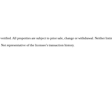
rified. All properties are subject to prior sale, change or withdrawal. Neither list
 Not representative of the licensee’s transaction history.