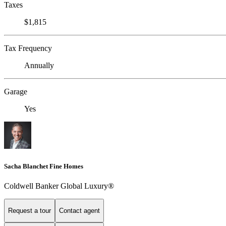
Taxes
$1,815
Tax Frequency
Annually
Garage
Yes
Sacha Blanchet Fine Homes
Coldwell Banker Global Luxury®
Request a tour
Contact agent