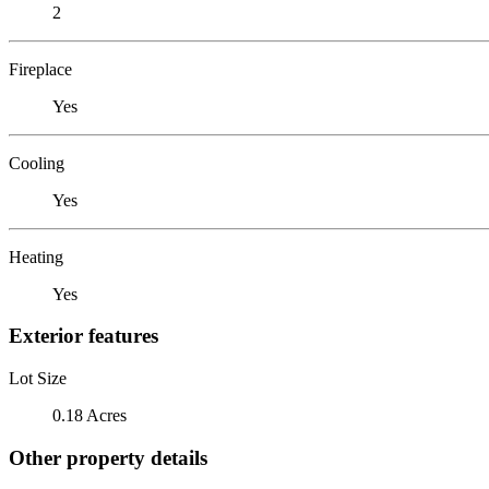
2
Fireplace
Yes
Cooling
Yes
Heating
Yes
Exterior features
Lot Size
0.18 Acres
Other property details