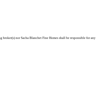
ing broker(s) nor Sacha Blanchet Fine Homes shall be responsible for any