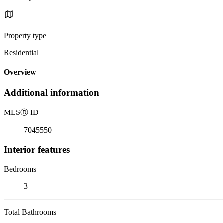
Property type
Residential
Overview
Additional information
MLS
Ⓡ
ID
7045550
Interior features
Bedrooms
3
Total Bathrooms