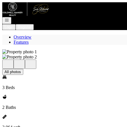
Go to: Homepage
Open navigation
Login
Register
Overview
Features
All photos
3 Beds
2 Baths