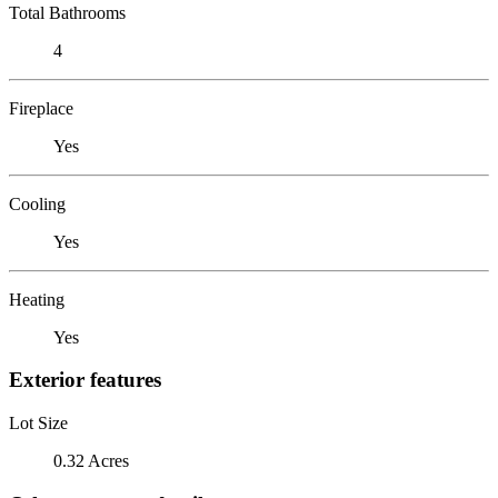
Total Bathrooms
4
Fireplace
Yes
Cooling
Yes
Heating
Yes
Exterior features
Lot Size
0.32 Acres