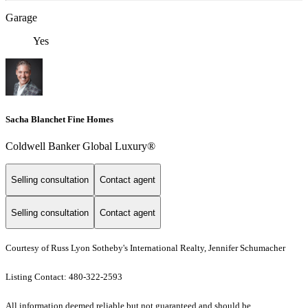
Garage
Yes
Sacha Blanchet Fine Homes
Coldwell Banker Global Luxury®
Selling consultation
Contact agent
Selling consultation
Contact agent
Courtesy of Russ Lyon Sotheby's International Realty, Jennifer Schumacher
Listing Contact: 480-322-2593
All information deemed reliable but not guaranteed and should be