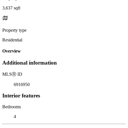
3,637 sqft
Property type
Residential
Overview
Additional information
MLS
Ⓡ
ID
6916950
Interior features
Bedrooms
4