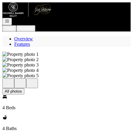
Go to: Homepage
Open navigation
Login
Register
Overview
Features
All photos
4 Beds
4 Baths