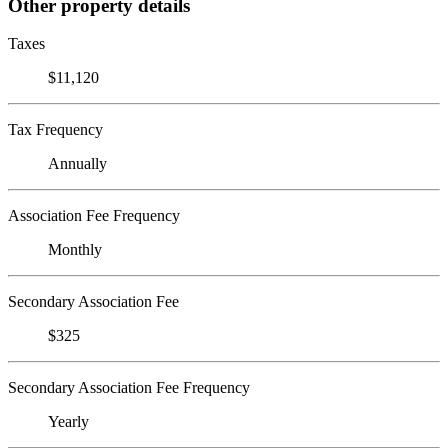
Other property details
Taxes
$11,120
Tax Frequency
Annually
Association Fee Frequency
Monthly
Secondary Association Fee
$325
Secondary Association Fee Frequency
Yearly