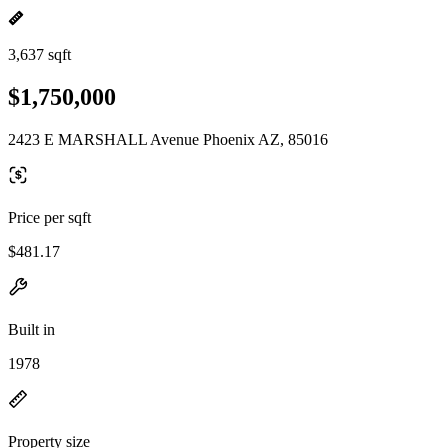
3,637 sqft
$1,750,000
2423 E MARSHALL Avenue Phoenix AZ, 85016
Price per sqft
$481.17
Built in
1978
Property size