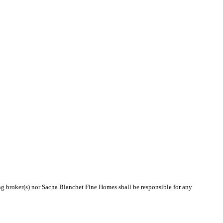
ing broker(s) nor Sacha Blanchet Fine Homes shall be responsible for any