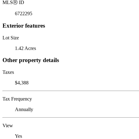
MLS
Ⓡ
ID
6722295
Exterior features
Lot Size
1.42 Acres
Other property details
Taxes
$4,388
Tax Frequency
Annually
View
Yes