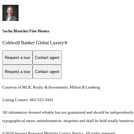
Sacha Blanchet Fine Homes
Coldwell Banker Global Luxury®
Request a tour
Contact agent
Request a tour
Contact agent
Courtesy of MLIC Realty & Investments, Milton B Lemberg
Listing Contact: 602-525-3442
All information deemed reliable but not guaranteed and should be independently ve
typographical errors, misinformation, misprints and shall be held totally harmless.
©2026 Arizona Regional Multiple Listing Service. All rights reserved.