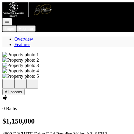
Go to: Homepage
Open navigation
Login
Register
Overview
Features
All photos
0 Baths
$1,150,000
4600 E WHITE Drive E 24 Paradise Valley AZ, 85253