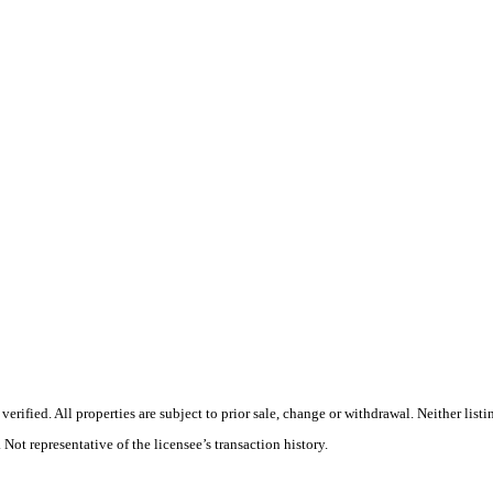
rified. All properties are subject to prior sale, change or withdrawal. Neither list
 Not representative of the licensee’s transaction history.