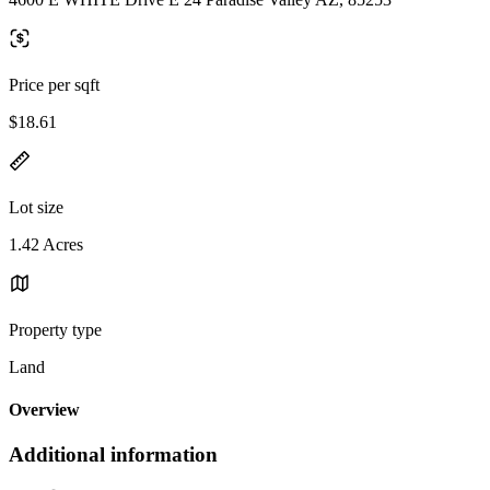
Price per sqft
$18.61
Lot size
1.42 Acres
Property type
Land
Overview
Additional information