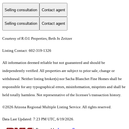
Selling consultation
Contact agent
Selling consultation
Contact agent
Courtesy of R.O.I. Properties, Beth Jo Zeitzer
Listing Contact: 602-319-1326
All information deemed reliable but not guaranteed and should be
independently verified. All properties are subject to prior sale, change or
withdrawal. Neither listing broker(s) nor Sacha Blanchet Fine Homes shall be
responsible for any typographical errors, misinformation, misprints and shall be
held totally harmless. Not representative of the licensee’s transaction history.
©2026 Arizona Regional Multiple Listing Service. All rights reserved.
Data Last Updated: 7:23 PM UTC, 6/19/2026.