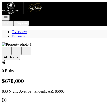
Go to: Homepage
Open navigation
Login
Register
Overview
Features
All photos
0 Baths
$670,000
833 N 2nd Avenue - Phoenix AZ, 85003