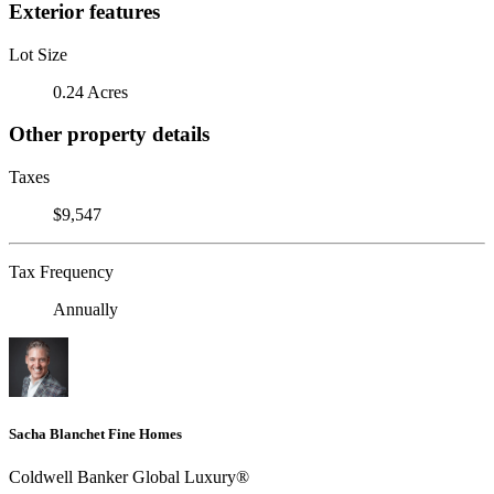
Exterior features
Lot Size
0.24 Acres
Other property details
Taxes
$9,547
Tax Frequency
Annually
Sacha Blanchet Fine Homes
Coldwell Banker Global Luxury®