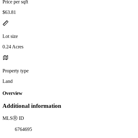
Price per sqft
$63.81
Lot size
0.24 Acres
Property type
Land
Overview
Additional information
MLS
Ⓡ
ID
6764695