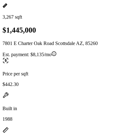
3,267 sqft
$1,445,000
7801 E Charter Oak Road Scottsdale AZ, 85260
Est. payment:
$8,135/mo
Price per sqft
$442.30
Built in
1988