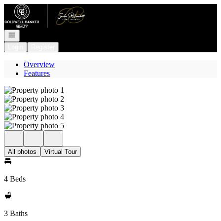
Go to: Homepage
Open navigation
Login
Register
Overview
Features
All photos
Virtual Tour
4 Beds
3 Baths