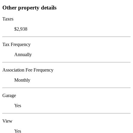
Other property details
Taxes
$2,938
Tax Frequency
Annually
Association Fee Frequency
Monthly
Garage
Yes
View
Yes