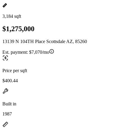
3,184 sqft
$1,275,000
13139 N 104TH Place Scottsdale AZ, 85260
Est. payment:
$7,070/mo
Price per sqft
$400.44
Built in
1987