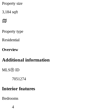
Property size
3,184 sqft
Property type
Residential
Overview
Additional information
MLS
Ⓡ
ID
7051274
Interior features
Bedrooms
4