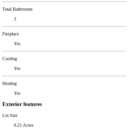
Total Bathrooms
3
Fireplace
Yes
Cooling
Yes
Heating
Yes
Exterior features
Lot Size
0.21 Acres