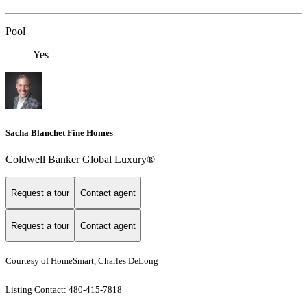
Pool
Yes
Sacha Blanchet Fine Homes
Coldwell Banker Global Luxury®
Request a tour
Contact agent
Request a tour
Contact agent
Courtesy of HomeSmart, Charles DeLong
Listing Contact: 480-415-7818