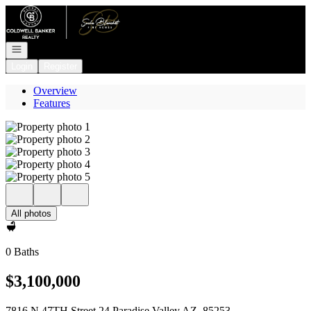
Go to: Homepage
Open navigation
Login
Register
Overview
Features
All photos
0 Baths
$3,100,000
7816 N 47TH Street 24 Paradise Valley AZ, 85253