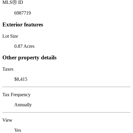
MLS
Ⓡ
ID
6987719
Exterior features
Lot Size
0.87 Acres
Other property details
Taxes
$8,415
Tax Frequency
Annually
View
Yes