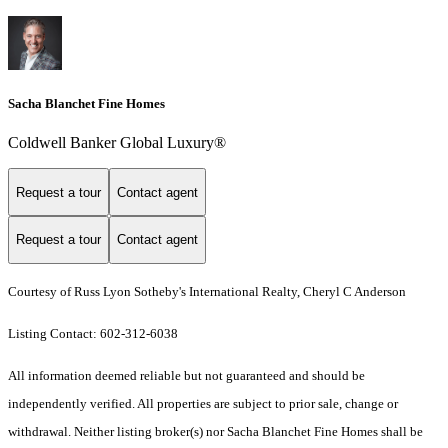
Sacha Blanchet Fine Homes
Coldwell Banker Global Luxury®
Request a tour
Contact agent
Request a tour
Contact agent
Courtesy of Russ Lyon Sotheby's International Realty, Cheryl C Anderson
Listing Contact: 602-312-6038
All information deemed reliable but not guaranteed and should be
independently verified. All properties are subject to prior sale, change or
withdrawal. Neither listing broker(s) nor Sacha Blanchet Fine Homes shall be