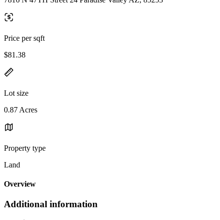
Price per sqft
$81.38
Lot size
0.87 Acres
Property type
Land
Overview
Additional information