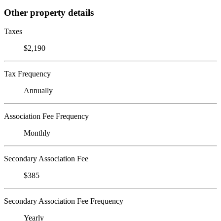
Other property details
Taxes
$2,190
Tax Frequency
Annually
Association Fee Frequency
Monthly
Secondary Association Fee
$385
Secondary Association Fee Frequency
Yearly