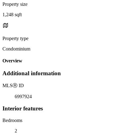
Property size
1,248 sqft
Property type
Condominium
Overview
Additional information
MLS
Ⓡ
ID
6997924
Interior features
Bedrooms
2