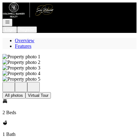
Go to: Homepage
Open navigation
Login
Register
Overview
Features
All photos
Virtual Tour
2 Beds
1 Bath