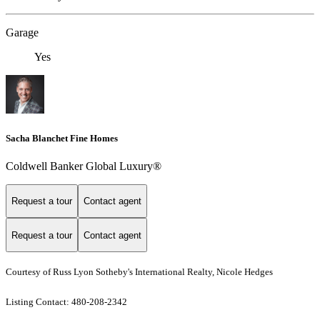
Garage
Yes
Sacha Blanchet Fine Homes
Coldwell Banker Global Luxury®
Request a tour
Contact agent
Request a tour
Contact agent
Courtesy of Russ Lyon Sotheby's International Realty, Nicole Hedges
Listing Contact: 480-208-2342