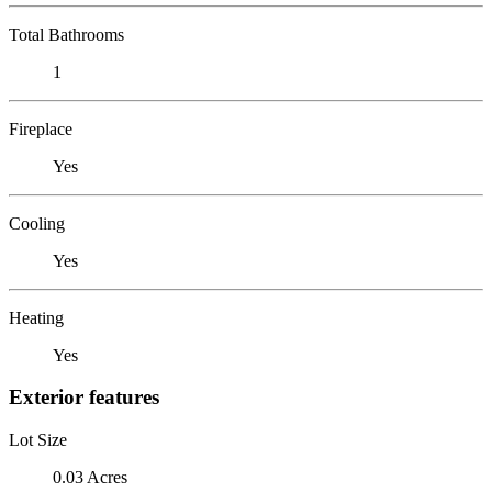
Total Bathrooms
1
Fireplace
Yes
Cooling
Yes
Heating
Yes
Exterior features
Lot Size
0.03 Acres