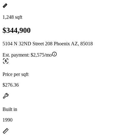
1,248 sqft
$344,900
5104 N 32ND Street 208 Phoenix AZ, 85018
Est. payment:
$2,575/mo
Price per sqft
$276.36
Built in
1990