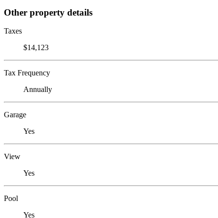
Other property details
Taxes
$14,123
Tax Frequency
Annually
Garage
Yes
View
Yes
Pool
Yes