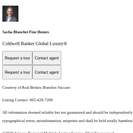
Sacha Blanchet Fine Homes
Coldwell Banker Global Luxury®
Request a tour
Contact agent
Request a tour
Contact agent
Courtesy of Real Broker, Brandon Vaccaro
Listing Contact: 602-428-7200
All information deemed reliable but not guaranteed and should be independently ve
typographical errors, misinformation, misprints and shall be held totally harmless.