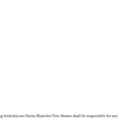
ing broker(s) nor Sacha Blanchet Fine Homes shall be responsible for any