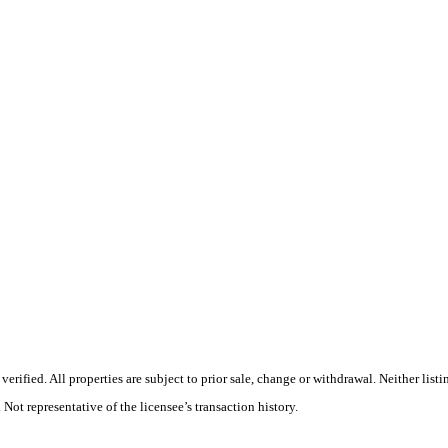
rified. All properties are subject to prior sale, change or withdrawal. Neither list
 Not representative of the licensee’s transaction history.