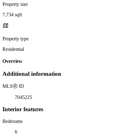
Property size
7,734 sqft
Property type
Residential
Overview
Additional information
MLS
Ⓡ
ID
7045225
Interior features
Bedrooms
6