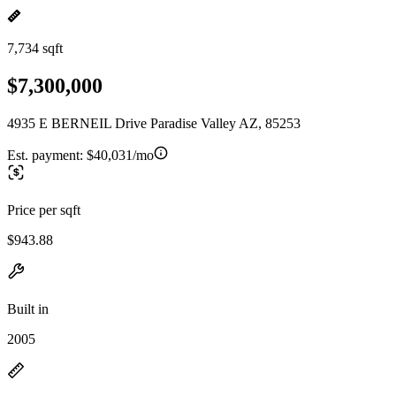
7,734 sqft
$7,300,000
4935 E BERNEIL Drive Paradise Valley AZ, 85253
Est. payment:
$40,031/mo
Price per sqft
$943.88
Built in
2005