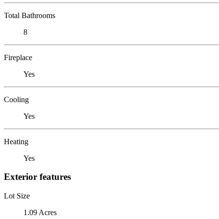
Total Bathrooms
8
Fireplace
Yes
Cooling
Yes
Heating
Yes
Exterior features
Lot Size
1.09 Acres