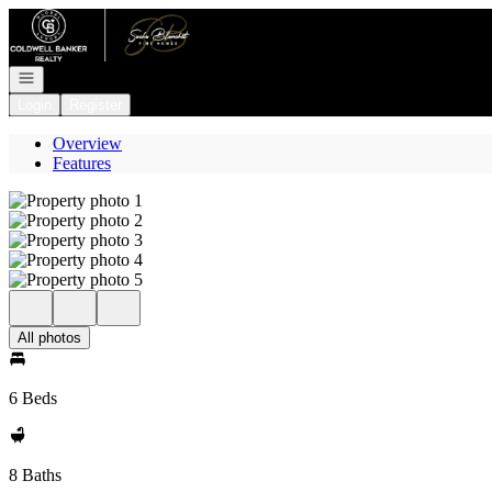
Go to: Homepage
Open navigation
Login
Register
Overview
Features
All photos
6 Beds
8 Baths