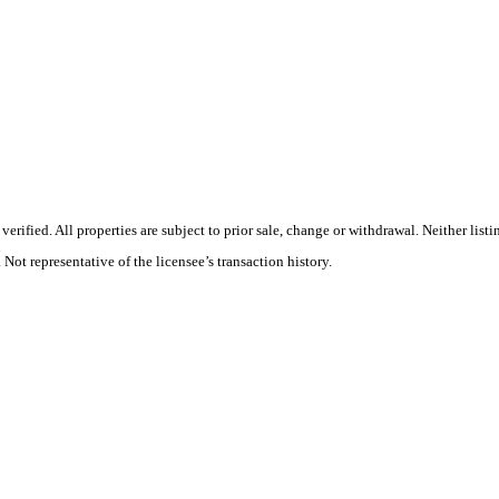
rified. All properties are subject to prior sale, change or withdrawal. Neither list
 Not representative of the licensee’s transaction history.