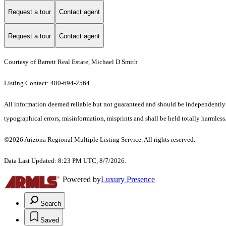
Request a tour
Contact agent
Request a tour
Contact agent
Courtesy of Barrett Real Estate, Michael D Smith
Listing Contact: 480-694-2564
All information deemed reliable but not guaranteed and should be independently ve
typographical errors, misinformation, misprints and shall be held totally harmless.
©2026 Arizona Regional Multiple Listing Service. All rights reserved.
Data Last Updated: 8:23 PM UTC, 8/7/2026.
Powered by
Luxury Presence
Search
Saved