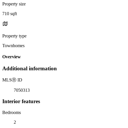
Property size
710 sqft
Property type
Townhomes
Overview
Additional information
MLS
Ⓡ
ID
7050313
Interior features
Bedrooms
2