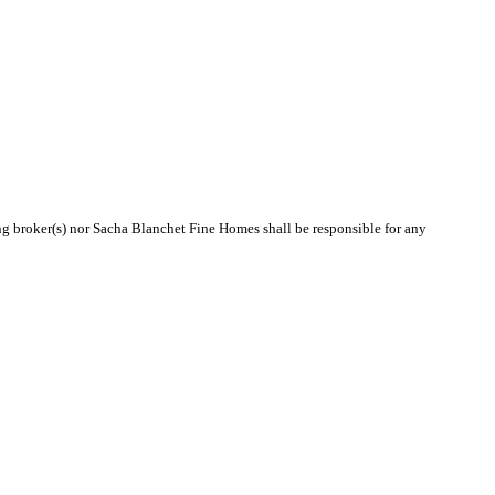
ing broker(s) nor Sacha Blanchet Fine Homes shall be responsible for any