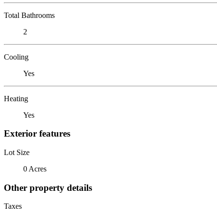
Total Bathrooms
2
Cooling
Yes
Heating
Yes
Exterior features
Lot Size
0 Acres
Other property details
Taxes