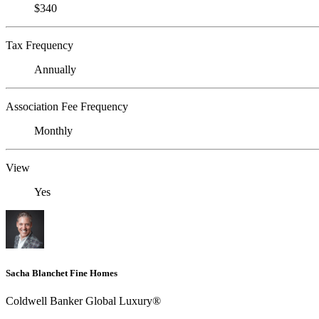
$340
Tax Frequency
Annually
Association Fee Frequency
Monthly
View
Yes
Sacha Blanchet Fine Homes
Coldwell Banker Global Luxury®