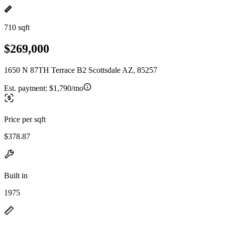
710 sqft
$269,000
1650 N 87TH Terrace B2 Scottsdale AZ, 85257
Est. payment:
$1,790/mo
Price per sqft
$378.87
Built in
1975