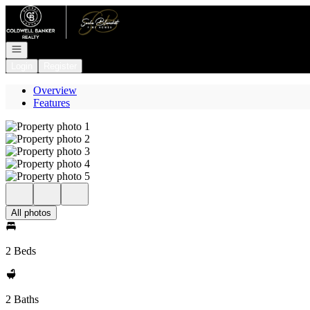
Go to: Homepage
Open navigation
Login
Register
Overview
Features
All photos
2 Beds
2 Baths