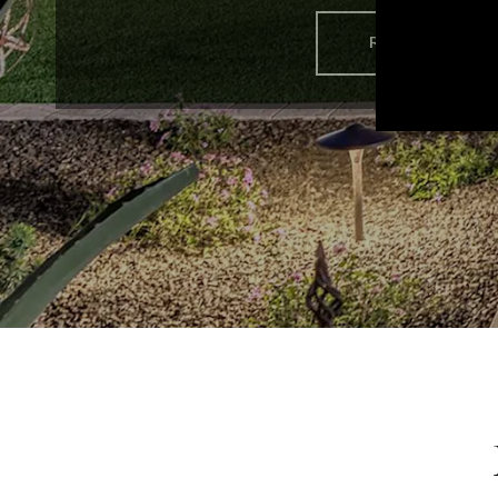
READ MORE