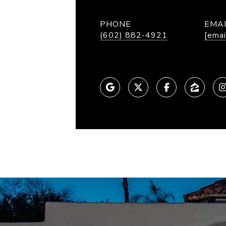
PHONE
EMA
(602) 882-4921
[emai