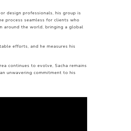
or design professionals, his group is
he process seamless for clients who
m around the world, bringing a global
table efforts, and he measures his
area continues to evolve, Sacha remains
d an unwavering commitment to his