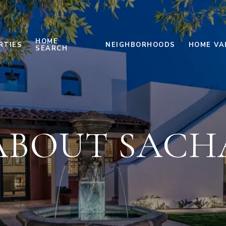
HOME
RTIES
NEIGHBORHOODS
HOME VA
SEARCH
ABOUT SACH