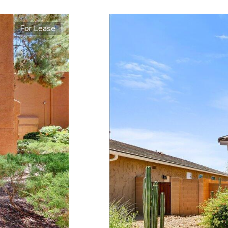
For Lease