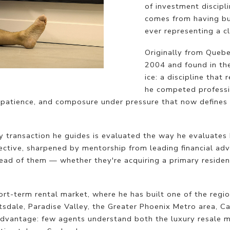
of investment discipl
comes from having bui
ever representing a cl
Originally from Quebe
2004 and found in th
ice: a discipline that
he competed professio
patience, and composure under pressure that now defines 
ry transaction he guides is evaluated the way he evaluates 
ctive, sharpened by mentorship from leading financial adv
ahead of them — whether they're acquiring a primary reside
ort-term rental market, where he has built one of the regi
tsdale, Paradise Valley, the Greater Phoenix Metro area, Ca
t advantage: few agents understand both the luxury resale