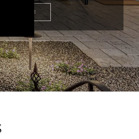
READ MORE
S