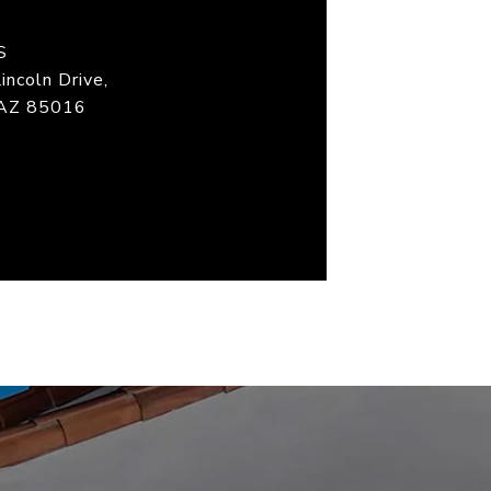
S
incoln Drive,
 AZ 85016