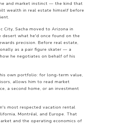
ine and market instinct — the kind that
lt wealth in real estate himself before
ient.
c City, Sacha moved to Arizona in
e desert what he'd once found on the
 rewards precision. Before real estate,
nally as a pair figure skater — a
how he negotiates on behalf of his
his own portfolio: for long-term value,
isors, allows him to read market
nce, a second home, or an investment
on's most respected vacation rental
lifornia, Montréal, and Europe. That
 market and the operating economics of