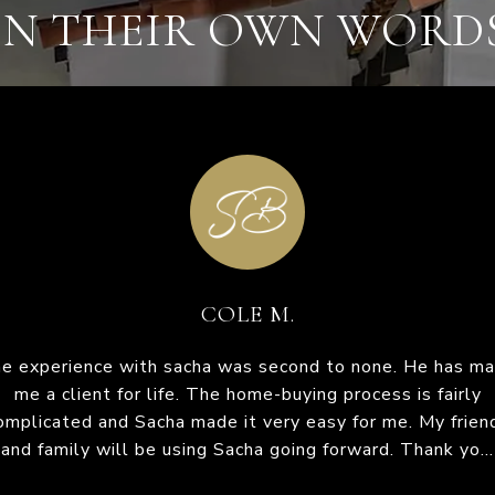
IN THEIR OWN WORD
DIANE R.
 to none. He has made
acha and his team are beyond thorough. They were alwa
I was referred to Sa
g process is fairly
uick to reply and worked diligently to obtain us a house.
time I was fairly new 
sy for me. My friends
uld recommend Sacha for listing or buying any day. He 
so easy! He is so pa
forward. Thank yo...
his team are very knowledgeable in the market and...
him from the fir