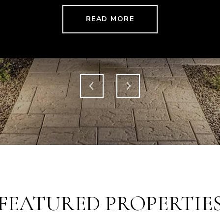
READ MORE
FEATURED PROPERTIE