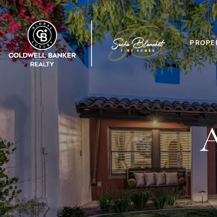
PROPE