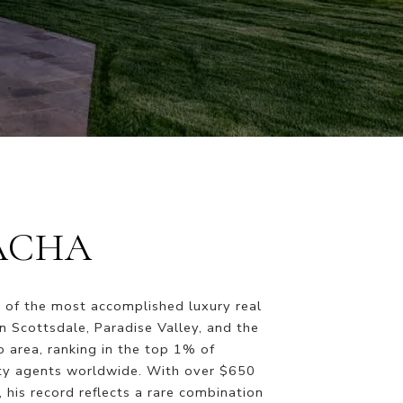
ACHA
 of the most accomplished luxury real
in Scottsdale, Paradise Valley, and the
 area, ranking in the top 1% of
ty agents worldwide. With over $650
s, his record reflects a rare combination