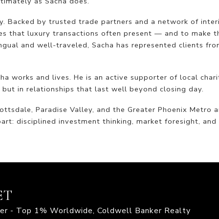
ntimately as Sacha does.
. Backed by trusted trade partners and a network of interi
es that luxury transactions often present — and to make t
ngual and well-traveled, Sacha has represented clients fro
 works and lives. He is an active supporter of local chari
 but in relationships that last well beyond closing day.
ottsdale, Paradise Valley, and the Greater Phoenix Metro 
art: disciplined investment thinking, market foresight, an
ET
mier - Top 1% Worldwide, Coldwell Banker Realty