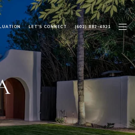
LUATION
LET'S CONNECT
(602) 882-4921
A