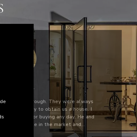
S
CINDY C.
ys
cha by mutual friends in 2016. At the
 I
to buying and selling but Sacha made it
and
tient and kind! I felt comfortable with
st day we met. He & his team ar...