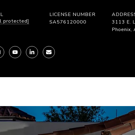
IL
LICENSE NUMBER
ADDRES
l protected]
SA576120000
3113 E. L
Phoenix,