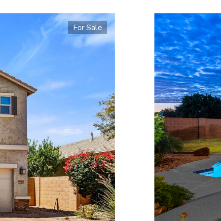
For Sale