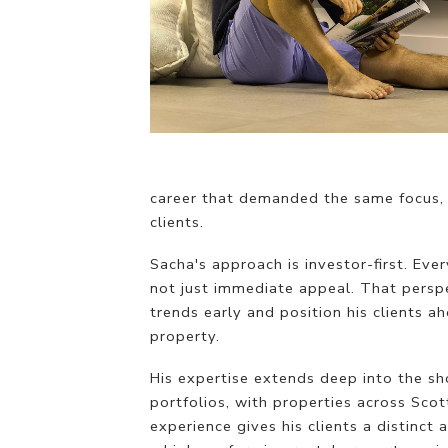
career that demanded the same focus, 
clients.
Sacha's approach is investor-first. Eve
not just immediate appeal. That perspe
trends early and position his clients 
property.
His expertise extends deep into the sh
portfolios, with properties across Scot
experience gives his clients a distinc