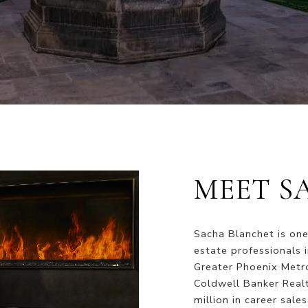
MEET S
Sacha Blanchet is one
estate professionals 
Greater Phoenix Metro
Coldwell Banker Real
million in career sale