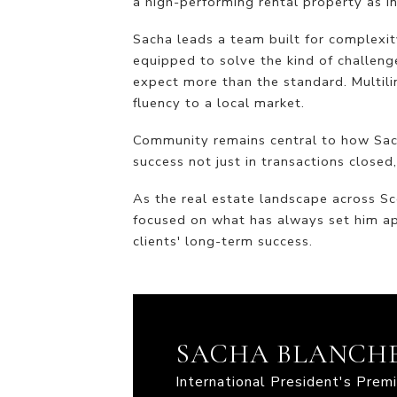
a high-performing rental property as i
Sacha leads a team built for complexity
equipped to solve the kind of challeng
expect more than the standard. Multili
fluency to a local market.
Community remains central to how Sacha
success not just in transactions closed,
As the real estate landscape across Sc
focused on what has always set him ap
clients' long-term success.
SACHA BLANCH
International President's Pre