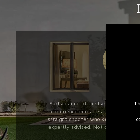
COLE M.
The experience with sacha was second
S
me a client for life. The home-buyin
q
complicated and Sacha made it very ea
wo
and family will be using Sacha going 