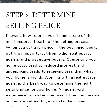
STEP 2: DETERMINE
SELLING PRICE
Knowing how to price your home is one of the
most important parts of the selling process.
When you set a fair price in the beginning, you’ll
get the most interest from other real estate
agents and prospective buyers. Overpricing your
home could lead to reduced interest, and
underpricing leads to receiving less than what
your home is worth. Working with a real estate
agent is the best way to determine the right
selling price for your home. An agent with
experience can determine what other comparable
homes are selling for, evaluate the current