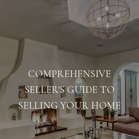
COMPREHENSIVE
SELLER'S GUIDE TO
SELLING YOUR HOME