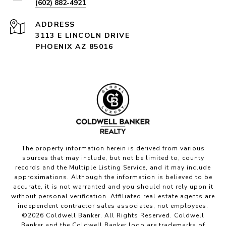
(602) 882-4921
ADDRESS
3113 E LINCOLN DRIVE
PHOENIX AZ 85016
The property information herein is derived from various
sources that may include, but not be limited to, county
records and the Multiple Listing Service, and it may include
approximations. Although the information is believed to be
accurate, it is not warranted and you should not rely upon it
without personal verification. Affiliated real estate agents are
independent contractor sales associates, not employees.
©
2026
Coldwell Banker. All Rights Reserved. Coldwell
Banker and the Coldwell Banker logo are trademarks of