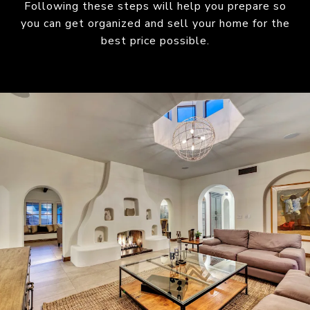
Following these steps will help you prepare so
you can get organized and sell your home for the
best price possible.​​​​​​​