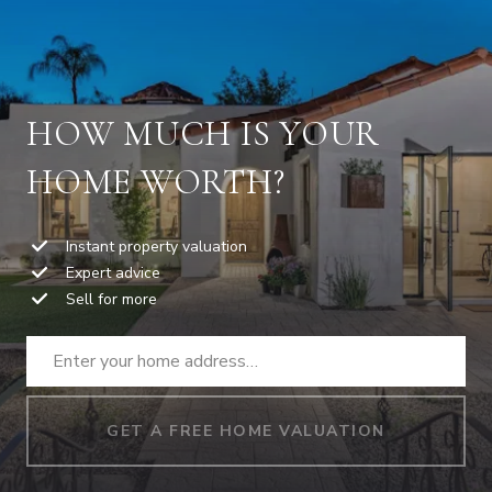
HOW MUCH IS YOUR
HOME WORTH?
Instant property valuation
Expert advice
Sell for more
GET A FREE HOME VALUATION