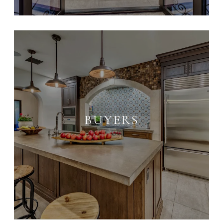
BUYERS