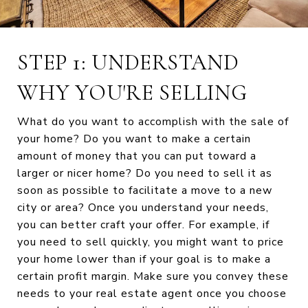
STEP 1: UNDERSTAND
WHY YOU'RE SELLING
What do you want to accomplish with the sale of
your home? Do you want to make a certain
amount of money that you can put toward a
larger or nicer home? Do you need to sell it as
soon as possible to facilitate a move to a new
city or area? Once you understand your needs,
you can better craft your offer. For example, if
you need to sell quickly, you might want to price
your home lower than if your goal is to make a
certain profit margin. Make sure you convey these
needs to your real estate agent once you choose