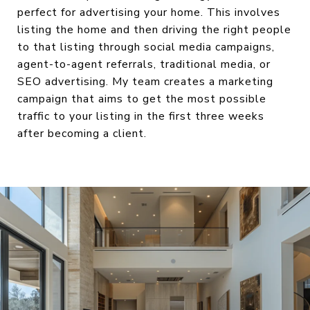
perfect for advertising your home. This involves
listing the home and then driving the right people
to that listing through social media campaigns,
agent-to-agent referrals, traditional media, or
SEO advertising. My team creates a marketing
campaign that aims to get the most possible
traffic to your listing in the first three weeks
after becoming a client.