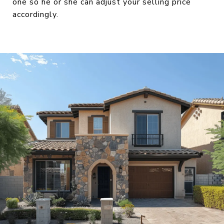
one so he or she can adjust your selling price
accordingly.