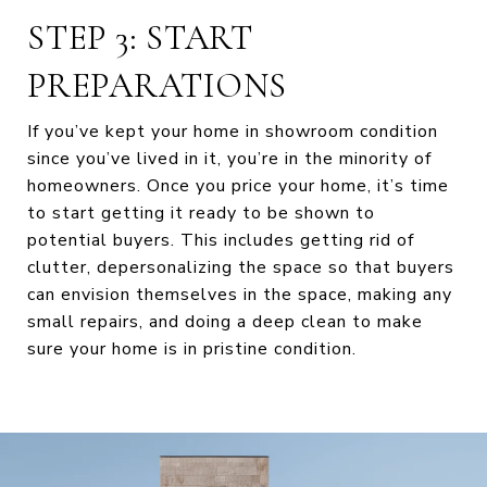
STEP 3: START
PREPARATIONS
If you’ve kept your home in showroom condition
since you’ve lived in it, you’re in the minority of
homeowners. Once you price your home, it’s time
to start getting it ready to be shown to
potential buyers. This includes getting rid of
clutter, depersonalizing the space so that buyers
can envision themselves in the space, making any
small repairs, and doing a deep clean to make
sure your home is in pristine condition.