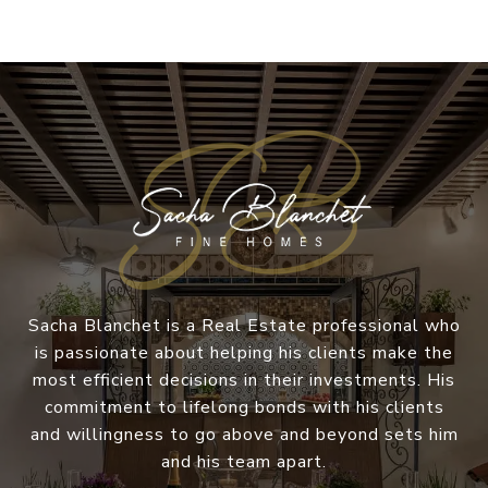
Sacha Blanchet is a Real Estate professional who
is passionate about helping his clients make the
most efficient decisions in their investments. His
commitment to lifelong bonds with his clients
and willingness to go above and beyond sets him
and his team apart.