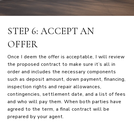
STEP 6: ACCEPT AN
OFFER
Once I deem the offer is acceptable, I will review
the proposed contract to make sure it’s all in
order and includes the necessary components
such as deposit amount, down payment, financing,
inspection rights and repair allowances,
contingencies, settlement date, and a list of fees
and who will pay them. When both parties have
agreed to the term, a final contract will be
prepared by your agent.