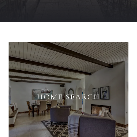
HOME SEARCH