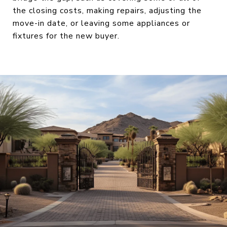
the closing costs, making repairs, adjusting the
move-in date, or leaving some appliances or
fixtures for the new buyer.