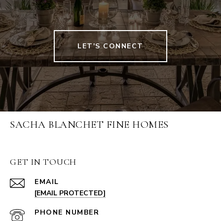
LET'S CONNECT
SACHA BLANCHET FINE HOMES
GET IN TOUCH
EMAIL
[EMAIL PROTECTED]
PHONE NUMBER