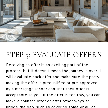
STEP 5: EVALUATE OFFERS
Receiving an offer is an exciting part of the
process, but it doesn’t mean the journey is over. I
will evaluate each offer and make sure the party
making the offer is prequalified or pre-approved
by a mortgage lender and that their offer is
acceptable to you. If the offer is too low, you can
make a counter-offer or offer other ways to
bridge the gap, such as covering some or all of