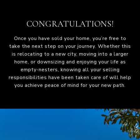
CONGRATULATIONS!
Once you have sold your home, you’re free to
take the next step on your journey. Whether this
is relocating to a new city, moving into a larger
home, or downsizing and enjoying your life as
empty-nesters, knowing all your selling
responsibilities have been taken care of will help
you achieve peace of mind for your new path.