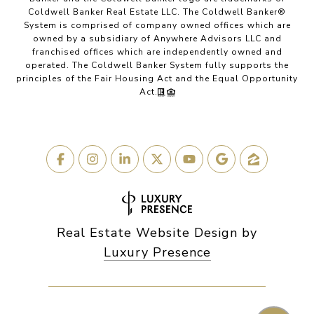
Coldwell Banker Real Estate LLC. The Coldwell Banker®
System is comprised of company owned offices which are
owned by a subsidiary of Anywhere Advisors LLC and
franchised offices which are independently owned and
operated. The Coldwell Banker System fully supports the
principles of the Fair Housing Act and the Equal Opportunity
Act.
Real Estate Website Design by
Luxury Presence