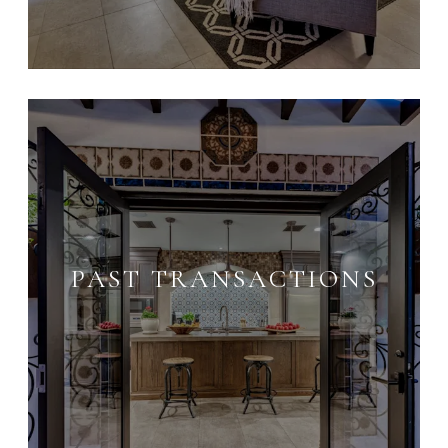
PAST TRANSACTIONS