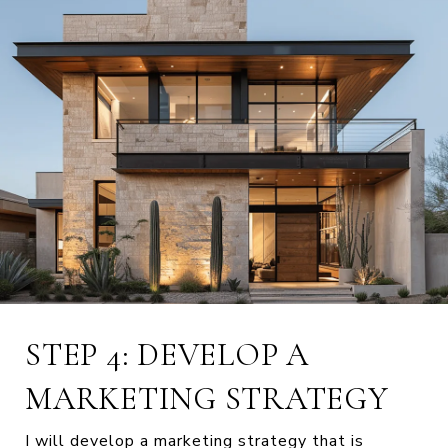
STEP 4: DEVELOP A
MARKETING STRATEGY
I will develop a marketing strategy that is