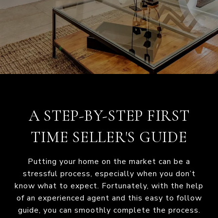
A STEP-BY-STEP FIRST
TIME SELLER'S GUIDE
Putting your home on the market can be a
stressful process, especially when you don’t
know what to expect. Fortunately, with the help
of an experienced agent and this easy to follow
guide, you can smoothly complete the process.