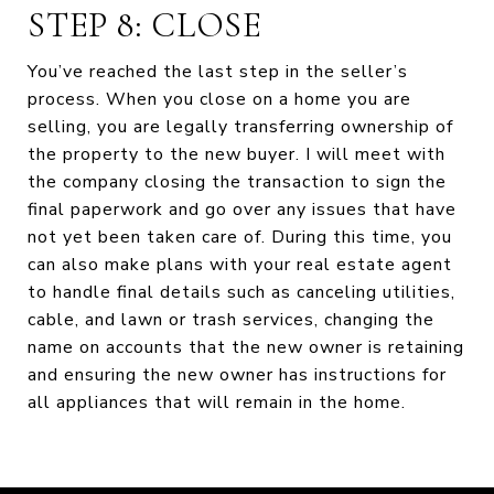
STEP 8: CLOSE
You’ve reached the last step in the seller’s
process. When you close on a home you are
selling, you are legally transferring ownership of
the property to the new buyer. I will meet with
the company closing the transaction to sign the
final paperwork and go over any issues that have
not yet been taken care of. During this time, you
can also make plans with your real estate agent
to handle final details such as canceling utilities,
cable, and lawn or trash services, changing the
name on accounts that the new owner is retaining
and ensuring the new owner has instructions for
all appliances that will remain in the home.