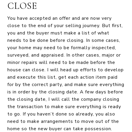
CLOSE
You have accepted an offer and are now very
close to the end of your selling journey. But first,
you and the buyer must make a list of what
needs to be done before closing. In some cases,
your home may need to be formally inspected,
surveyed, and appraised. In other cases, major or
minor repairs will need to be made before the
house can close. I will head up efforts to develop
and execute this list, get each action item paid
for by the correct party, and make sure everything
is in order by the closing date. A few days before
the closing date, I will call the company closing
the transaction to make sure everything is ready
to go. If you haven’t done so already, you also
need to make arrangements to move out of the
home so the new buyer can take possession.