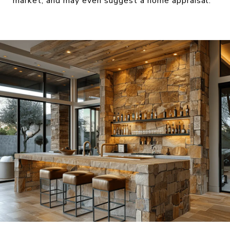
market, and may even suggest a home appraisal.