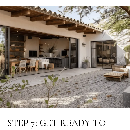
STEP 7: GET READY TO