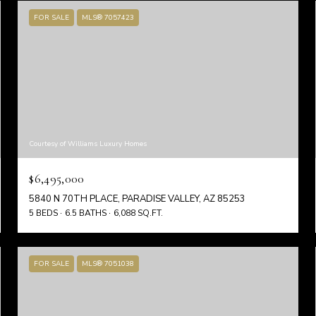
FOR SALE
MLS® 7057423
Courtesy of Williams Luxury Homes
$6,495,000
5840 N 70TH PLACE, PARADISE VALLEY, AZ 85253
5 BEDS
6.5 BATHS
6,088 SQ.FT.
FOR SALE
MLS® 7051038