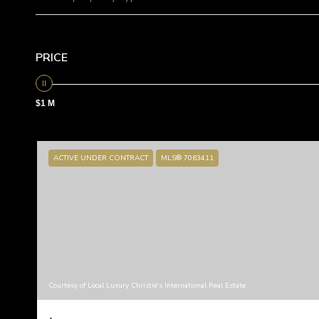
PRICE
$1 M
ACTIVE UNDER CONTRACT
MLS® 7063411
Courtesy of Local Luxury Christie's International Real Estate