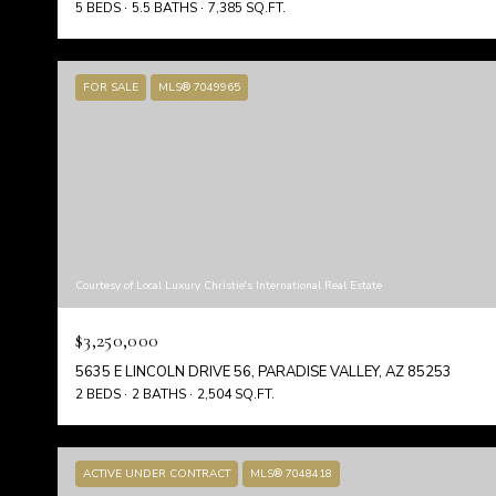
5 BEDS
5.5 BATHS
7,385 SQ.FT.
FOR SALE
MLS® 7049965
Courtesy of Local Luxury Christie's International Real Estate
$3,250,000
5635 E LINCOLN DRIVE 56, PARADISE VALLEY, AZ 85253
2 BEDS
2 BATHS
2,504 SQ.FT.
ACTIVE UNDER CONTRACT
MLS® 7048418