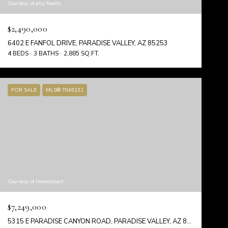
Courtesy of eXp Realty
$2,490,000
6402 E FANFOL DRIVE, PARADISE VALLEY, AZ 85253
4 BEDS
3 BATHS
2,885 SQ.FT.
FOR SALE
MLS® 7049231
Courtesy of HomeSmart
$7,249,000
5315 E PARADISE CANYON ROAD, PARADISE VALLEY, AZ 85253