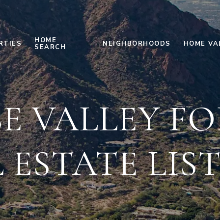
HOME
RTIES
NEIGHBORHOODS
HOME VA
SEARCH
E VALLEY FO
 ESTATE LIS