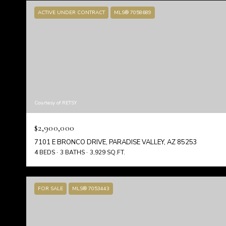
ACTIVE UNDER CONTRACT
MLS® 7058689
Courtesy of RETSY
$2,900,000
7101 E BRONCO DRIVE, PARADISE VALLEY, AZ 85253
4 BEDS
3 BATHS
3,929 SQ.FT.
FOR SALE
MLS® 7053443