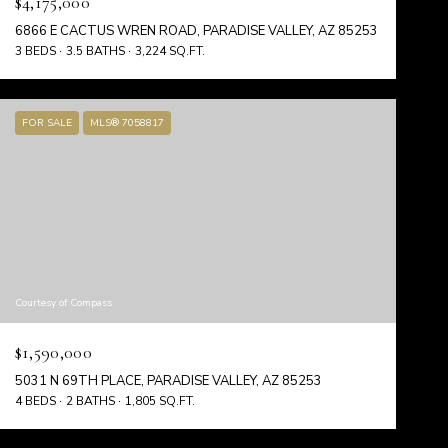
$4,175,000
6866 E CACTUS WREN ROAD, PARADISE VALLEY, AZ 85253
3 BEDS
3.5 BATHS
3,224 SQ.FT.
FOR SALE
MLS® 7058817
Courtesy of Compass
$1,590,000
5031 N 69TH PLACE, PARADISE VALLEY, AZ 85253
4 BEDS
2 BATHS
1,805 SQ.FT.