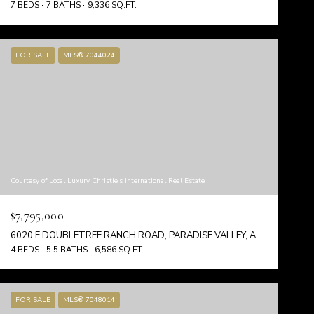
7 BEDS
7 BATHS
9,336 SQ.FT.
FOR SALE
MLS® 7044024
Courtesy of Local Luxury Christie's International Real Estate
$7,795,000
6020 E DOUBLETREE RANCH ROAD, PARADISE VALLEY, AZ 85253
4 BEDS
5.5 BATHS
6,586 SQ.FT.
FOR SALE
MLS® 7048014