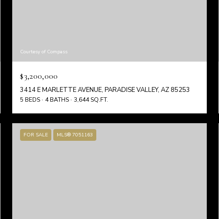
Courtesy of Compass
$3,200,000
3414 E MARLETTE AVENUE, PARADISE VALLEY, AZ 85253
5 BEDS
4 BATHS
3,644 SQ.FT.
FOR SALE
MLS® 7051163