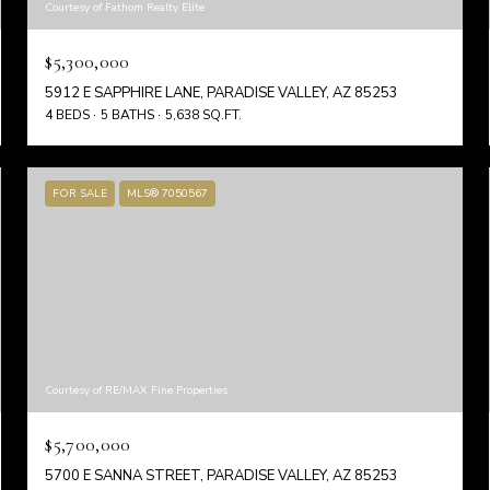
Courtesy of Fathom Realty Elite
$5,300,000
5912 E SAPPHIRE LANE, PARADISE VALLEY, AZ 85253
4 BEDS
5 BATHS
5,638 SQ.FT.
FOR SALE
MLS® 7050567
Courtesy of RE/MAX Fine Properties
$5,700,000
5700 E SANNA STREET, PARADISE VALLEY, AZ 85253