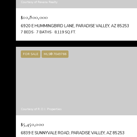
Courtesy of Revana Realty
$10,800,000
6920 E HUMMINGBIRD LANE, PARADISE VALLEY, AZ 85253
7 BEDS
7 BATHS
8,119 SQ.FT.
FOR SALE
MLS® 7049766
Courtesy of R.O.I. Properties
$5,450,000
6839 E SUNNYVALE ROAD, PARADISE VALLEY, AZ 85253