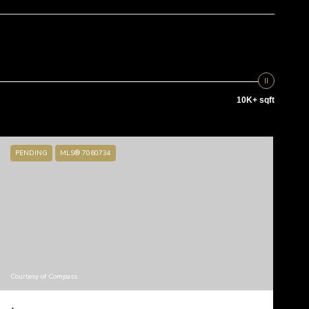
10K+ sqft
PENDING
MLS® 7060734
Courtesy of Compass