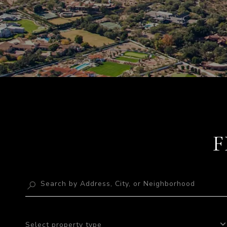
F
Select property type