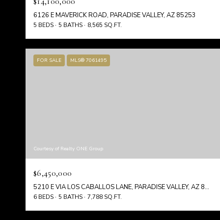
$14,100,000
6126 E MAVERICK ROAD, PARADISE VALLEY, AZ 85253
5 BEDS
5 BATHS
8,565 SQ.FT.
FOR SALE
MLS® 7061495
Courtesy of Realty ONE Group
$6,450,000
5210 E VIA LOS CABALLOS LANE, PARADISE VALLEY, AZ 85253
6 BEDS
5 BATHS
7,788 SQ.FT.