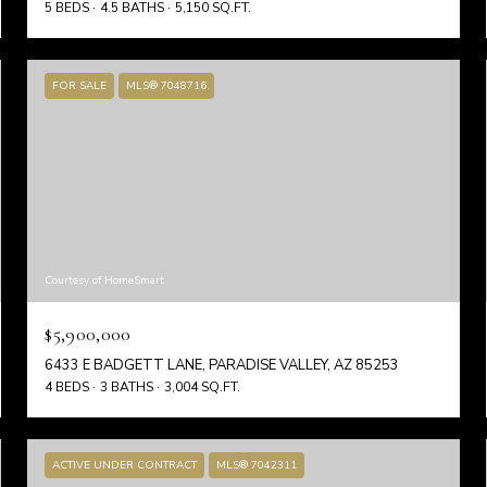
5 BEDS
4.5 BATHS
5,150 SQ.FT.
FOR SALE
MLS® 7048716
Courtesy of HomeSmart
$5,900,000
6433 E BADGETT LANE, PARADISE VALLEY, AZ 85253
4 BEDS
3 BATHS
3,004 SQ.FT.
ACTIVE UNDER CONTRACT
MLS® 7042311