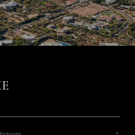
ME
Bedrooms