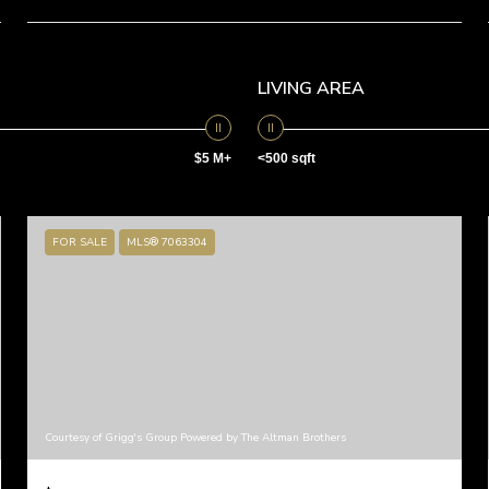
LIVING AREA
$5 M+
<500 sqft
FOR SALE
MLS® 7063304
Courtesy of Grigg's Group Powered by The Altman Brothers