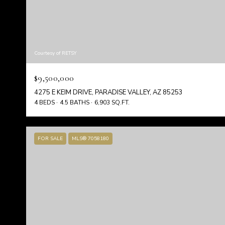
Courtesy of RETSY
$9,500,000
4275 E KEIM DRIVE, PARADISE VALLEY, AZ 85253
4 BEDS
4.5 BATHS
6,903 SQ.FT.
FOR SALE
MLS® 7058180