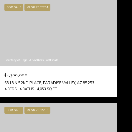
FOR SALE
MLS® 7055214
Courtesy of Engel & Voelkers Scottsdale
$4,300,000
6318 N 52ND PLACE, PARADISE VALLEY, AZ 85253
4 BEDS
4 BATHS
4,053 SQ.FT.
FOR SALE
MLS® 7052295