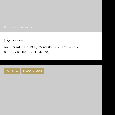
Courtesy of Luxe Realty
$6,900,000
6611 N 64TH PLACE, PARADISE VALLEY, AZ 85253
6 BEDS
9.5 BATHS
11,470 SQ.FT.
FOR SALE
MLS® 7049964