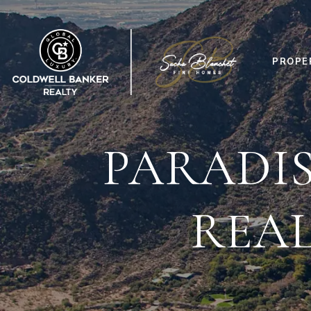
PROPE
PARADIS
REAL