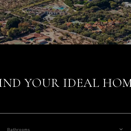
IND YOUR IDEAL HO
Bathrooms