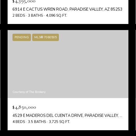
$4,395,000
6914 E CACTUS WREN ROAD, PARADISE VALLEY, AZ 85253
2 BEDS
3 BATHS
4,096 SQ.FT.
PENDING
MLS® 7060505
Courtesy of The Brokery
$4,850,000
4529 E MADEROS DEL CUENTA DRIVE, PARADISE VALLEY, AZ 85253
4 BEDS
3.5 BATHS
3,725 SQ.FT.