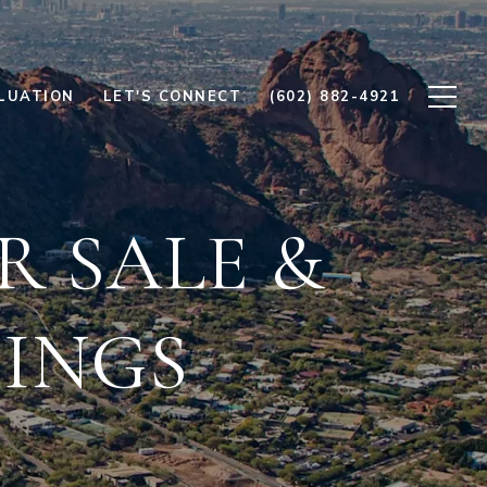
LUATION
LET'S CONNECT
(602) 882-4921
R SALE &
TINGS