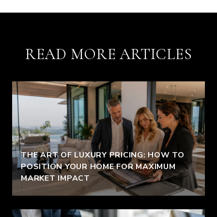
READ MORE ARTICLES
THE ART OF LUXURY PRICING: HOW TO
POSITION YOUR HOME FOR MAXIMUM
MARKET IMPACT