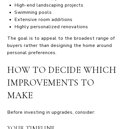
High-end landscaping projects
Swimming pools
Extensive room additions
Highly personalized renovations
The goal is to appeal to the broadest range of
buyers rather than designing the home around
personal preferences.
HOW TO DECIDE WHICH
IMPROVEMENTS TO
MAKE
Before investing in upgrades, consider:
YOUR TIMELINE