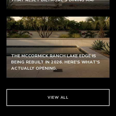
THE MCCORMICK RANCH LAKE EDGE IS
BEING REBUILT IN 2026. HERE'S WHAT'S
ACTUALLY OPENING.
VIEW ALL