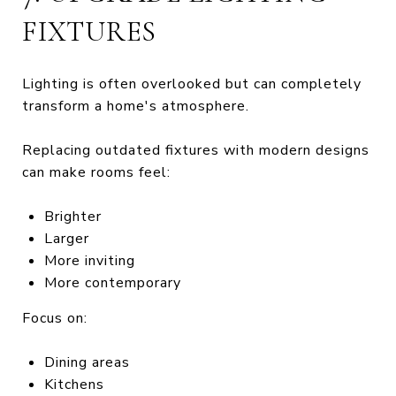
FIXTURES
Lighting is often overlooked but can completely
transform a home's atmosphere.
Replacing outdated fixtures with modern designs
can make rooms feel:
Brighter
Larger
More inviting
More contemporary
Focus on:
Dining areas
Kitchens