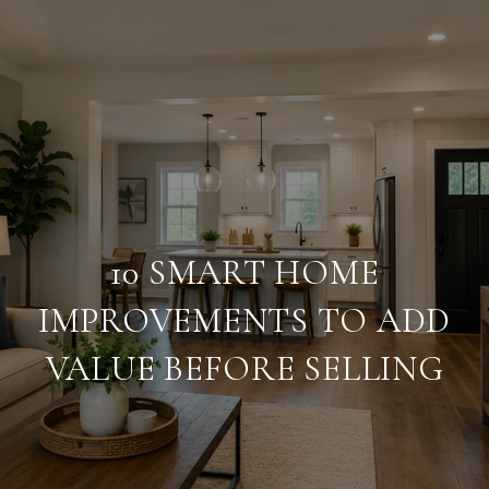
10 SMART HOME
IMPROVEMENTS TO ADD
VALUE BEFORE SELLING