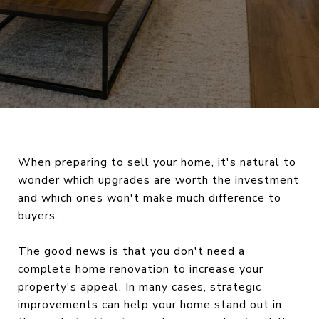
When preparing to sell your home, it's natural to
wonder which upgrades are worth the investment
and which ones won't make much difference to
buyers.
The good news is that you don't need a
complete home renovation to increase your
property's appeal. In many cases, strategic
improvements can help your home stand out in