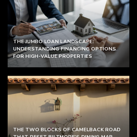
THE JUMBO LOAN LANDSCAPE:
UNDERSTANDING FINANCING OPTIONS
FOR HIGH-VALUE PROPERTIES
THE TWO BLOCKS OF CAMELBACK ROAD
THAT RESET BILTMORE'S DINING MAP