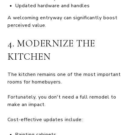
Updated hardware and handles
A welcoming entryway can significantly boost
perceived value.
4. MODERNIZE THE
KITCHEN
The kitchen remains one of the most important
rooms for homebuyers.
Fortunately, you don't need a full remodel to
make an impact.
Cost-effective updates include:
Painting cabinets