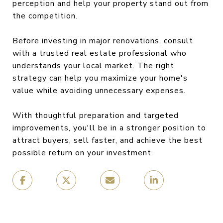
perception and help your property stand out from
the competition.
Before investing in major renovations, consult
with a trusted real estate professional who
understands your local market. The right
strategy can help you maximize your home's
value while avoiding unnecessary expenses.
With thoughtful preparation and targeted
improvements, you'll be in a stronger position to
attract buyers, sell faster, and achieve the best
possible return on your investment.