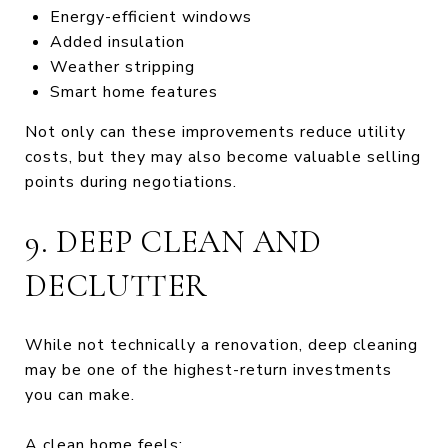
Energy-efficient windows
Added insulation
Weather stripping
Smart home features
Not only can these improvements reduce utility
costs, but they may also become valuable selling
points during negotiations.
9. DEEP CLEAN AND
DECLUTTER
While not technically a renovation, deep cleaning
may be one of the highest-return investments
you can make.
A clean home feels: