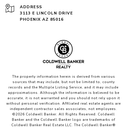
ADDRESS
3113 E LINCOLN DRIVE
PHOENIX AZ 85016
The property information herein is derived from various
sources that may include, but not be limited to, county
records and the Multiple Listing Service, and it may include
approximations. Although the information is believed to be
accurate, it is not warranted and you should not rely upon it
without personal verification. Affiliated real estate agents are
independent contractor sales associates, not employees.
©
2026
Coldwell Banker. All Rights Reserved. Coldwell
Banker and the Coldwell Banker logo are trademarks of
Coldwell Banker Real Estate LLC. The Coldwell Banker®