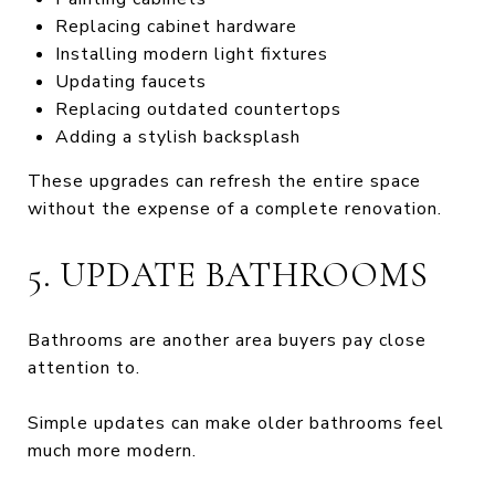
Replacing cabinet hardware
Installing modern light fixtures
Updating faucets
Replacing outdated countertops
Adding a stylish backsplash
These upgrades can refresh the entire space
without the expense of a complete renovation.
5. UPDATE BATHROOMS
Bathrooms are another area buyers pay close
attention to.
Simple updates can make older bathrooms feel
much more modern.