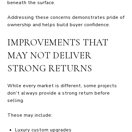
beneath the surface.
Addressing these concerns demonstrates pride of
ownership and helps build buyer confidence.
IMPROVEMENTS THAT
MAY NOT DELIVER
STRONG RETURNS
While every market is different, some projects
don't always provide a strong return before
selling.
These may include:
Luxury custom upgrades