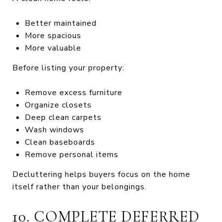
Better maintained
More spacious
More valuable
Before listing your property:
Remove excess furniture
Organize closets
Deep clean carpets
Wash windows
Clean baseboards
Remove personal items
Decluttering helps buyers focus on the home
itself rather than your belongings.
10. COMPLETE DEFERRED