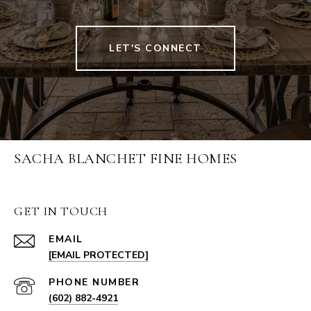
LET'S CONNECT
SACHA BLANCHET FINE HOMES
GET IN TOUCH
EMAIL
[EMAIL PROTECTED]
PHONE NUMBER
(602) 882-4921