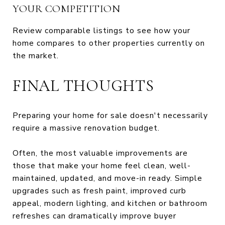
YOUR COMPETITION
Review comparable listings to see how your
home compares to other properties currently on
the market.
FINAL THOUGHTS
Preparing your home for sale doesn't necessarily
require a massive renovation budget.
Often, the most valuable improvements are
those that make your home feel clean, well-
maintained, updated, and move-in ready. Simple
upgrades such as fresh paint, improved curb
appeal, modern lighting, and kitchen or bathroom
refreshes can dramatically improve buyer