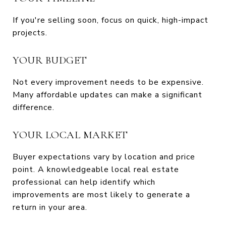
If you're selling soon, focus on quick, high-impact
projects.
YOUR BUDGET
Not every improvement needs to be expensive.
Many affordable updates can make a significant
difference.
YOUR LOCAL MARKET
Buyer expectations vary by location and price
point. A knowledgeable local real estate
professional can help identify which
improvements are most likely to generate a
return in your area.