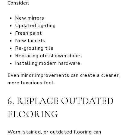
Consider:
New mirrors
Updated lighting
Fresh paint
New faucets
Re-grouting tile
Replacing old shower doors
Installing modern hardware
Even minor improvements can create a cleaner,
more luxurious feel.
6. REPLACE OUTDATED
FLOORING
Worn, stained, or outdated flooring can