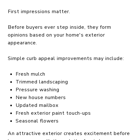
First impressions matter.
Before buyers ever step inside, they form
opinions based on your home's exterior
appearance.
Simple curb appeal improvements may include:
Fresh mulch
Trimmed landscaping
Pressure washing
New house numbers
Updated mailbox
Fresh exterior paint touch-ups
Seasonal flowers
An attractive exterior creates excitement before