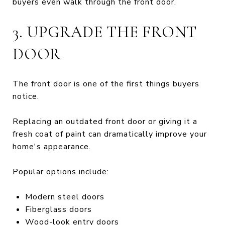
buyers even walk through the front door.
3. UPGRADE THE FRONT
DOOR
The front door is one of the first things buyers
notice.
Replacing an outdated front door or giving it a
fresh coat of paint can dramatically improve your
home's appearance.
Popular options include:
Modern steel doors
Fiberglass doors
Wood-look entry doors