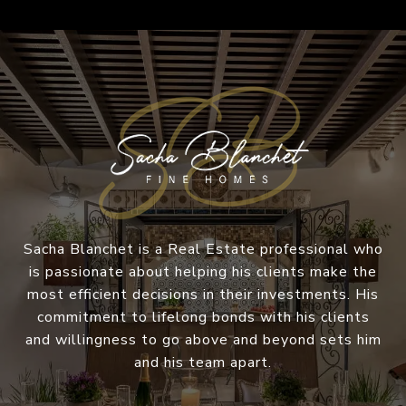
Sacha Blanchet is a Real Estate professional who
is passionate about helping his clients make the
most efficient decisions in their investments. His
commitment to lifelong bonds with his clients
and willingness to go above and beyond sets him
and his team apart.