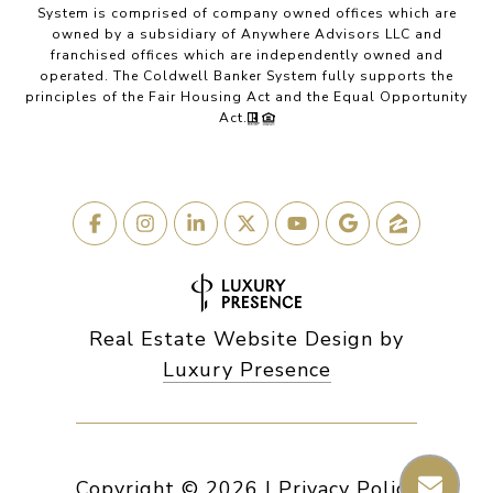
System is comprised of company owned offices which are
owned by a subsidiary of Anywhere Advisors LLC and
franchised offices which are independently owned and
operated. The Coldwell Banker System fully supports the
principles of the Fair Housing Act and the Equal Opportunity
Act.
Real Estate Website Design by
Luxury Presence
Copyright ©
2026
|
Privacy Policy