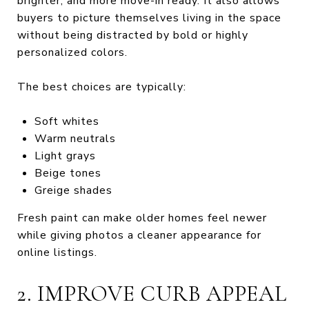
brighter, and more move-in ready. It also allows
buyers to picture themselves living in the space
without being distracted by bold or highly
personalized colors.
The best choices are typically:
Soft whites
Warm neutrals
Light grays
Beige tones
Greige shades
Fresh paint can make older homes feel newer
while giving photos a cleaner appearance for
online listings.
2. IMPROVE CURB APPEAL