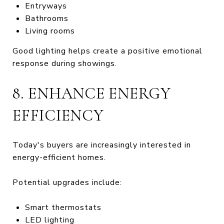
Entryways
Bathrooms
Living rooms
Good lighting helps create a positive emotional
response during showings.
8. ENHANCE ENERGY
EFFICIENCY
Today's buyers are increasingly interested in
energy-efficient homes.
Potential upgrades include:
Smart thermostats
LED lighting