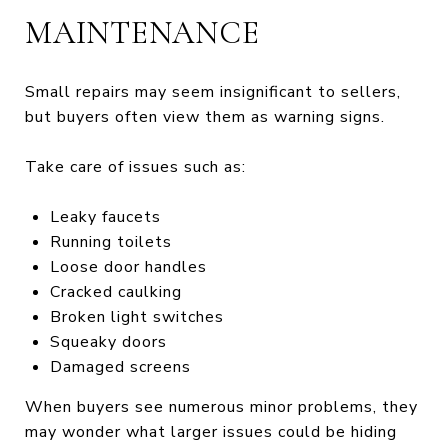
MAINTENANCE
Small repairs may seem insignificant to sellers,
but buyers often view them as warning signs.
Take care of issues such as:
Leaky faucets
Running toilets
Loose door handles
Cracked caulking
Broken light switches
Squeaky doors
Damaged screens
When buyers see numerous minor problems, they
may wonder what larger issues could be hiding