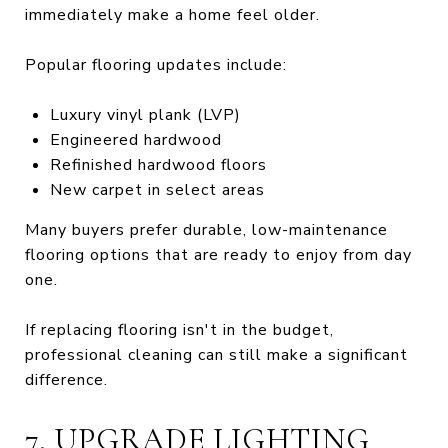
immediately make a home feel older.
Popular flooring updates include:
Luxury vinyl plank (LVP)
Engineered hardwood
Refinished hardwood floors
New carpet in select areas
Many buyers prefer durable, low-maintenance
flooring options that are ready to enjoy from day
one.
If replacing flooring isn't in the budget,
professional cleaning can still make a significant
difference.
7. UPGRADE LIGHTING