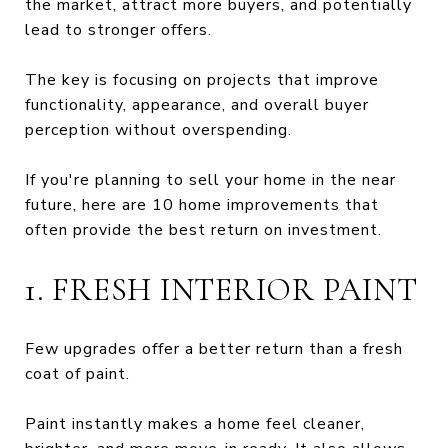
the market, attract more buyers, and potentially
lead to stronger offers.
The key is focusing on projects that improve
functionality, appearance, and overall buyer
perception without overspending.
If you're planning to sell your home in the near
future, here are 10 home improvements that
often provide the best return on investment.
1. FRESH INTERIOR PAINT
Few upgrades offer a better return than a fresh
coat of paint.
Paint instantly makes a home feel cleaner,