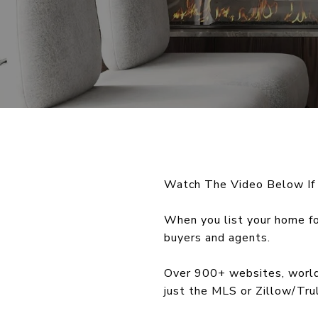
Watch The Video Below If
When you list your home fo
buyers and agents.
Over 900+ websites, worldw
just the MLS or Zillow/Trul