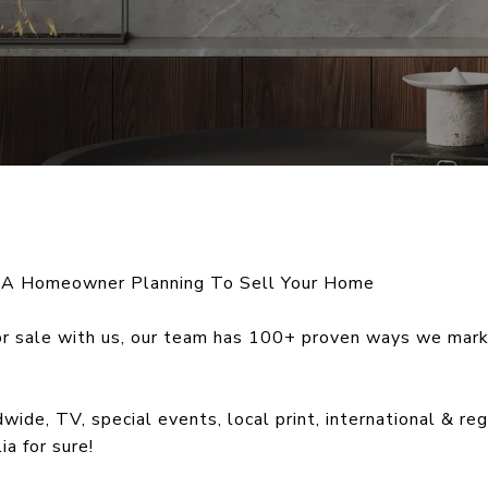
 A Homeowner Planning To Sell Your Home
r sale with us, our team has 100+ proven ways we mark
ide, TV, special events, local print, international & r
ia for sure!