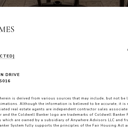
MES
ECTED]
LN DRIVE
5016
herein is derived from various sources that may include, but not be l
imations. Although the information is believed to be accurate, it is
filiated real estate agents are independent contractor sales associat
r and the Coldwell Banker logo are trademarks of Coldwell Banker 
 which are owned by a subsidiary of Anywhere Advisors LLC and fr
nker System fully supports the principles of the Fair Housing Act 