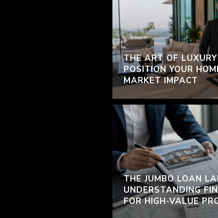
THE ART OF LUXURY
POSITION YOUR HOM
MARKET IMPACT
THE JUMBO LOAN LA
UNDERSTANDING FIN
FOR HIGH-VALUE PR