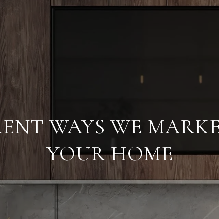
ERENT WAYS WE MARKE
YOUR HOME