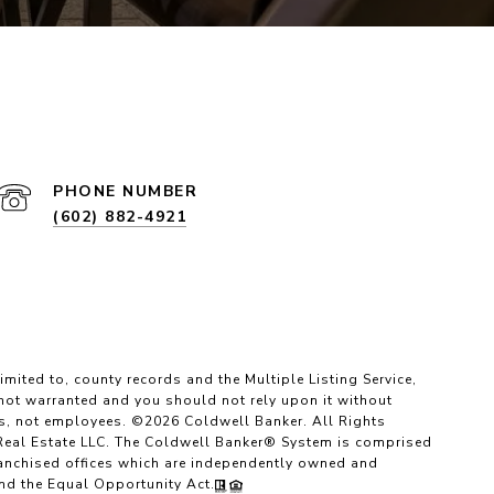
PHONE NUMBER
(602) 882-4921
imited to, county records and the Multiple Listing Service,
 not warranted and you should not rely upon it without
es, not employees. ©
2026
Coldwell Banker. All Rights
Real Estate LLC. The Coldwell Banker® System is comprised
anchised offices which are independently owned and
and the Equal Opportunity Act.