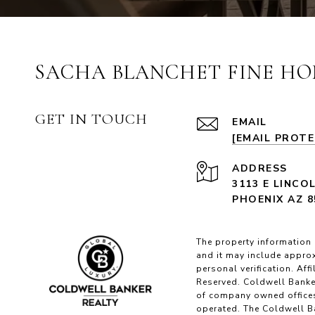
SACHA BLANCHET FINE HO
GET IN TOUCH
EMAIL
[EMAIL PROT
ADDRESS
3113 E LINCO
PHOENIX AZ 8
The property information 
and it may include approx
personal verification. Af
Reserved. Coldwell Banke
of company owned offices
operated. The Coldwell Ba