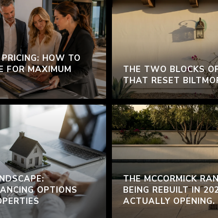
 PRICING: HOW TO
E FOR MAXIMUM
THE TWO BLOCKS O
THAT RESET BILTMO
NDSCAPE:
THE MCCORMICK RAN
ANCING OPTIONS
BEING REBUILT IN 20
OPERTIES
ACTUALLY OPENING.