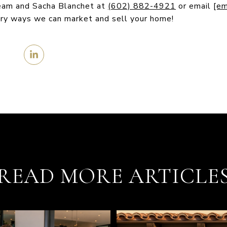
Team and Sacha Blanchet at
(602) 882-4921
or email
[em
ary ways we can market and sell your home!
READ MORE ARTICLE