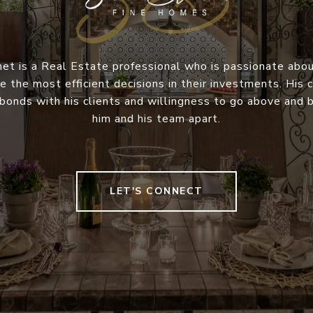
et is a Real Estate professional who is passionate abou
e the most efficient decisions in their investments. Hi
 bonds with his clients and willingness to go above and
him and his team apart.
LET'S CONNECT