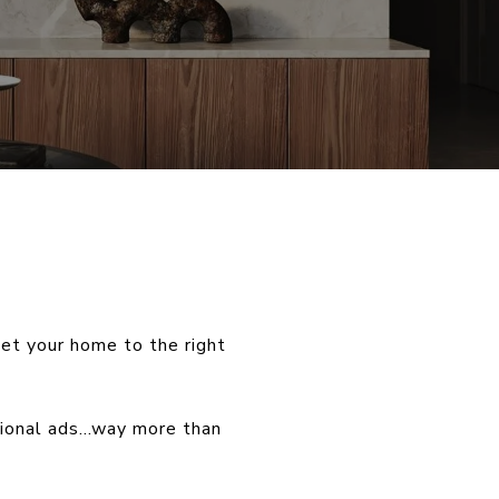
et your home to the right
egional ads…way more than