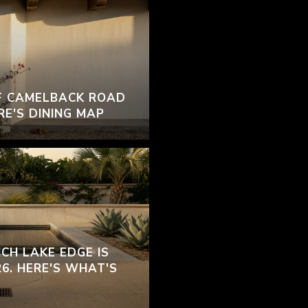
F CAMELBACK ROAD
RE'S DINING MAP
CH LAKE EDGE IS
26. HERE'S WHAT'S