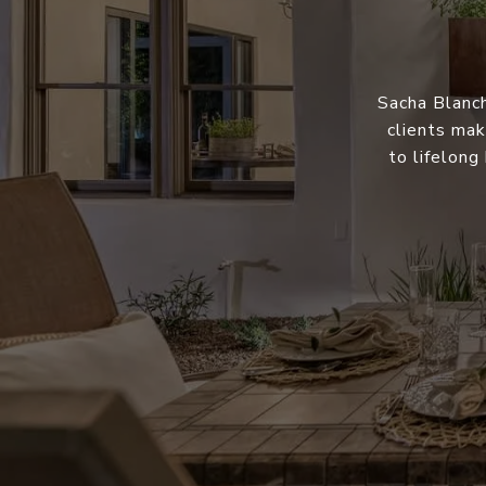
Sacha Blanch
clients mak
to lifelong