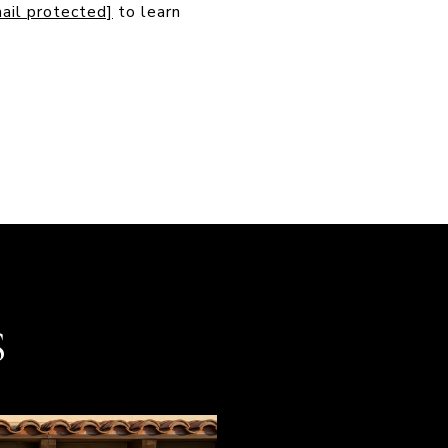
ail protected]
to learn
S