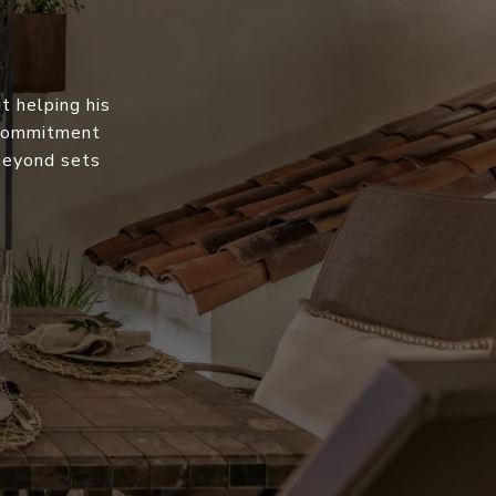
t helping his
s commitment
 beyond sets