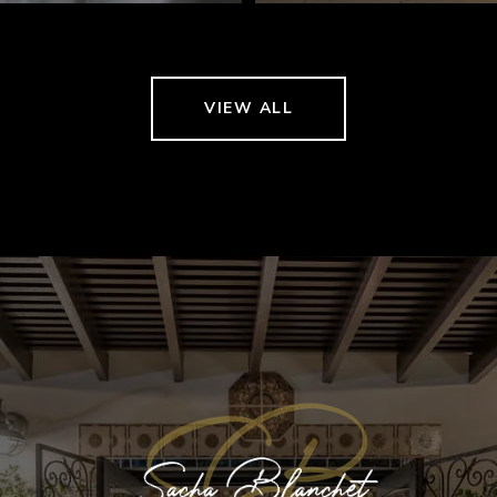
VIEW ALL