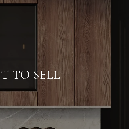
T TO SELL