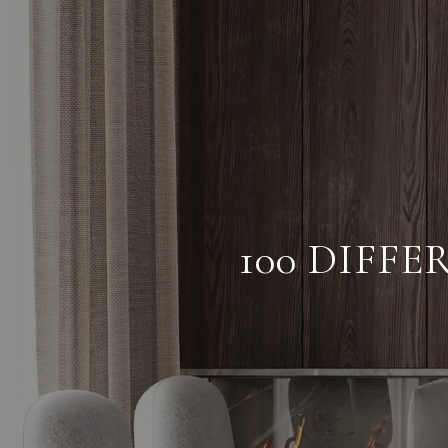
100 DIFF