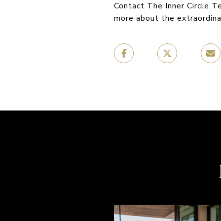
Contact The Inner Circle 
more about the extraordin