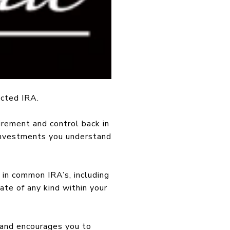
ected IRA.
irement and control back in
 investments you understand
 in common IRA’s, including
te of any kind within your
 and encourages you to