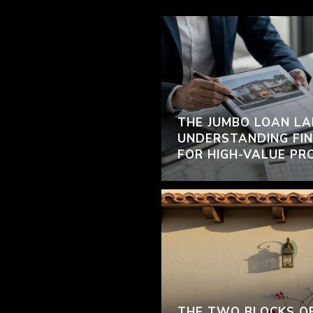
THE JUMBO LOAN LA
UNDERSTANDING FIN
FOR HIGH-VALUE PR
THE TWO BLOCKS O