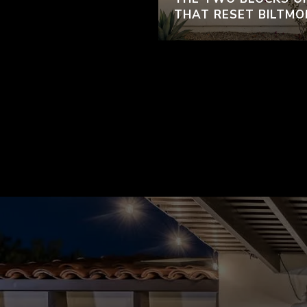
THAT RESET BILTMO