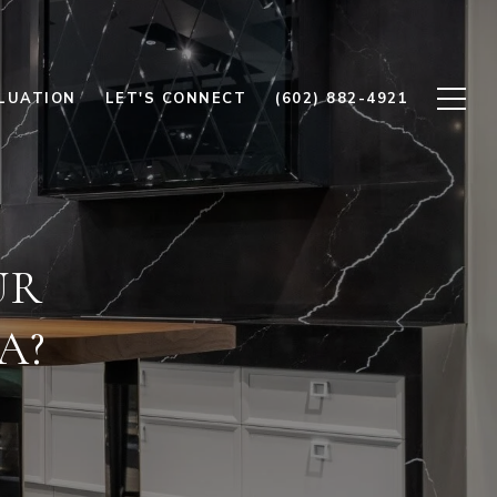
LUATION
LET'S CONNECT
(602) 882-4921
UR
A?