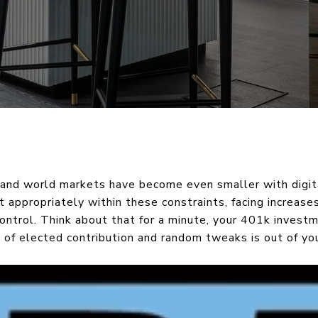
and world markets have become even smaller with digit
 appropriately within these constraints, facing increase
control. Think about that for a minute, your 401k inves
 % of elected contribution and random tweaks is out of you