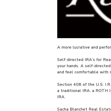
A more lucrative and perfor
Self-directed IRA’s for Rea
your hands. A self-directe
and feel comfortable with 
Section 408 of the U.S. I.R
a traditional IRA, a ROTH 
IRA.
Sacha Blanchet Real Estate