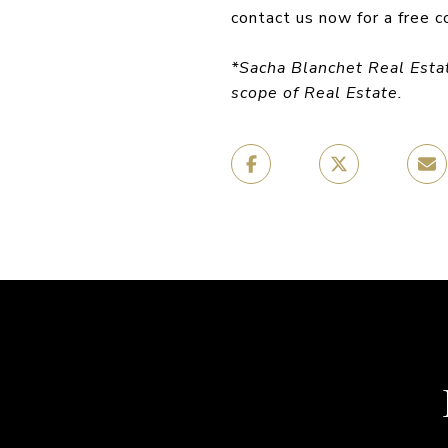
contact us now for a free c
*Sacha Blanchet Real Esta
scope of Real Estate.