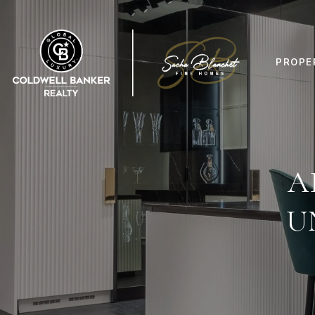
PROPE
A
U