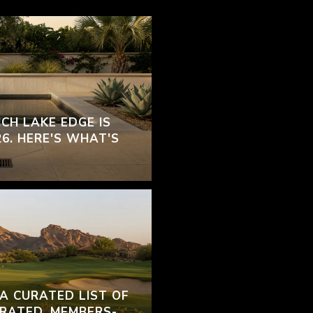
CH LAKE EDGE IS
26. HERE'S WHAT'S
 A CURATED LIST OF
RATED, MEMBERS-