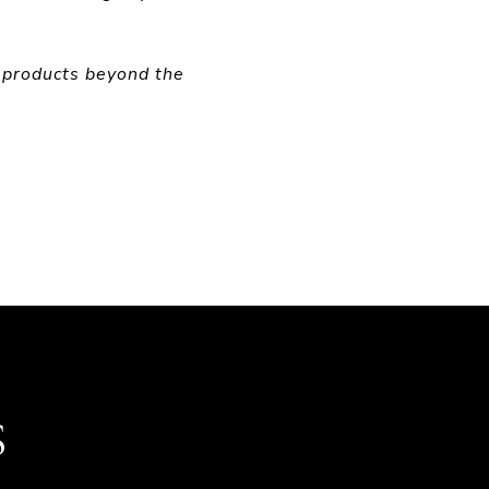
 products beyond the
S