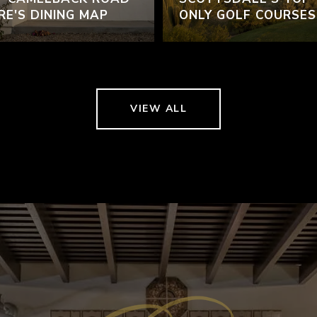
RE'S DINING MAP
ONLY GOLF COURSES
VIEW ALL