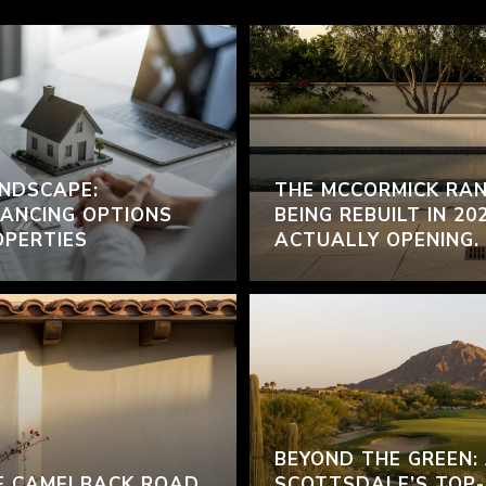
NDSCAPE:
THE MCCORMICK RAN
ANCING OPTIONS
BEING REBUILT IN 20
OPERTIES
ACTUALLY OPENING.
BEYOND THE GREEN:
F CAMELBACK ROAD
SCOTTSDALE’S TOP-