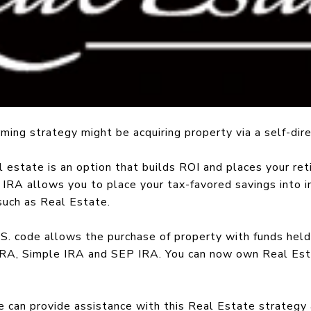
ming strategy might be acquiring property via a self-dir
l estate is an option that builds ROI and places your ret
d IRA allows you to place your tax-favored savings into
such as Real Estate.
.S. code allows the purchase of property with funds held
IRA, Simple IRA and SEP IRA. You can now own Real Esta
 can provide assistance with this Real Estate strategy