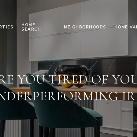
HOME
RTIES
NEIGHBORHOODS
HOME VA
SEARCH
RE YOU TIRED OF YO
NDERPERFORMING IR