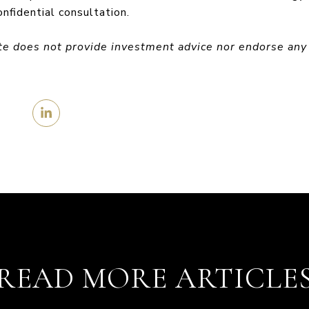
onfidential consultation.
te does not provide investment advice nor endorse any
READ MORE ARTICLE