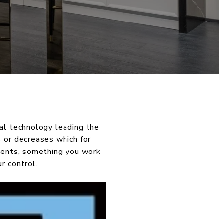
al technology leading the
s or decreases which for
tments, something you work
r control.