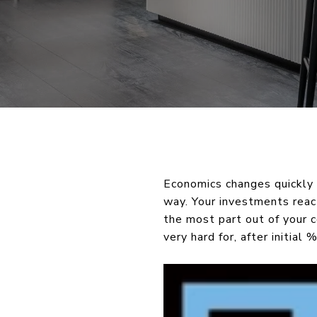
Economics changes quickly 
way. Your investments react
the most part out of your 
very hard for, after initial