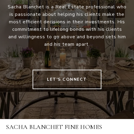
Sacha Blanchet is a Real Estate professional who
is passionate about helping his clients make the
most efficient decisions in their investments. His
commitment to lifelong bonds with his clients
and willingness to go above and beyond sets him
and his team apart.
LET'S CONNECT
SACHA BLANCHET FINE HOMES