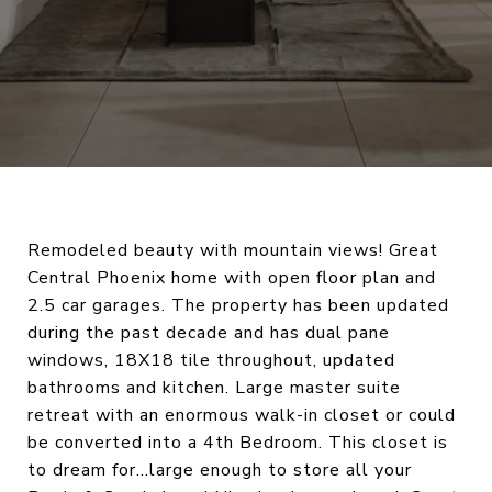
Remodeled beauty with mountain views! Great
Central Phoenix home with open floor plan and
2.5 car garages. The property has been updated
during the past decade and has dual pane
windows, 18X18 tile throughout, updated
bathrooms and kitchen. Large master suite
retreat with an enormous walk-in closet or could
be converted into a 4th Bedroom. This closet is
to dream for…large enough to store all your