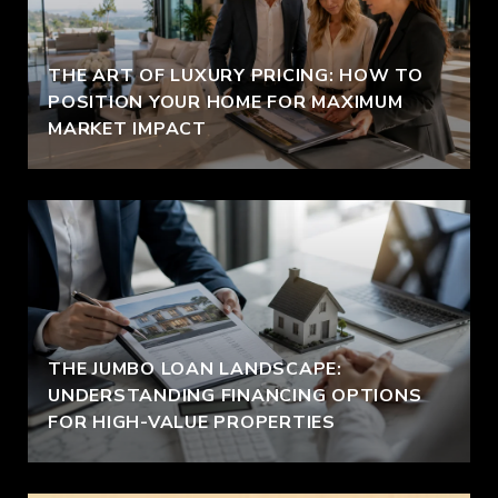
THE ART OF LUXURY PRICING: HOW TO
POSITION YOUR HOME FOR MAXIMUM
MARKET IMPACT
THE JUMBO LOAN LANDSCAPE:
UNDERSTANDING FINANCING OPTIONS
FOR HIGH-VALUE PROPERTIES