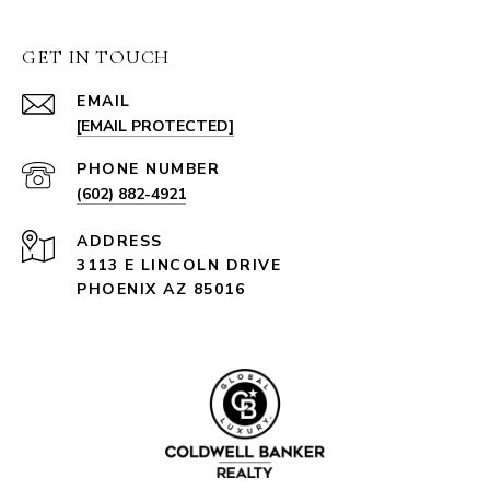
GET IN TOUCH
EMAIL
[EMAIL PROTECTED]
PHONE NUMBER
(602) 882-4921
ADDRESS
3113 E LINCOLN DRIVE
PHOENIX AZ 85016