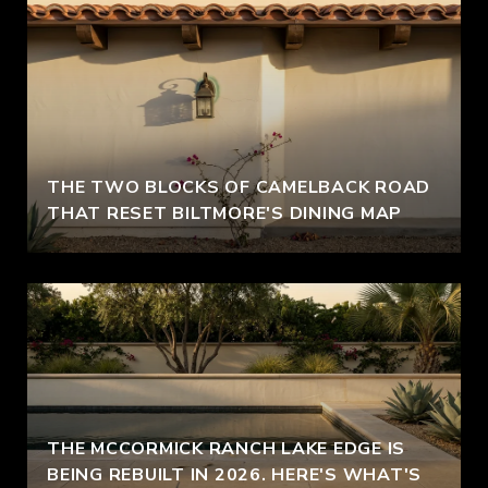
THE TWO BLOCKS OF CAMELBACK ROAD
THAT RESET BILTMORE'S DINING MAP
THE MCCORMICK RANCH LAKE EDGE IS
BEING REBUILT IN 2026. HERE'S WHAT'S