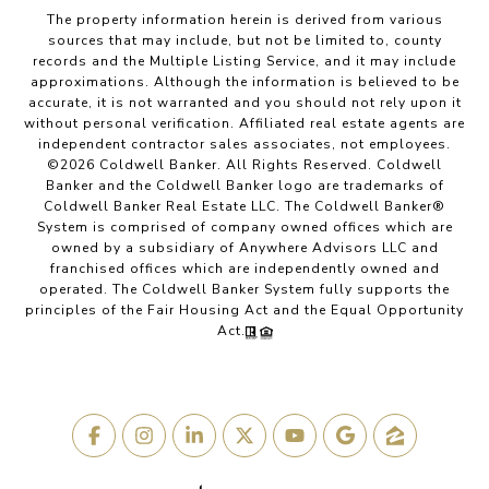
The property information herein is derived from various
sources that may include, but not be limited to, county
records and the Multiple Listing Service, and it may include
approximations. Although the information is believed to be
accurate, it is not warranted and you should not rely upon it
without personal verification. Affiliated real estate agents are
independent contractor sales associates, not employees.
©
2026
Coldwell Banker. All Rights Reserved. Coldwell
Banker and the Coldwell Banker logo are trademarks of
Coldwell Banker Real Estate LLC. The Coldwell Banker®
System is comprised of company owned offices which are
owned by a subsidiary of Anywhere Advisors LLC and
franchised offices which are independently owned and
operated. The Coldwell Banker System fully supports the
principles of the Fair Housing Act and the Equal Opportunity
Act.