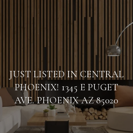
JUST LISTED IN CENTRAL
PHOENIX! 1345 E PUGET
AVE. PHOENIX AZ 85020