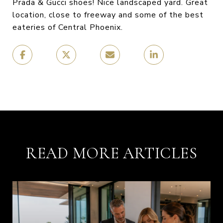
Prada & Gucci shoes! Nice landscaped yard. Great
location, close to freeway and some of the best
eateries of Central Phoenix.
READ MORE ARTICLES