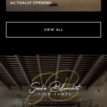
ACTUALLY OPENING.
VIEW ALL