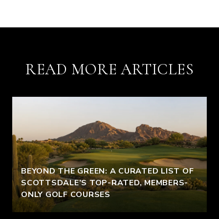
READ MORE ARTICLES
BEYOND THE GREEN: A CURATED LIST OF
SCOTTSDALE’S TOP-RATED, MEMBERS-
ONLY GOLF COURSES