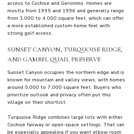
access to Cochise and Geronimo. Homes are
mostly from 1995 and 1996 and generally range
from 3,000 to 4,000 square feet, which can offer
a more established custom-home feel with
strong golf access.
SUNSET CANYON, TURQUOISE RIDGE,
AND GAMBEL QUAIL PRESERVE
Sunset Canyon occupies the northern edge and is
known for mountain and valley views, with homes
around 5,000 to 7,000 square feet. Buyers who
prioritize outlook and privacy often put this
village on their shortlist.
Turquoise Ridge combines large lots with either
Cochise fairway or open-space settings. That can
be especially appealing if you want elbow room