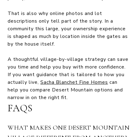
That is also why online photos and lot
descriptions only tell part of the story. In a
community this large, your ownership experience
is shaped as much by location inside the gates as
by the house itself.
A thoughtful village-by-village strategy can save
you time and help you buy with more confidence.
If you want guidance that is tailored to how you
actually live,
Sacha Blanchet Fine Homes
can
help you compare Desert Mountain options and
narrow in on the right fit.
FAQS
WHAT MAKES ONE DESERT MOUNTAIN