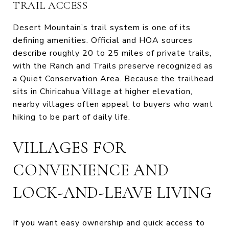
TRAIL ACCESS
Desert Mountain’s trail system is one of its
defining amenities. Official and HOA sources
describe roughly 20 to 25 miles of private trails,
with the Ranch and Trails preserve recognized as
a Quiet Conservation Area. Because the trailhead
sits in Chiricahua Village at higher elevation,
nearby villages often appeal to buyers who want
hiking to be part of daily life.
VILLAGES FOR
CONVENIENCE AND
LOCK-AND-LEAVE LIVING
If you want easy ownership and quick access to