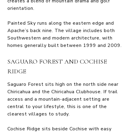
creates a blend of mountain drama and golf
orientation.
Painted Sky runs along the eastern edge and
Apache’s back nine. The village includes both
Southwestern and modern architecture, with
homes generally built between 1999 and 2009.
SAGUARO FOREST AND COCHISE
RIDGE
Saguaro Forest sits high on the north side near
Chiricahua and the Chiricahua Clubhouse. If trail
access and a mountain-adjacent setting are
central to your lifestyle, this is one of the
clearest villages to study.
Cochise Ridge sits beside Cochise with easy