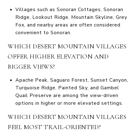
Villages such as Sonoran Cottages, Sonoran
Ridge, Lookout Ridge, Mountain Skyline, Grey
Fox, and nearby areas are often considered
convenient to Sonoran.
WHICH DESERT MOUNTAIN VILLAGES
OFFER HIGHER ELEVATION AND
BIGGER VIEWS?
Apache Peak, Saguaro Forest, Sunset Canyon,
Turquoise Ridge, Painted Sky, and Gambel
Quail Preserve are among the view-driven
options in higher or more elevated settings.
WHICH DESERT MOUNTAIN VILLAGES
FEEL MOST TRAIL-ORIENTED?