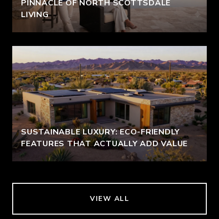
PINNACLE OF NORTH SCOTTSDALE
LIVING
SUSTAINABLE LUXURY: ECO-FRIENDLY
FEATURES THAT ACTUALLY ADD VALUE
VIEW ALL