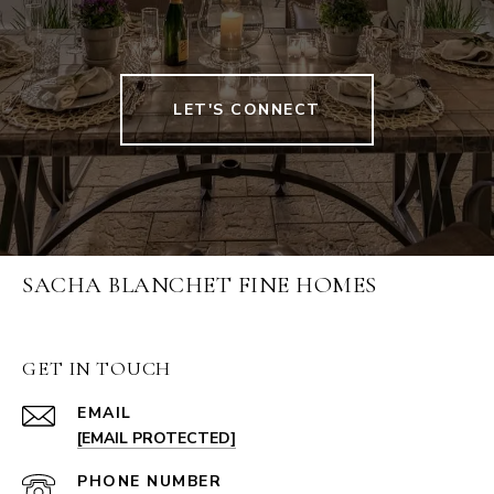
LET'S CONNECT
SACHA BLANCHET FINE HOMES
GET IN TOUCH
EMAIL
[EMAIL PROTECTED]
PHONE NUMBER