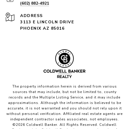
(602) 882-4921
ADDRESS
3113 E LINCOLN DRIVE
PHOENIX AZ 85016
The property information herein is derived from various
sources that may include, but not be limited to, county
records and the Multiple Listing Service, and it may include
approximations. Although the information is believed to be
accurate, it is not warranted and you should not rely upon it
without personal verification. Affiliated real estate agents are
independent contractor sales associates, not employees.
©
2026
Coldwell Banker. All Rights Reserved. Coldwell