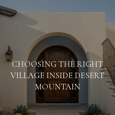
CHOOSING THE RIGHT
VILLAGE INSIDE DESERT
MOUNTAIN