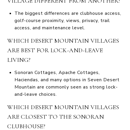
VILLAGE DIFFERENT FROM ANOTHER?
The biggest differences are clubhouse access,
golf-course proximity, views, privacy, trail
access, and maintenance level.
WHICH DESERT MOUNTAIN VILLAGES
ARE BEST FOR LOCK-AND-LEAVE
LIVING?
Sonoran Cottages, Apache Cottages,
Haciendas, and many options in Seven Desert
Mountain are commonly seen as strong lock-
and-leave choices.
WHICH DESERT MOUNTAIN VILLAGES
ARE CLOSEST TO THE SONORAN
CLUBHOUSE?