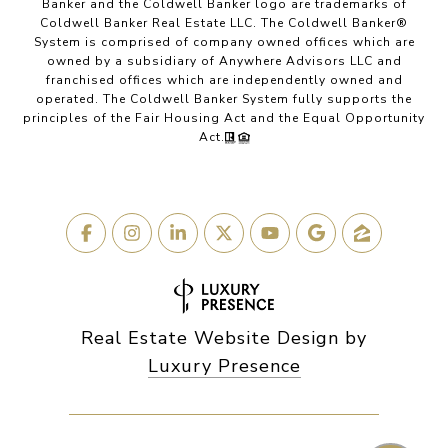
Banker and the Coldwell Banker logo are trademarks of
Coldwell Banker Real Estate LLC. The Coldwell Banker®
System is comprised of company owned offices which are
owned by a subsidiary of Anywhere Advisors LLC and
franchised offices which are independently owned and
operated. The Coldwell Banker System fully supports the
principles of the Fair Housing Act and the Equal Opportunity
Act.
Real Estate Website Design by
Luxury Presence