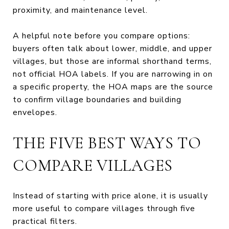
proximity, and maintenance level.
A helpful note before you compare options:
buyers often talk about lower, middle, and upper
villages, but those are informal shorthand terms,
not official HOA labels. If you are narrowing in on
a specific property, the HOA maps are the source
to confirm village boundaries and building
envelopes.
THE FIVE BEST WAYS TO
COMPARE VILLAGES
Instead of starting with price alone, it is usually
more useful to compare villages through five
practical filters.