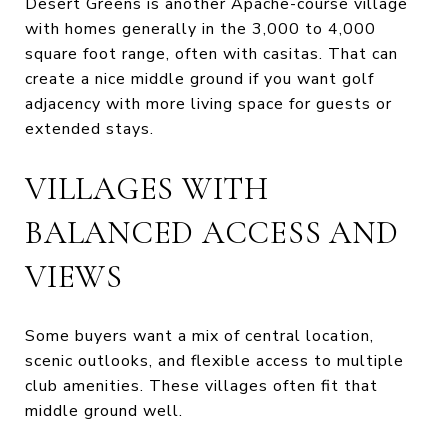
Desert Greens is another Apache-course village
with homes generally in the 3,000 to 4,000
square foot range, often with casitas. That can
create a nice middle ground if you want golf
adjacency with more living space for guests or
extended stays.
VILLAGES WITH
BALANCED ACCESS AND
VIEWS
Some buyers want a mix of central location,
scenic outlooks, and flexible access to multiple
club amenities. These villages often fit that
middle ground well.