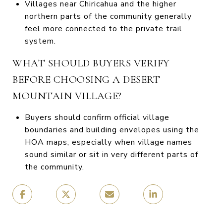
Villages near Chiricahua and the higher
northern parts of the community generally
feel more connected to the private trail
system.
WHAT SHOULD BUYERS VERIFY
BEFORE CHOOSING A DESERT
MOUNTAIN VILLAGE?
Buyers should confirm official village
boundaries and building envelopes using the
HOA maps, especially when village names
sound similar or sit in very different parts of
the community.