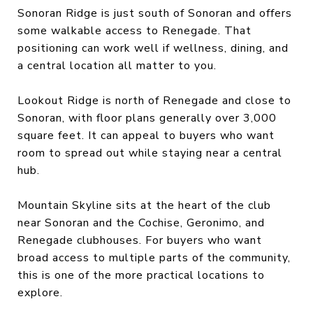
Sonoran Ridge is just south of Sonoran and offers
some walkable access to Renegade. That
positioning can work well if wellness, dining, and
a central location all matter to you.
Lookout Ridge is north of Renegade and close to
Sonoran, with floor plans generally over 3,000
square feet. It can appeal to buyers who want
room to spread out while staying near a central
hub.
Mountain Skyline sits at the heart of the club
near Sonoran and the Cochise, Geronimo, and
Renegade clubhouses. For buyers who want
broad access to multiple parts of the community,
this is one of the more practical locations to
explore.