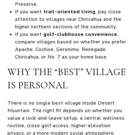
Preserve.
If you want
trail-oriented living
, pay close
attention to villages near Chiricahua and the
higher northern sections of the community.
If you want
golf-clubhouse convenience
,
compare villages based on whether you prefer
Apache, Cochise, Geronimo, Renegade,
Chiricahua, or No. 7 as your home base.
WHY THE “BEST” VILLAGE
IS PERSONAL
There is no single best village inside Desert
Mountain. The right fit depends on whether you
value a lock-and-leave setup, a central wellness
routine, close golf access, higher-elevation
privacy, or a more modern social atmosphere.