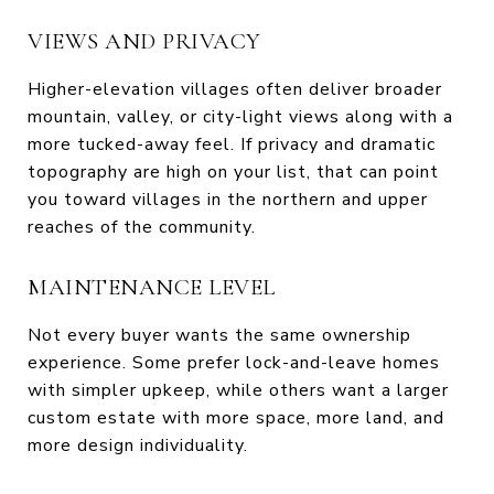
VIEWS AND PRIVACY
Higher-elevation villages often deliver broader
mountain, valley, or city-light views along with a
more tucked-away feel. If privacy and dramatic
topography are high on your list, that can point
you toward villages in the northern and upper
reaches of the community.
MAINTENANCE LEVEL
Not every buyer wants the same ownership
experience. Some prefer lock-and-leave homes
with simpler upkeep, while others want a larger
custom estate with more space, more land, and
more design individuality.