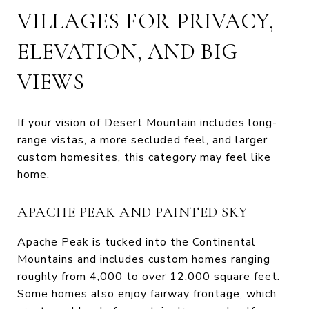
VILLAGES FOR PRIVACY,
ELEVATION, AND BIG
VIEWS
If your vision of Desert Mountain includes long-
range vistas, a more secluded feel, and larger
custom homesites, this category may feel like
home.
APACHE PEAK AND PAINTED SKY
Apache Peak is tucked into the Continental
Mountains and includes custom homes ranging
roughly from 4,000 to over 12,000 square feet.
Some homes also enjoy fairway frontage, which