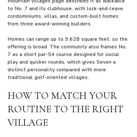
Mountain villages page describes it as walkable
to No. 7 and its clubhouse, with lock-and-leave
condominiums, villas, and custom-built homes
from three award-winning builders.
Homes can range up to 9,628 square feet, so the
offering is broad. The community also frames No.
7 as a short par-54 course designed for social
play and quicker rounds, which gives Seven a
distinct personality compared with more
traditional golf-oriented villages.
HOW TO MATCH YOUR
ROUTINE TO THE RIGHT
VILLAGE