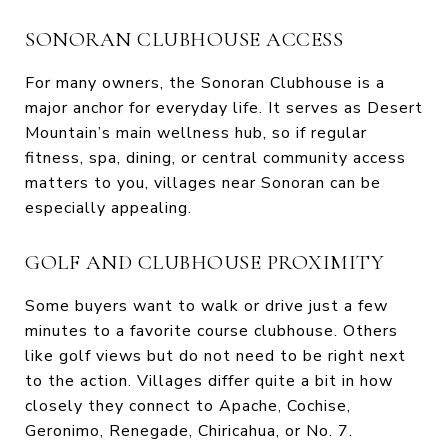
SONORAN CLUBHOUSE ACCESS
For many owners, the Sonoran Clubhouse is a
major anchor for everyday life. It serves as Desert
Mountain’s main wellness hub, so if regular
fitness, spa, dining, or central community access
matters to you, villages near Sonoran can be
especially appealing.
GOLF AND CLUBHOUSE PROXIMITY
Some buyers want to walk or drive just a few
minutes to a favorite course clubhouse. Others
like golf views but do not need to be right next
to the action. Villages differ quite a bit in how
closely they connect to Apache, Cochise,
Geronimo, Renegade, Chiricahua, or No. 7.