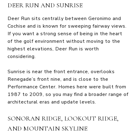
DEER RUN AND SUNRISE
Deer Run sits centrally between Geronimo and
Cochise and is known for sweeping fairway views.
If you want a strong sense of being in the heart
of the golf environment without moving to the
highest elevations, Deer Run is worth
considering.
Sunrise is near the front entrance, overlooks
Renegade’s front nine, and is close to the
Performance Center. Homes here were built from
1987 to 2009, so you may find a broader range of
architectural eras and update levels.
SONORAN RIDGE, LOOKOUT RIDGE,
AND MOUNTAIN SKYLINE