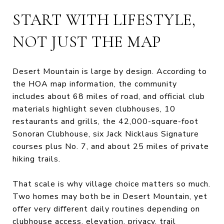
START WITH LIFESTYLE,
NOT JUST THE MAP
Desert Mountain is large by design. According to
the HOA map information, the community
includes about 68 miles of road, and official club
materials highlight seven clubhouses, 10
restaurants and grills, the 42,000-square-foot
Sonoran Clubhouse, six Jack Nicklaus Signature
courses plus No. 7, and about 25 miles of private
hiking trails.
That scale is why village choice matters so much.
Two homes may both be in Desert Mountain, yet
offer very different daily routines depending on
clubhouse access, elevation, privacy, trail