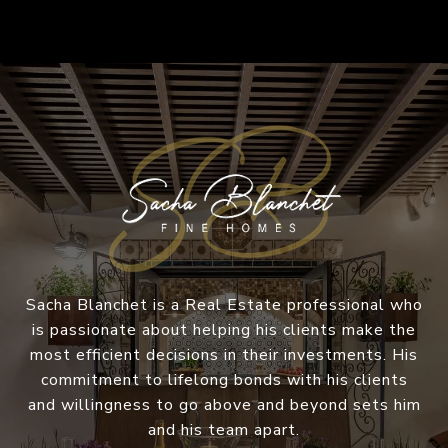
Sacha Blanchet is a Real Estate professional who
is passionate about helping his clients make the
most efficient decisions in their investments. His
commitment to lifelong bonds with his clients
and willingness to go above and beyond sets him
and his team apart.