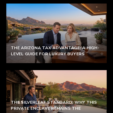
THE ARIZONA TAX ADVANTAGE: A HIGH-
LEVEL GUIDE FOR LUXURY BUYERS
THE SILVERLEAF STANDARD: WHY THIS
PRIVATE ENCLAVE REMAINS THE