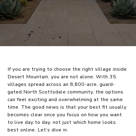
If you are trying to choose the right village inside
Desert Mountain, you are not alone. With 35
villages spread across an 8,800-acre, guard-
gated North Scottsdale community, the options
can feel exciting and overwhelming at the same
time. The good news is that your best fit usually
becomes clear once you focus on how you want
to live day to day, not just which home looks
best online. Let’s dive in.