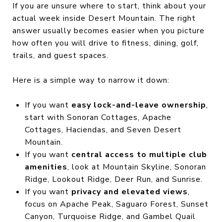
If you are unsure where to start, think about your
actual week inside Desert Mountain. The right
answer usually becomes easier when you picture
how often you will drive to fitness, dining, golf,
trails, and guest spaces.
Here is a simple way to narrow it down:
If you want
easy lock-and-leave ownership
,
start with Sonoran Cottages, Apache
Cottages, Haciendas, and Seven Desert
Mountain.
If you want
central access to multiple club
amenities
, look at Mountain Skyline, Sonoran
Ridge, Lookout Ridge, Deer Run, and Sunrise.
If you want
privacy and elevated views
,
focus on Apache Peak, Saguaro Forest, Sunset
Canyon, Turquoise Ridge, and Gambel Quail