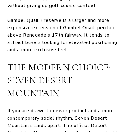
without giving up golf-course context.
Gambel Quail Preserve is a larger and more
expensive extension of Gambel Quail, perched
above Renegade’s 17th fairway. It tends to
attract buyers looking for elevated positioning
and a more exclusive feel.
THE MODERN CHOICE:
SEVEN DESERT
MOUNTAIN
If you are drawn to newer product and a more
contemporary social rhythm, Seven Desert
Mountain stands apart. The official Desert