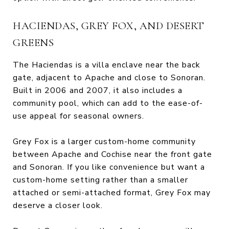
HACIENDAS, GREY FOX, AND DESERT
GREENS
The Haciendas is a villa enclave near the back
gate, adjacent to Apache and close to Sonoran.
Built in 2006 and 2007, it also includes a
community pool, which can add to the ease-of-
use appeal for seasonal owners.
Grey Fox is a larger custom-home community
between Apache and Cochise near the front gate
and Sonoran. If you like convenience but want a
custom-home setting rather than a smaller
attached or semi-attached format, Grey Fox may
deserve a closer look.