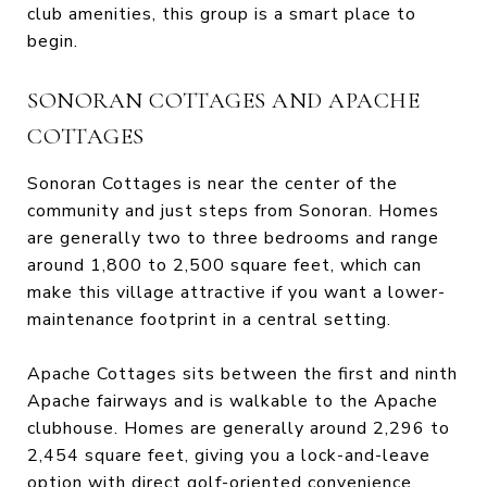
club amenities, this group is a smart place to
begin.
SONORAN COTTAGES AND APACHE
COTTAGES
Sonoran Cottages is near the center of the
community and just steps from Sonoran. Homes
are generally two to three bedrooms and range
around 1,800 to 2,500 square feet, which can
make this village attractive if you want a lower-
maintenance footprint in a central setting.
Apache Cottages sits between the first and ninth
Apache fairways and is walkable to the Apache
clubhouse. Homes are generally around 2,296 to
2,454 square feet, giving you a lock-and-leave
option with direct golf-oriented convenience.