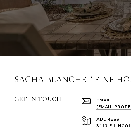
SACHA BLANCHET FINE HO
GET IN TOUCH
EMAIL
[EMAIL PROT
ADDRESS
3113 E LINCO