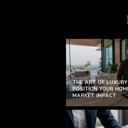
THE ART OF LUXURY
POSITION YOUR HOM
MARKET IMPACT