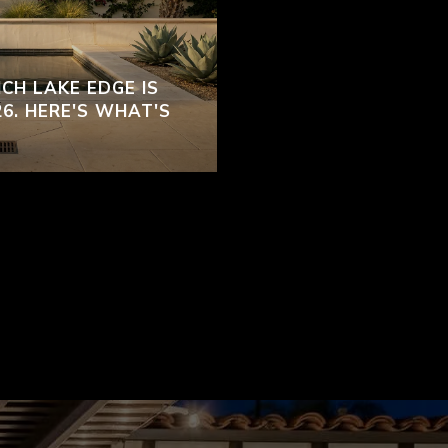
CH LAKE EDGE IS
26. HERE'S WHAT'S