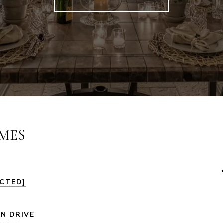
MES
ECTED]
LN DRIVE