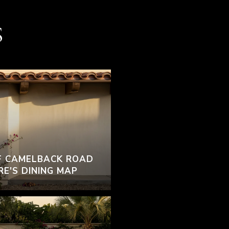
S
F CAMELBACK ROAD
RE'S DINING MAP