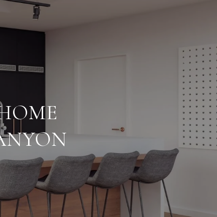
 HOME
CANYON