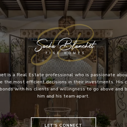
et is a Real Estate professional who is passionate abou
e the most efficient decisions in their investments. Hi
 bonds with his clients and willingness to go above and
him and his team apart.
LET'S CONNECT