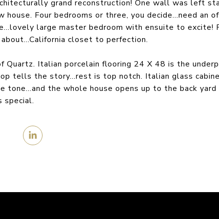
hitecturally grand reconstruction! One wall was left st
ow house. Four bedrooms or three, you decide…need an off
ere…lovely large master bedroom with ensuite to excite! 
about…California closet to perfection.
f Quartz. Italian porcelain flooring 24 X 48 is the under
p tells the story…rest is top notch. Italian glass cabi
the tone…and the whole house opens up to the back yard 
 special.