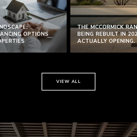
NDSCAPE:
THE MCCORMICK RAN
ANCING OPTIONS
BEING REBUILT IN 20
OPERTIES
ACTUALLY OPENING.
VIEW ALL