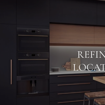
REFI
LOCAT