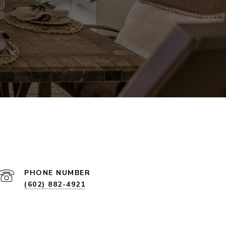
PHONE NUMBER
(602) 882-4921