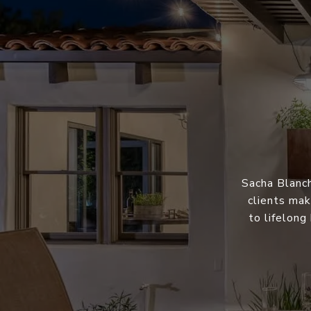
Sacha Blanch
clients mak
to lifelong