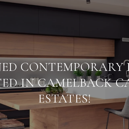
NED CONTEMPORARY
ED IN CAMELBACK 
ESTATES!