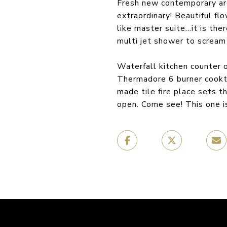
Fresh new contemporary arc
extraordinary! Beautiful fl
like master suite…it is th
multi jet shower to scream 
Waterfall kitchen counter o
Thermadore 6 burner cookto
made tile fire place sets 
open. Come see! This one is