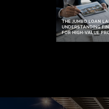
THE JUMBO LOAN LA
UNDERSTANDING FIN
FOR HIGH-VALUE PR