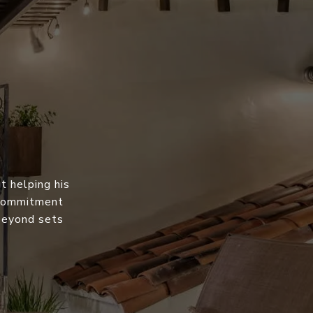
t helping his
s commitment
 beyond sets