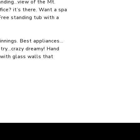
anding…view of the Mt.
ice? it’s there. Want a spa
Free standing tub with a
pinnings. Best appliances…
netry…crazy dreamy! Hand
with glass walls that