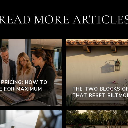
READ MORE ARTICLE
 PRICING: HOW TO
E FOR MAXIMUM
THE TWO BLOCKS O
THAT RESET BILTMO