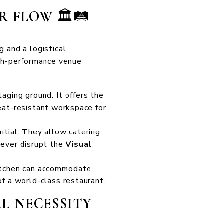
OR FLOW
🏛️🛤️
g and a logistical
high-performance venue
taging ground. It offers the
heat-resistant workspace for
ntial. They allow catering
never disrupt the
Visual
 kitchen can accommodate
of a world-class restaurant.
AL NECESSITY