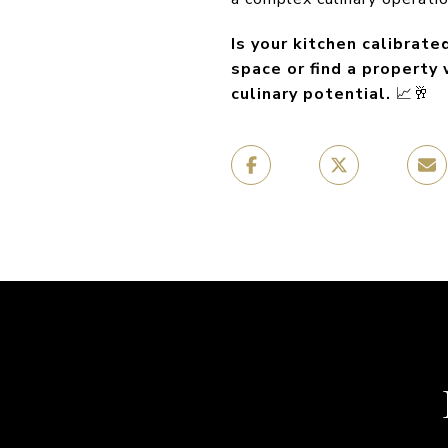
Is your kitchen calibrat
space or find a property
culinary potential.
📈🥂