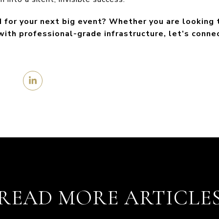
ed for your next big event? Whether you are looking
 with professional-grade infrastructure, let’s conne
READ MORE ARTICLE