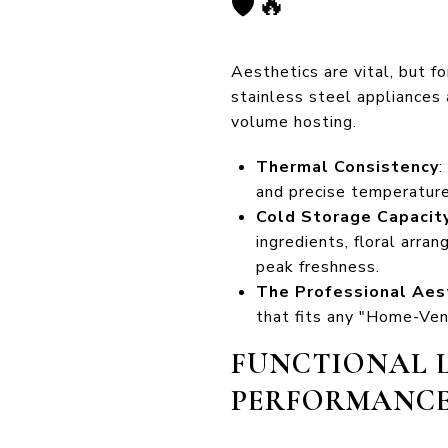
🛡️🔥
Aesthetics are vital, but f
stainless steel appliances 
volume hosting.
Thermal Consistency
:
and precise temperature
Cold Storage Capacit
ingredients, floral arr
peak freshness.
The Professional Aes
that fits any "Home-Venu
FUNCTIONAL L
PERFORMANC