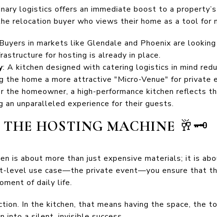
linary logistics offers an immediate boost to a property’s
the relocation buyer who views their home as a tool for 
 Buyers in markets like Glendale and Phoenix are lookin
rastructure for hosting is already in place.
y
: A kitchen designed with catering logistics in mind re
ng the home a more attractive "Micro-Venue" for private 
or the homeowner, a high-performance kitchen reflects th
 an unparalleled experience for their guests.
F THE HOSTING MACHINE
🥂🗝️
hen is about more than just expensive materials; it is ab
st-level use case—the private event—you ensure that th
ment of daily life.
iction. In the kitchen, that means having the space, the t
 into a silent, invisible success.