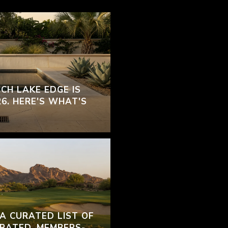
CH LAKE EDGE IS
26. HERE'S WHAT'S
 A CURATED LIST OF
RATED, MEMBERS-