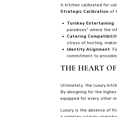
A kitchen calibrated for cu
Strategic Calibration
of 
Turnkey Entertaining
:
paradises" where the inf
Catering Compatibilit
stress of hosting, maki
Identity Alignment
: F
commitment to providing
THE HEART O
Ultimately, the luxury kitc
By designing for the highe
equipped for every other mo
Luxury is the absence of fr
a complex culinary operation