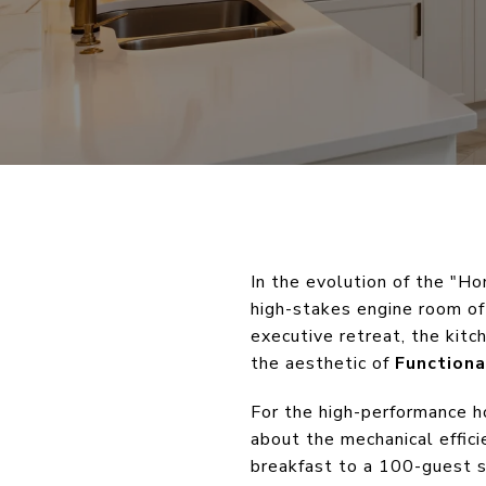
In the evolution of the "H
high-stakes engine room of 
executive retreat, the kit
the aesthetic of
Functiona
For the high-performance h
about the mechanical effici
breakfast to a 100-guest se