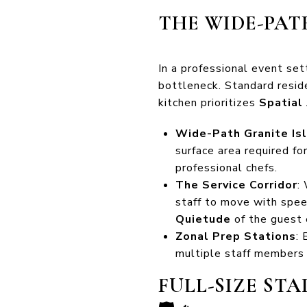
THE WIDE-PAT
In a professional event set
bottleneck. Standard reside
kitchen prioritizes
Spatial
Wide-Path Granite Is
surface area required fo
professional chefs.
The Service Corridor
:
staff to move with spee
Quietude
of the guest 
Zonal Prep Stations
:
multiple staff members s
FULL-SIZE ST