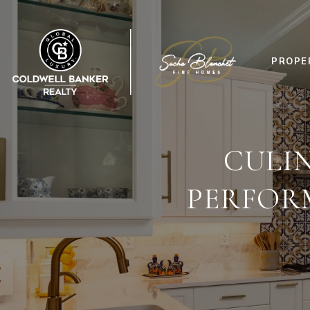
PROPE
CULIN
PERFOR