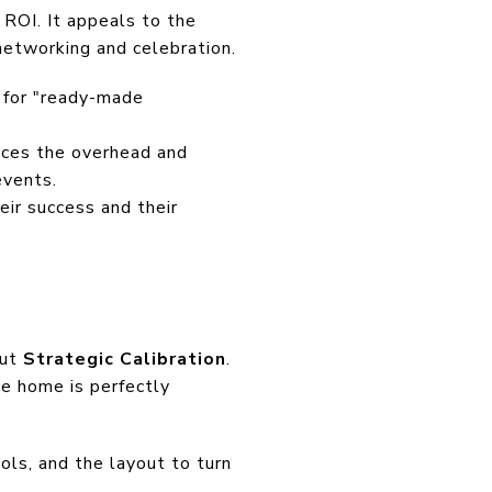
 ROI. It appeals to the
networking and celebration.
g for "ready-made
duces the overhead and
events.
eir success and their
out
Strategic Calibration
.
e home is perfectly
ools, and the layout to turn