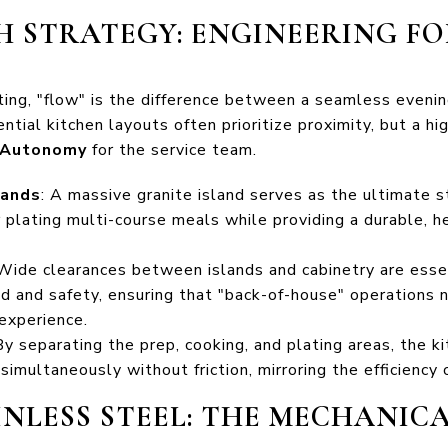
H STRATEGY: ENGINEERING F
ting, "flow" is the difference between a seamless evenin
ntial kitchen layouts often prioritize proximity, but a 
 Autonomy
for the service team.
lands
: A massive granite island serves as the ultimate s
r plating multi-course meals while providing a durable, 
 Wide clearances between islands and cabinetry are esse
d and safety, ensuring that "back-of-house" operations 
experience.
 By separating the prep, cooking, and plating areas, the
imultaneously without friction, mirroring the efficiency 
AINLESS STEEL: THE MECHANIC