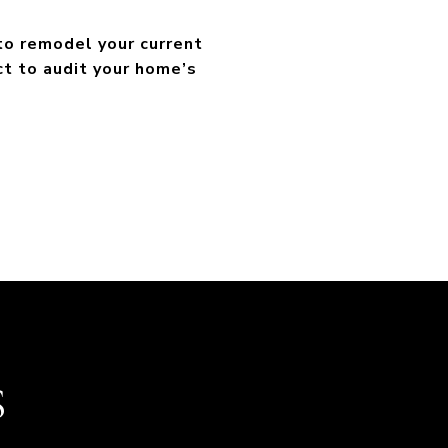
 to remodel your current
ct to audit your home’s
S