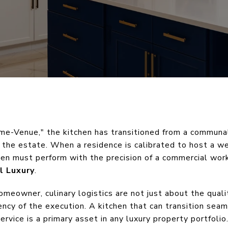
ome-Venue," the kitchen has transitioned from a communa
the estate. When a residence is calibrated to host a wed
chen must perform with the precision of a commercial wor
l Luxury
.
omeowner, culinary logistics are not just about the qual
ency of the execution. A kitchen that can transition seam
rvice is a primary asset in any luxury property portfolio