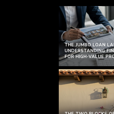
THE JUMBO LOAN LA
UNDERSTANDING FIN
FOR HIGH-VALUE PR
THE TWO BLOCKS O