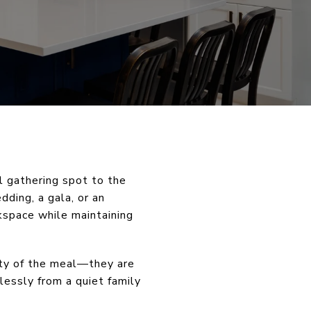
l gathering spot to the
ding, a gala, or an
kspace while maintaining
ity of the meal—they are
lessly from a quiet family
.