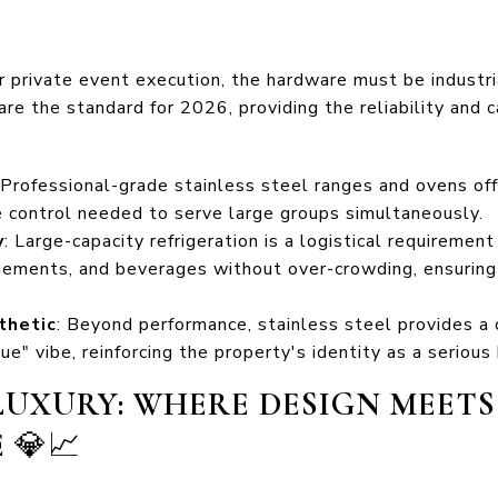
or private event execution, the hardware must be industri
are the standard for 2026, providing the reliability and c
 Professional-grade stainless steel ranges and ovens off
 control needed to serve large groups simultaneously.
y
: Large-capacity refrigeration is a logistical requiremen
angements, and beverages without over-crowding, ensuring
thetic
: Beyond performance, stainless steel provides a 
e" vibe, reinforcing the property's identity as a serious
UXURY: WHERE DESIGN MEETS
E
💎📈