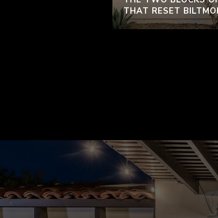
THAT RESET BILTMO