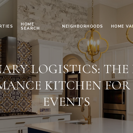
HOME
RTIES
NEIGHBORHOODS
HOME VA
SEARCH
ARY LOGISTICS: THE
MANCE KITCHEN FOR 
EVENTS