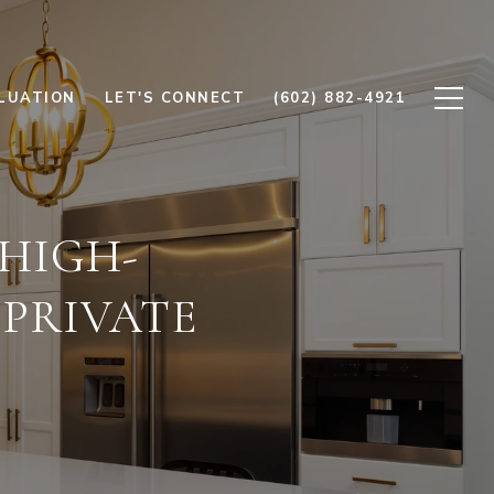
LUATION
LET'S CONNECT
(602) 882-4921
 HIGH-
PRIVATE