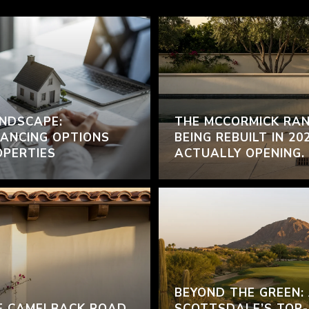
NDSCAPE:
THE MCCORMICK RAN
ANCING OPTIONS
BEING REBUILT IN 20
OPERTIES
ACTUALLY OPENING.
BEYOND THE GREEN:
F CAMELBACK ROAD
SCOTTSDALE’S TOP-