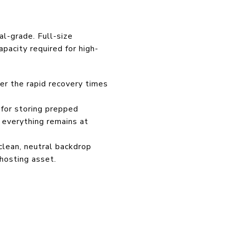
al-grade. Full-size
apacity required for high-
er the rapid recovery times
t for storing prepped
 everything remains at
clean, neutral backdrop
 hosting asset.