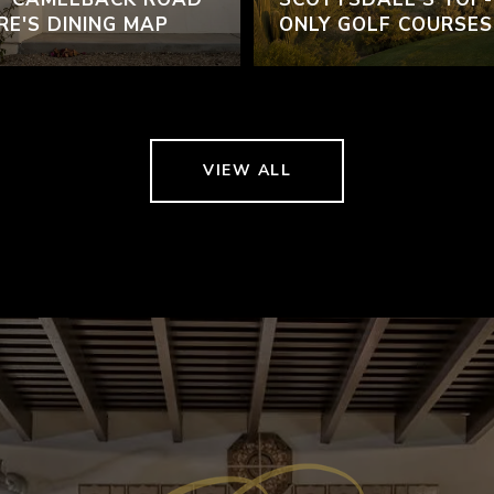
RE'S DINING MAP
ONLY GOLF COURSES
VIEW ALL