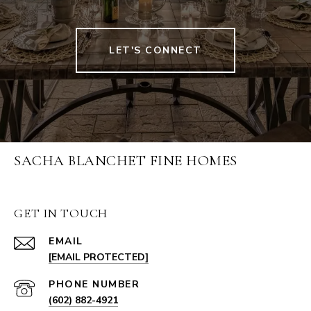
LET'S CONNECT
SACHA BLANCHET FINE HOMES
GET IN TOUCH
EMAIL
[EMAIL PROTECTED]
PHONE NUMBER
(602) 882-4921