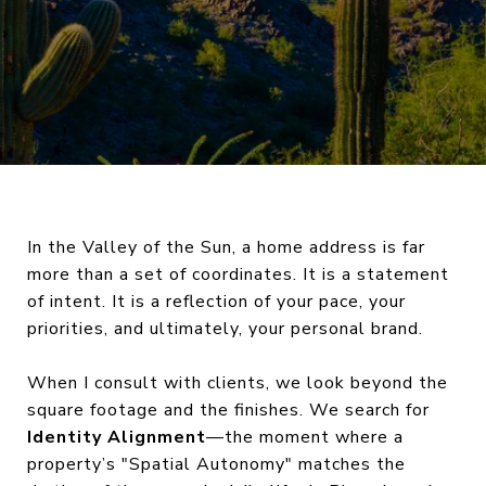
In the Valley of the Sun, a home address is far
more than a set of coordinates. It is a statement
of intent. It is a reflection of your pace, your
priorities, and ultimately, your personal brand.
When I consult with clients, we look beyond the
square footage and the finishes. We search for
Identity Alignment
—the moment where a
property’s "Spatial Autonomy" matches the