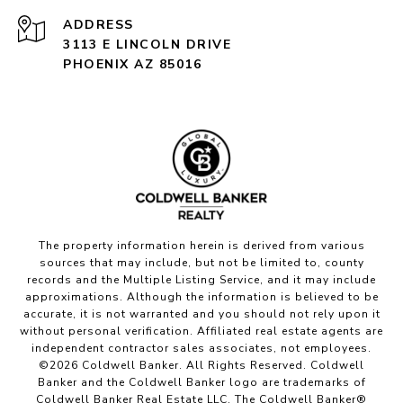
ADDRESS
3113 E LINCOLN DRIVE
PHOENIX AZ 85016
The property information herein is derived from various
sources that may include, but not be limited to, county
records and the Multiple Listing Service, and it may include
approximations. Although the information is believed to be
accurate, it is not warranted and you should not rely upon it
without personal verification. Affiliated real estate agents are
independent contractor sales associates, not employees.
©
2026
Coldwell Banker. All Rights Reserved. Coldwell
Banker and the Coldwell Banker logo are trademarks of
Coldwell Banker Real Estate LLC. The Coldwell Banker®