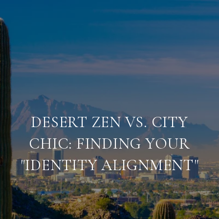
DESERT ZEN VS. CITY
CHIC: FINDING YOUR
"IDENTITY ALIGNMENT"