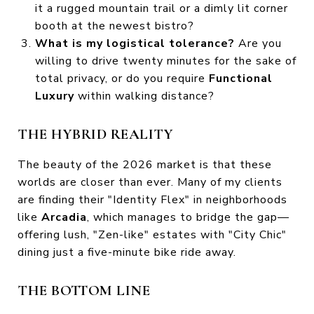
it a rugged mountain trail or a dimly lit corner
booth at the newest bistro?
What is my logistical tolerance?
Are you
willing to drive twenty minutes for the sake of
total privacy, or do you require
Functional
Luxury
within walking distance?
THE HYBRID REALITY
The beauty of the 2026 market is that these
worlds are closer than ever. Many of my clients
are finding their "Identity Flex" in neighborhoods
like
Arcadia
, which manages to bridge the gap—
offering lush, "Zen-like" estates with "City Chic"
dining just a five-minute bike ride away.
THE BOTTOM LINE