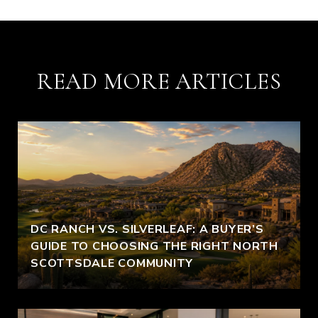
READ MORE ARTICLES
DC RANCH VS. SILVERLEAF: A BUYER’S
GUIDE TO CHOOSING THE RIGHT NORTH
SCOTTSDALE COMMUNITY