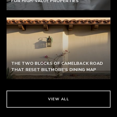
FOR HIGH-VALUE PROPERTIES
THE TWO BLOCKS OF CAMELBACK ROAD
THAT RESET BILTMORE'S DINING MAP
VIEW ALL