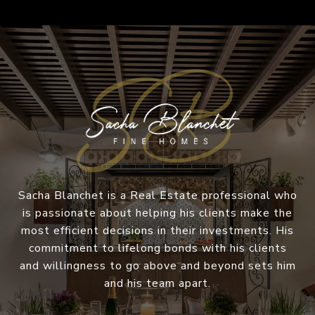
Sacha Blanchet is a Real Estate professional who
is passionate about helping his clients make the
most efficient decisions in their investments. His
commitment to lifelong bonds with his clients
and willingness to go above and beyond sets him
and his team apart.