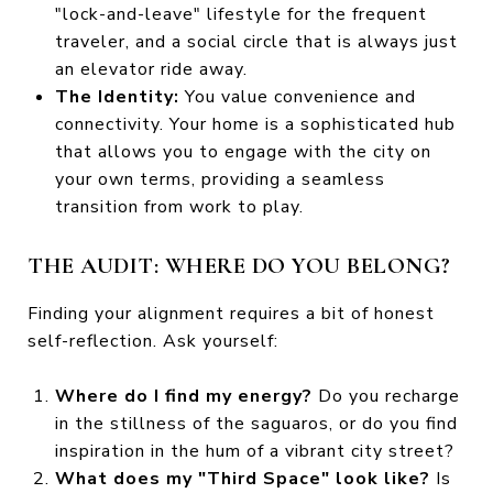
"lock-and-leave" lifestyle for the frequent
traveler, and a social circle that is always just
an elevator ride away.
The Identity:
You value convenience and
connectivity. Your home is a sophisticated hub
that allows you to engage with the city on
your own terms, providing a seamless
transition from work to play.
THE AUDIT: WHERE DO YOU BELONG?
Finding your alignment requires a bit of honest
self-reflection. Ask yourself:
Where do I find my energy?
Do you recharge
in the stillness of the saguaros, or do you find
inspiration in the hum of a vibrant city street?
What does my "Third Space" look like?
Is