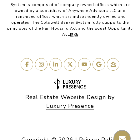
System is comprised of company owned offices which are
owned by a subsidiary of Anywhere Advisors LLC and
franchised offices which are independently owned and
operated. The Coldwell Banker System fully supports the
principles of the Fair Housing Act and the Equal Opportunity
Act.
Real Estate Website Design by
Luxury Presence
Copyright ©
2026
|
Privacy Policy