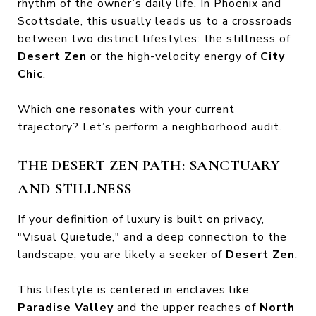
rhythm of the owner’s daily life. In Phoenix and
Scottsdale, this usually leads us to a crossroads
between two distinct lifestyles: the stillness of
Desert Zen
or the high-velocity energy of
City
Chic
.
Which one resonates with your current
trajectory? Let’s perform a neighborhood audit.
THE DESERT ZEN PATH: SANCTUARY
AND STILLNESS
If your definition of luxury is built on privacy,
"Visual Quietude," and a deep connection to the
landscape, you are likely a seeker of
Desert Zen
.
This lifestyle is centered in enclaves like
Paradise Valley
and the upper reaches of
North