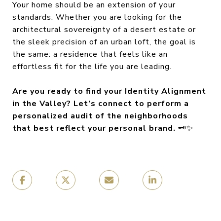
Your home should be an extension of your
standards. Whether you are looking for the
architectural sovereignty of a desert estate or
the sleek precision of an urban loft, the goal is
the same: a residence that feels like an
effortless fit for the life you are leading.
Are you ready to find your Identity Alignment
in the Valley? Let’s connect to perform a
personalized audit of the neighborhoods
that best reflect your personal brand.
🗝️✨