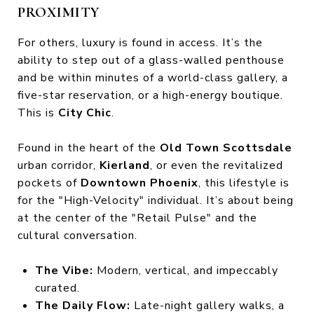
PROXIMITY
For others, luxury is found in access. It’s the
ability to step out of a glass-walled penthouse
and be within minutes of a world-class gallery, a
five-star reservation, or a high-energy boutique.
This is
City Chic
.
Found in the heart of the
Old Town Scottsdale
urban corridor,
Kierland
, or even the revitalized
pockets of
Downtown Phoenix
, this lifestyle is
for the "High-Velocity" individual. It’s about being
at the center of the "Retail Pulse" and the
cultural conversation.
The Vibe:
Modern, vertical, and impeccably
curated.
The Daily Flow:
Late-night gallery walks, a