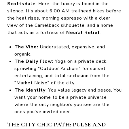
Scottsdale
. Here, the luxury is found in the
silence. It’s about 6:00 AM trailhead hikes before
the heat rises, morning espresso with a clear
view of the Camelback silhouette, and a home
that acts as a fortress of
Neural Relief
.
The Vibe:
Understated, expansive, and
organic.
The Daily Flow:
Yoga on a private deck,
sprawling "Outdoor Anchors" for sunset
entertaining, and total seclusion from the
"Market Noise" of the city.
The Identity:
You value legacy and peace. You
want your home to be a private universe
where the only neighbors you see are the
ones you’ve invited over.
THE CITY CHIC PATH: PULSE AND