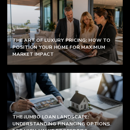
THE ART OF LUXURY PRICING: HOW TO
POSITION YOUR HOME FOR MAXIMUM
MARKET IMPACT
THE JUMBO LOAN LANDSCAPE:
UNDERSTANDING FINANCING OPTIONS