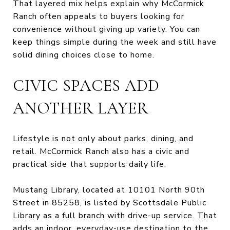
That layered mix helps explain why McCormick
Ranch often appeals to buyers looking for
convenience without giving up variety. You can
keep things simple during the week and still have
solid dining choices close to home.
CIVIC SPACES ADD
ANOTHER LAYER
Lifestyle is not only about parks, dining, and
retail. McCormick Ranch also has a civic and
practical side that supports daily life.
Mustang Library, located at 10101 North 90th
Street in 85258, is listed by Scottsdale Public
Library as a full branch with drive-up service. That
adds an indoor, everyday-use destination to the