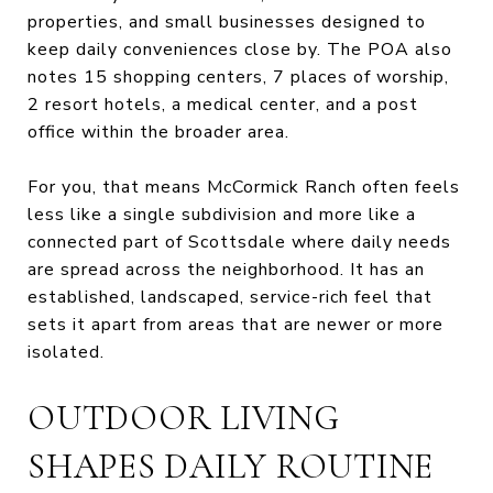
properties, and small businesses designed to
keep daily conveniences close by. The POA also
notes 15 shopping centers, 7 places of worship,
2 resort hotels, a medical center, and a post
office within the broader area.
For you, that means McCormick Ranch often feels
less like a single subdivision and more like a
connected part of Scottsdale where daily needs
are spread across the neighborhood. It has an
established, landscaped, service-rich feel that
sets it apart from areas that are newer or more
isolated.
OUTDOOR LIVING
SHAPES DAILY ROUTINE