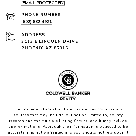
[EMAIL PROTECTED]
PHONE NUMBER
(602) 882-4921
ADDRESS
3113 E LINCOLN DRIVE
PHOENIX AZ 85016
The property information herein is derived from various
sources that may include, but not be limited to, county
records and the Multiple Listing Service, and it may include
approximations. Although the information is believed to be
accurate, it is not warranted and you should not rely upon it