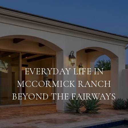
EVERYDAY LIFE IN
MCCORMICK RANCH
BEYOND THE FAIRWAYS