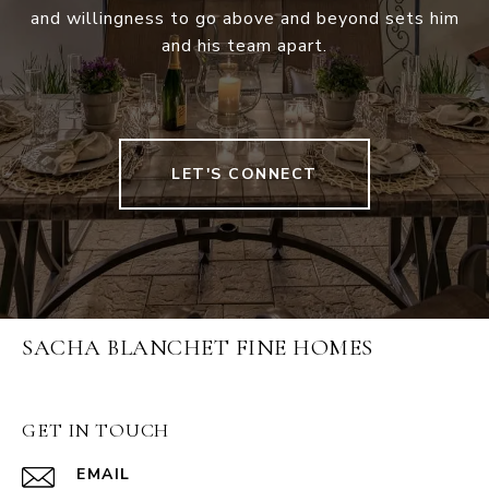
and willingness to go above and beyond sets him
and his team apart.
LET'S CONNECT
SACHA BLANCHET FINE HOMES
GET IN TOUCH
EMAIL