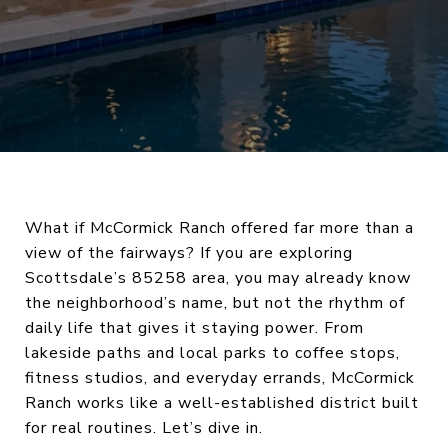
What if McCormick Ranch offered far more than a
view of the fairways? If you are exploring
Scottsdale’s 85258 area, you may already know
the neighborhood’s name, but not the rhythm of
daily life that gives it staying power. From
lakeside paths and local parks to coffee stops,
fitness studios, and everyday errands, McCormick
Ranch works like a well-established district built
for real routines. Let’s dive in.