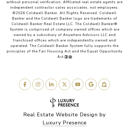
without personal verification. Affiliated real estate agents are
independent contractor sales associates, not employees.
©
2026
Coldwell Banker. All Rights Reserved. Coldwell
Banker and the Coldwell Banker logo are trademarks of
Coldwell Banker Real Estate LLC. The Coldwell Banker®
System is comprised of company owned offices which are
owned by a subsidiary of Anywhere Advisors LLC and
franchised offices which are independently owned and
operated. The Coldwell Banker System fully supports the
principles of the Fair Housing Act and the Equal Opportunity
Act.
Real Estate Website Design by
Luxury Presence