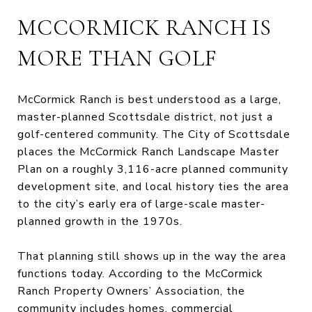
MCCORMICK RANCH IS
MORE THAN GOLF
McCormick Ranch is best understood as a large,
master-planned Scottsdale district, not just a
golf-centered community. The City of Scottsdale
places the McCormick Ranch Landscape Master
Plan on a roughly 3,116-acre planned community
development site, and local history ties the area
to the city’s early era of large-scale master-
planned growth in the 1970s.
That planning still shows up in the way the area
functions today. According to the McCormick
Ranch Property Owners’ Association, the
community includes homes, commercial