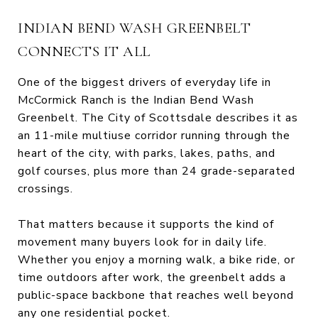
INDIAN BEND WASH GREENBELT
CONNECTS IT ALL
One of the biggest drivers of everyday life in
McCormick Ranch is the Indian Bend Wash
Greenbelt. The City of Scottsdale describes it as
an 11-mile multiuse corridor running through the
heart of the city, with parks, lakes, paths, and
golf courses, plus more than 24 grade-separated
crossings.
That matters because it supports the kind of
movement many buyers look for in daily life.
Whether you enjoy a morning walk, a bike ride, or
time outdoors after work, the greenbelt adds a
public-space backbone that reaches well beyond
any one residential pocket.