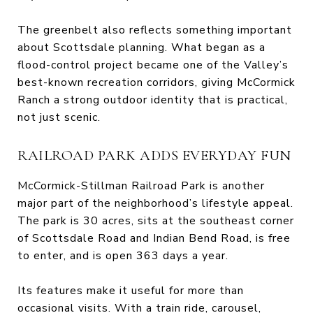
The greenbelt also reflects something important
about Scottsdale planning. What began as a
flood-control project became one of the Valley’s
best-known recreation corridors, giving McCormick
Ranch a strong outdoor identity that is practical,
not just scenic.
RAILROAD PARK ADDS EVERYDAY FUN
McCormick-Stillman Railroad Park is another
major part of the neighborhood’s lifestyle appeal.
The park is 30 acres, sits at the southeast corner
of Scottsdale Road and Indian Bend Road, is free
to enter, and is open 363 days a year.
Its features make it useful for more than
occasional visits. With a train ride, carousel,