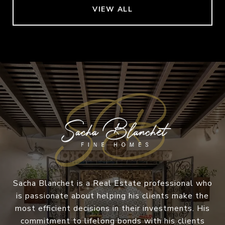
VIEW ALL
Sacha Blanchet is a Real Estate professional who
is passionate about helping his clients make the
most efficient decisions in their investments. His
commitment to lifelong bonds with his clients