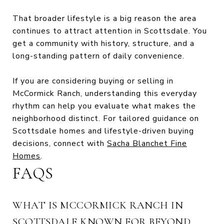
That broader lifestyle is a big reason the area
continues to attract attention in Scottsdale. You
get a community with history, structure, and a
long-standing pattern of daily convenience.
If you are considering buying or selling in
McCormick Ranch, understanding this everyday
rhythm can help you evaluate what makes the
neighborhood distinct. For tailored guidance on
Scottsdale homes and lifestyle-driven buying
decisions, connect with
Sacha Blanchet Fine
Homes
.
FAQS
WHAT IS MCCORMICK RANCH IN
SCOTTSDALE KNOWN FOR BEYOND