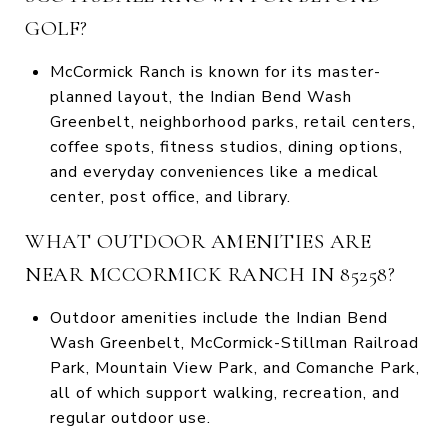
GOLF?
McCormick Ranch is known for its master-
planned layout, the Indian Bend Wash
Greenbelt, neighborhood parks, retail centers,
coffee spots, fitness studios, dining options,
and everyday conveniences like a medical
center, post office, and library.
WHAT OUTDOOR AMENITIES ARE
NEAR MCCORMICK RANCH IN 85258?
Outdoor amenities include the Indian Bend
Wash Greenbelt, McCormick-Stillman Railroad
Park, Mountain View Park, and Comanche Park,
all of which support walking, recreation, and
regular outdoor use.