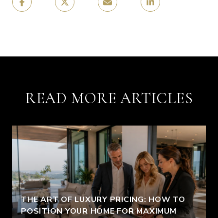
READ MORE ARTICLES
THE ART OF LUXURY PRICING: HOW TO
POSITION YOUR HOME FOR MAXIMUM