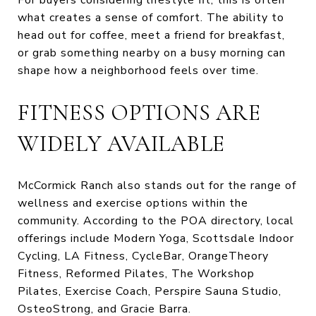
what creates a sense of comfort. The ability to
head out for coffee, meet a friend for breakfast,
or grab something nearby on a busy morning can
shape how a neighborhood feels over time.
FITNESS OPTIONS ARE
WIDELY AVAILABLE
McCormick Ranch also stands out for the range of
wellness and exercise options within the
community. According to the POA directory, local
offerings include Modern Yoga, Scottsdale Indoor
Cycling, LA Fitness, CycleBar, OrangeTheory
Fitness, Reformed Pilates, The Workshop
Pilates, Exercise Coach, Perspire Sauna Studio,
OsteoStrong, and Gracie Barra.