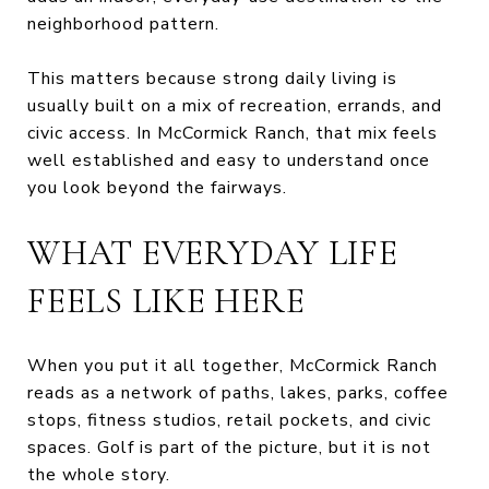
neighborhood pattern.
This matters because strong daily living is
usually built on a mix of recreation, errands, and
civic access. In McCormick Ranch, that mix feels
well established and easy to understand once
you look beyond the fairways.
WHAT EVERYDAY LIFE
FEELS LIKE HERE
When you put it all together, McCormick Ranch
reads as a network of paths, lakes, parks, coffee
stops, fitness studios, retail pockets, and civic
spaces. Golf is part of the picture, but it is not
the whole story.