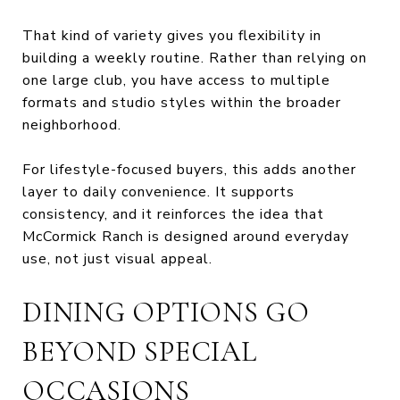
That kind of variety gives you flexibility in
building a weekly routine. Rather than relying on
one large club, you have access to multiple
formats and studio styles within the broader
neighborhood.
For lifestyle-focused buyers, this adds another
layer to daily convenience. It supports
consistency, and it reinforces the idea that
McCormick Ranch is designed around everyday
use, not just visual appeal.
DINING OPTIONS GO
BEYOND SPECIAL
OCCASIONS