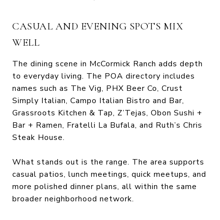
CASUAL AND EVENING SPOTS MIX
WELL
The dining scene in McCormick Ranch adds depth
to everyday living. The POA directory includes
names such as The Vig, PHX Beer Co, Crust
Simply Italian, Campo Italian Bistro and Bar,
Grassroots Kitchen & Tap, Z’Tejas, Obon Sushi +
Bar + Ramen, Fratelli La Bufala, and Ruth’s Chris
Steak House.
What stands out is the range. The area supports
casual patios, lunch meetings, quick meetups, and
more polished dinner plans, all within the same
broader neighborhood network.