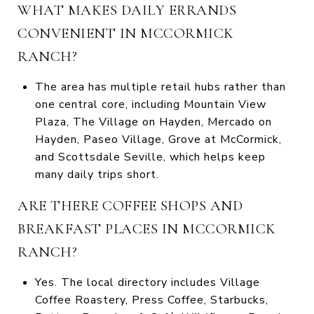
WHAT MAKES DAILY ERRANDS
CONVENIENT IN MCCORMICK
RANCH?
The area has multiple retail hubs rather than
one central core, including Mountain View
Plaza, The Village on Hayden, Mercado on
Hayden, Paseo Village, Grove at McCormick,
and Scottsdale Seville, which helps keep
many daily trips short.
ARE THERE COFFEE SHOPS AND
BREAKFAST PLACES IN MCCORMICK
RANCH?
Yes. The local directory includes Village
Coffee Roastery, Press Coffee, Starbucks,