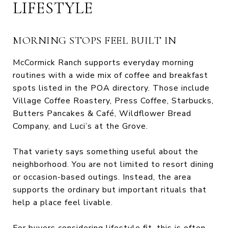
LIFESTYLE
MORNING STOPS FEEL BUILT IN
McCormick Ranch supports everyday morning
routines with a wide mix of coffee and breakfast
spots listed in the POA directory. Those include
Village Coffee Roastery, Press Coffee, Starbucks,
Butters Pancakes & Café, Wildflower Bread
Company, and Luci’s at the Grove.
That variety says something useful about the
neighborhood. You are not limited to resort dining
or occasion-based outings. Instead, the area
supports the ordinary but important rituals that
help a place feel livable.
For buyers considering lifestyle fit, this is often