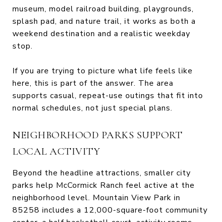
museum, model railroad building, playgrounds,
splash pad, and nature trail, it works as both a
weekend destination and a realistic weekday
stop.
If you are trying to picture what life feels like
here, this is part of the answer. The area
supports casual, repeat-use outings that fit into
normal schedules, not just special plans.
NEIGHBORHOOD PARKS SUPPORT
LOCAL ACTIVITY
Beyond the headline attractions, smaller city
parks help McCormick Ranch feel active at the
neighborhood level. Mountain View Park in
85258 includes a 12,000-square-foot community