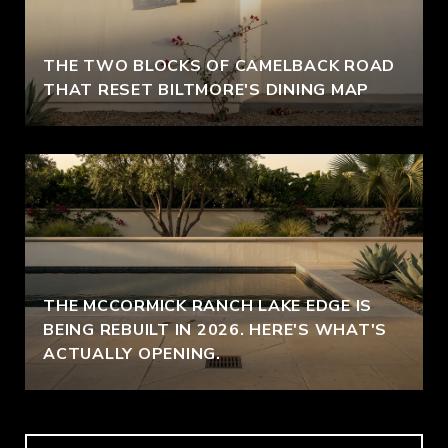
THE TWO BLOCKS OF CAMELBACK ROAD
THAT RESET BILTMORE'S DINING MAP
THE MCCORMICK RANCH LAKE EDGE IS
BEING REBUILT IN 2026. HERE'S WHAT'S
ACTUALLY OPENING.