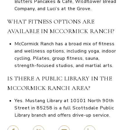
Butters Pancakes & Café, Wildflower Bread
Company, and Luci’s at the Grove.
WHAT FITNESS OPTIONS ARE
AVAILABLE IN MCCORMICK RANCH?
McCormick Ranch has a broad mix of fitness
and wellness options, including yoga, indoor
cycling, Pilates, group fitness, sauna,
strength-focused studios, and martial arts.
IS THERE A PUBLIC LIBRARY IN THE
MCCORMICK RANCH AREA?
Yes. Mustang Library at 10101 North 90th
Street in 85258 is a full Scottsdale Public
Library branch and offers drive-up service.