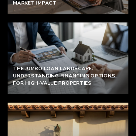
MARKET IMPACT
THE JUMBO LOAN LANDSCAPE:
UNDERSTANDING FINANCING OPTIONS
FOR HIGH-VALUE PROPERTIES