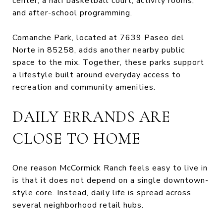
center, a half basketball court, activity rooms,
and after-school programming.
Comanche Park, located at 7639 Paseo del
Norte in 85258, adds another nearby public
space to the mix. Together, these parks support
a lifestyle built around everyday access to
recreation and community amenities.
DAILY ERRANDS ARE
CLOSE TO HOME
One reason McCormick Ranch feels easy to live in
is that it does not depend on a single downtown-
style core. Instead, daily life is spread across
several neighborhood retail hubs.