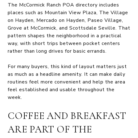
The McCormick Ranch POA directory includes
places such as Mountain View Plaza, The Village
on Hayden, Mercado on Hayden, Paseo Village,
Grove at McCormick, and Scottsdale Seville. That
pattern shapes the neighborhood in a practical
way, with short trips between pocket centers
rather than long drives for basic errands.
For many buyers, this kind of layout matters just
as much as a headline amenity. It can make daily
routines feel more convenient and help the area
feel established and usable throughout the
week.
COFFEE AND BREAKFAST
ARE PART OF THE