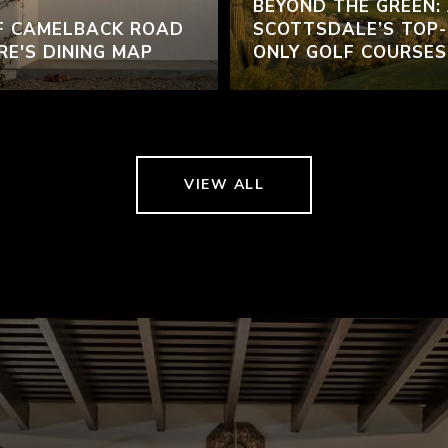
BEYOND THE GREEN:
F CAMELBACK ROAD
SCOTTSDALE’S TOP-
RE'S DINING MAP
ONLY GOLF COURSES
VIEW ALL