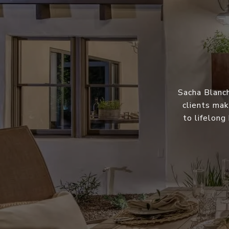
Sacha Blanch
clients mak
to lifelong