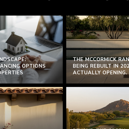
NDSCAPE:
THE MCCORMICK RAN
ANCING OPTIONS
BEING REBUILT IN 20
OPERTIES
ACTUALLY OPENING.