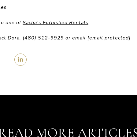
les
to one of
Sacha’s Furnished Rentals
.
act Dora,
(480) 512-9929
or email
[email protected]
READ MORE ARTICLE