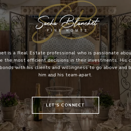
et is a Real Estate professional who is passionate abou
e the most efficient decisions in their investments. Hi
 bonds with his clients and willingness to go above and
him and his team apart.
LET'S CONNECT