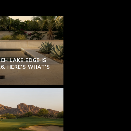
CH LAKE EDGE IS
26. HERE'S WHAT'S