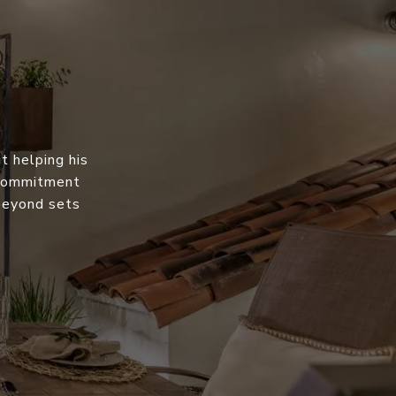
t helping his
s commitment
 beyond sets