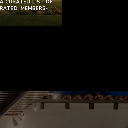
 A CURATED LIST OF
RATED, MEMBERS-