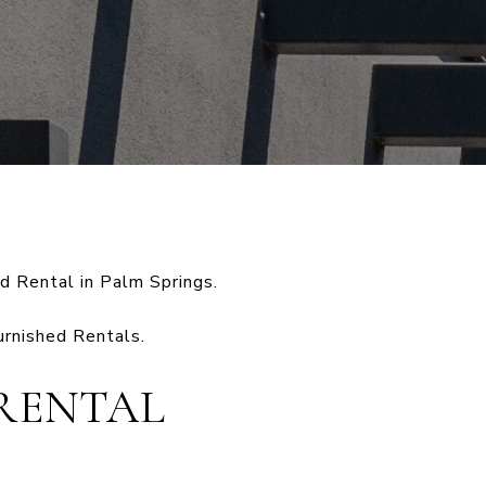
d Rental in Palm Springs.
urnished Rentals.
RENTAL