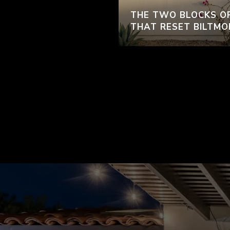
THE TWO BLOCKS O
THAT RESET BILTMO