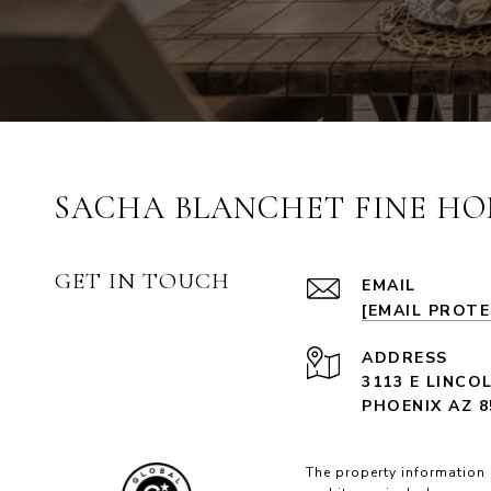
SACHA BLANCHET FINE HO
GET IN TOUCH
EMAIL
[EMAIL PROT
ADDRESS
3113 E LINCO
PHOENIX AZ 8
The property information 