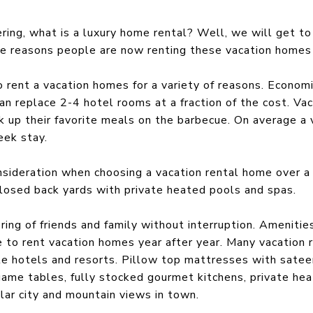
ring, what is a luxury home rental? Well, we will get to t
he reasons people are now renting these vacation homes
rent a vacation homes for a variety of reasons. Economi
n replace 2-4 hotel rooms at a fraction of the cost. Vac
 up their favorite meals on the barbecue. On average a 
eek stay.
nsideration when choosing a vacation rental home over a
losed back yards with private heated pools and spas.
ring of friends and family without interruption. Amenitie
 to rent vacation homes year after year. Many vacation r
le hotels and resorts. Pillow top mattresses with satee
 game tables, fully stocked gourmet kitchens, private he
ar city and mountain views in town.