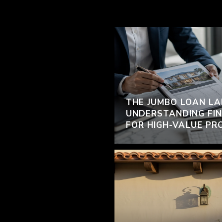
THE JUMBO LOAN LA
UNDERSTANDING FIN
FOR HIGH-VALUE PR