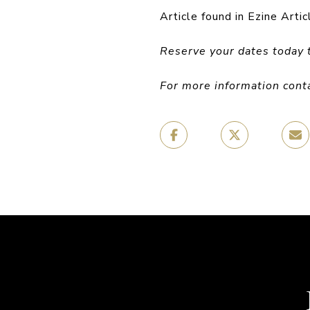
Article found in Ezine Artic
Reserve your dates today 
For more information cont