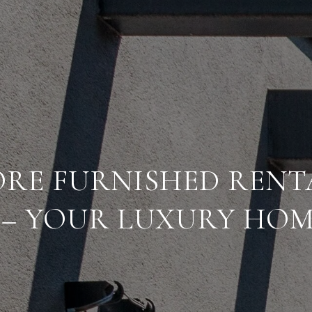
RE FURNISHED RENT
 – YOUR LUXURY HOM