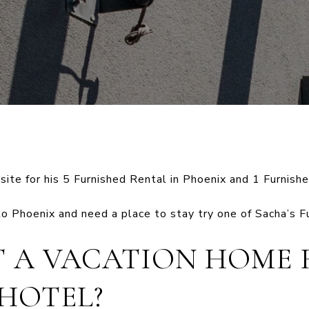
ite for his 5 Furnished Rental in Phoenix and 1 Furnishe
to Phoenix and need a place to stay try one of Sacha’s F
 A VACATION HOME 
 HOTEL?