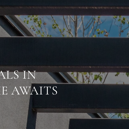
ALS IN
E AWAITS