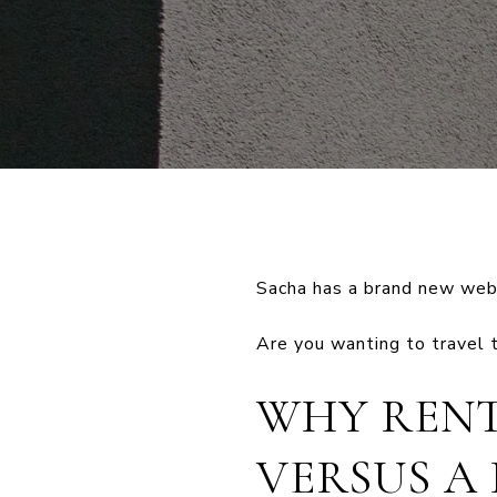
Sacha has a brand new webs
Are you wanting to travel 
WHY RENT
VERSUS A