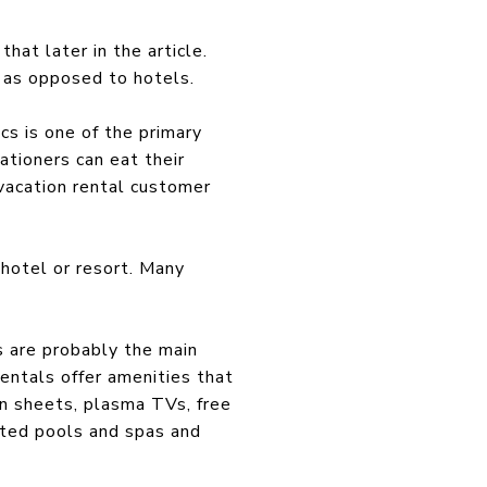
hat later in the article.
 as opposed to hotels.
cs is one of the primary
ationers can eat their
vacation rental customer
 hotel or resort. Many
s are probably the main
entals offer amenities that
n sheets, plasma TVs, free
ated pools and spas and