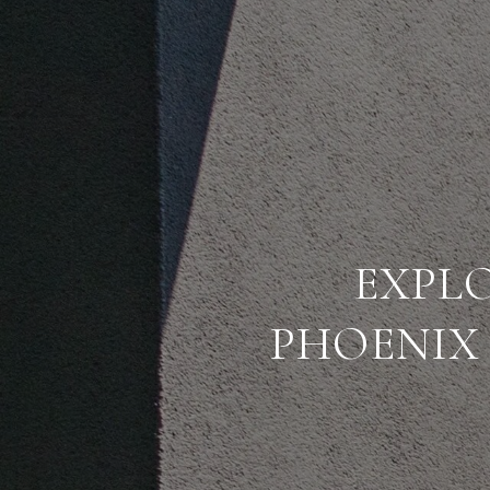
EXPLO
PHOENIX