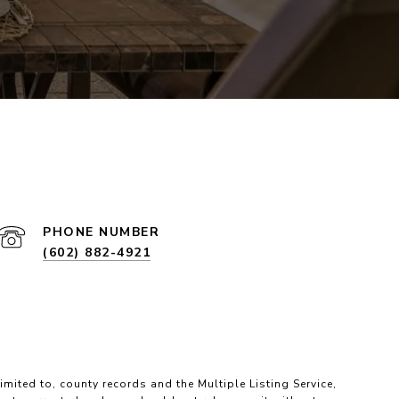
PHONE NUMBER
(602) 882-4921
imited to, county records and the Multiple Listing Service,