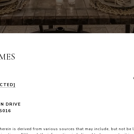
MES
ECTED]
LN DRIVE
5016
herein is derived from various sources that may include, but not be l