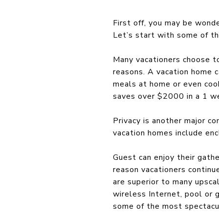
First off, you may be wonde
Let’s start with some of t
Many vacationers choose to 
reasons. A vacation home ca
meals at home or even cook
saves over $2000 in a 1 w
Privacy is another major co
vacation homes include enc
Guest can enjoy their gathe
reason vacationers continue
are superior to many upsca
wireless Internet, pool or
some of the most spectacul