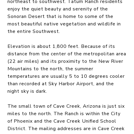
northeast to southwest. Tatum Ranch residents
enjoy the quiet beauty and serenity of the
Sonoran Desert that is home to some of the
most beautiful native vegetation and wildlife in
the entire Southwest.
Elevation is about 1,800 feet. Because of its
distance from the center of the metropolitan area
(22 air miles) and its proximity to the New River
Mountains to the north, the summer
temperatures are usually 5 to 10 degrees cooler
than recorded at Sky Harbor Airport, and the
night sky is dark.
The small town of Cave Creek, Arizona is just six
miles to the north. The Ranch is within the City
of Phoenix and the Cave Creek Unified School
District. The mailing addresses are in Cave Creek