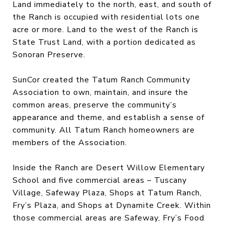
Land immediately to the north, east, and south of
the Ranch is occupied with residential lots one
acre or more. Land to the west of the Ranch is
State Trust Land, with a portion dedicated as
Sonoran Preserve.
SunCor created the Tatum Ranch Community
Association to own, maintain, and insure the
common areas, preserve the community’s
appearance and theme, and establish a sense of
community. All Tatum Ranch homeowners are
members of the Association.
Inside the Ranch are Desert Willow Elementary
School and five commercial areas – Tuscany
Village, Safeway Plaza, Shops at Tatum Ranch,
Fry’s Plaza, and Shops at Dynamite Creek. Within
those commercial areas are Safeway, Fry’s Food