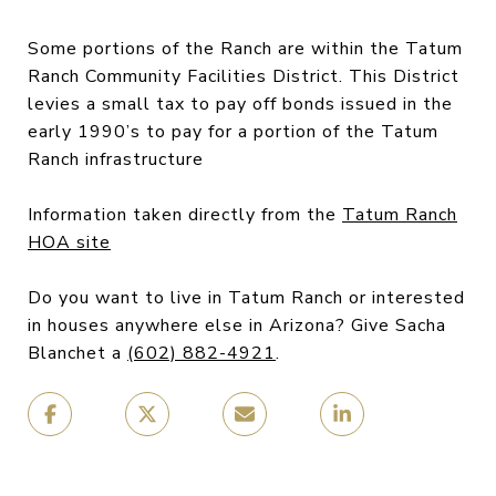
Some portions of the Ranch are within the Tatum
Ranch Community Facilities District. This District
levies a small tax to pay off bonds issued in the
early 1990’s to pay for a portion of the Tatum
Ranch infrastructure
Information taken directly from the
Tatum Ranch
HOA site
Do you want to live in Tatum Ranch or interested
in houses anywhere else in Arizona? Give Sacha
Blanchet a
(602) 882-4921
.