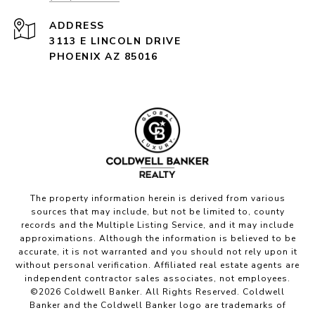
ADDRESS
3113 E LINCOLN DRIVE
PHOENIX AZ 85016
The property information herein is derived from various
sources that may include, but not be limited to, county
records and the Multiple Listing Service, and it may include
approximations. Although the information is believed to be
accurate, it is not warranted and you should not rely upon it
without personal verification. Affiliated real estate agents are
independent contractor sales associates, not employees.
©
2026
Coldwell Banker. All Rights Reserved. Coldwell
Banker and the Coldwell Banker logo are trademarks of