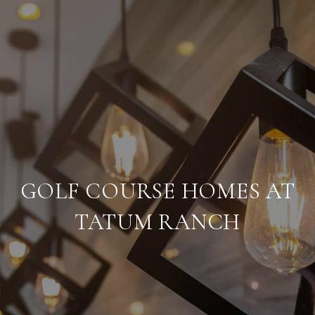
GOLF COURSE HOMES AT
TATUM RANCH