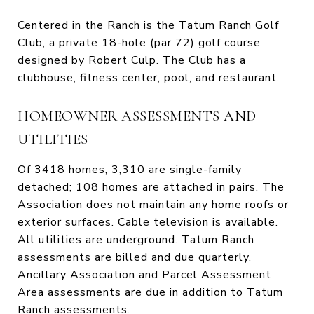
Centered in the Ranch is the Tatum Ranch Golf
Club, a private 18-hole (par 72) golf course
designed by Robert Culp. The Club has a
clubhouse, fitness center, pool, and restaurant.
HOMEOWNER ASSESSMENTS AND
UTILITIES
Of 3418 homes, 3,310 are single-family
detached; 108 homes are attached in pairs. The
Association does not maintain any home roofs or
exterior surfaces. Cable television is available.
All utilities are underground. Tatum Ranch
assessments are billed and due quarterly.
Ancillary Association and Parcel Assessment
Area assessments are due in addition to Tatum
Ranch assessments.