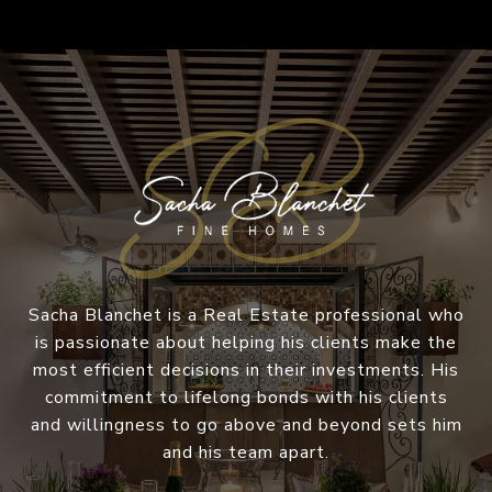
Sacha Blanchet is a Real Estate professional who
is passionate about helping his clients make the
most efficient decisions in their investments. His
commitment to lifelong bonds with his clients
and willingness to go above and beyond sets him
and his team apart.