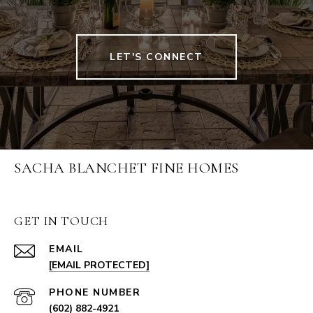
LET'S CONNECT
SACHA BLANCHET FINE HOMES
GET IN TOUCH
EMAIL
[EMAIL PROTECTED]
PHONE NUMBER
(602) 882-4921