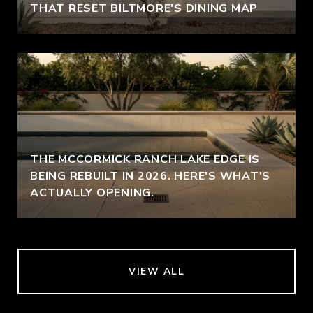
THAT RESET BILTMORE'S DINING MAP
THE MCCORMICK RANCH LAKE EDGE IS
BEING REBUILT IN 2026. HERE'S WHAT'S
ACTUALLY OPENING.
VIEW ALL