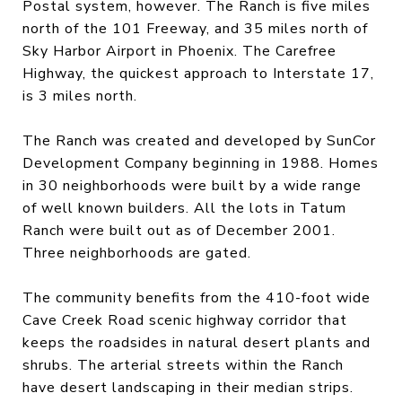
Postal system, however. The Ranch is five miles
north of the 101 Freeway, and 35 miles north of
Sky Harbor Airport in Phoenix. The Carefree
Highway, the quickest approach to Interstate 17,
is 3 miles north.
The Ranch was created and developed by SunCor
Development Company beginning in 1988. Homes
in 30 neighborhoods were built by a wide range
of well known builders. All the lots in Tatum
Ranch were built out as of December 2001.
Three neighborhoods are gated.
The community benefits from the 410-foot wide
Cave Creek Road scenic highway corridor that
keeps the roadsides in natural desert plants and
shrubs. The arterial streets within the Ranch
have desert landscaping in their median strips.