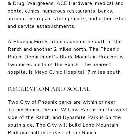
& Drug, Walgreens, ACE Hardware, medical and
dental clinics, numerous restaurants, banks,
automotive repair, storage units, and other retail
and service establishments.
A Phoenix Fire Station is one mile south of the
Ranch and another 2 miles north. The Phoenix
Police Department’s Black Mountain Precinct is
two miles north of the Ranch. The nearest
hospital is Mayo Clinic Hospital, 7 miles south.
RECREATION AND SOCIAL
Two City of Phoenix parks are within or near
Tatum Ranch. Desert Willow Park is on the west
side of the Ranch, and Dynamite Park is on the
south side. The City will build Lone Mountain
Park one half mile east of the Ranch.