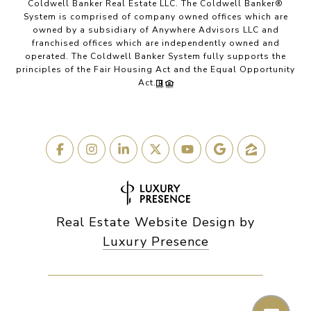
Coldwell Banker Real Estate LLC. The Coldwell Banker®
System is comprised of company owned offices which are
owned by a subsidiary of Anywhere Advisors LLC and
franchised offices which are independently owned and
operated. The Coldwell Banker System fully supports the
principles of the Fair Housing Act and the Equal Opportunity
Act.
Real Estate Website Design by
Luxury Presence