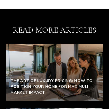
READ MORE ARTICLES
THE ART OF LUXURY PRICING: HOW TO
POSITION YOUR HOME FOR MAXIMUM
MARKET IMPACT