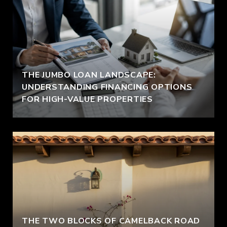
THE JUMBO LOAN LANDSCAPE:
UNDERSTANDING FINANCING OPTIONS
FOR HIGH-VALUE PROPERTIES
THE TWO BLOCKS OF CAMELBACK ROAD