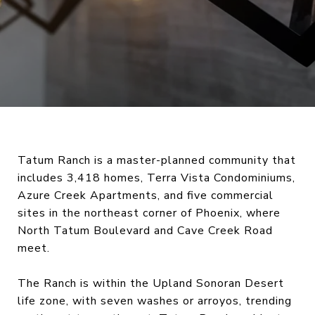
Tatum Ranch is a master-planned community that
includes 3,418 homes, Terra Vista Condominiums,
Azure Creek Apartments, and five commercial
sites in the northeast corner of Phoenix, where
North Tatum Boulevard and Cave Creek Road
meet.
The Ranch is within the Upland Sonoran Desert
life zone, with seven washes or arroyos, trending