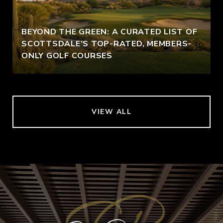
BEYOND THE GREEN: A CURATED LIST OF
SCOTTSDALE’S TOP-RATED, MEMBERS-
ONLY GOLF COURSES
VIEW ALL