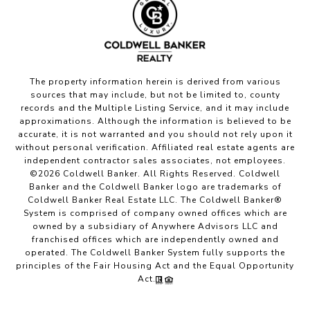
The property information herein is derived from various
sources that may include, but not be limited to, county
records and the Multiple Listing Service, and it may include
approximations. Although the information is believed to be
accurate, it is not warranted and you should not rely upon it
without personal verification. Affiliated real estate agents are
independent contractor sales associates, not employees.
©
2026
Coldwell Banker. All Rights Reserved. Coldwell
Banker and the Coldwell Banker logo are trademarks of
Coldwell Banker Real Estate LLC. The Coldwell Banker®
System is comprised of company owned offices which are
owned by a subsidiary of Anywhere Advisors LLC and
franchised offices which are independently owned and
operated. The Coldwell Banker System fully supports the
principles of the Fair Housing Act and the Equal Opportunity
Act.