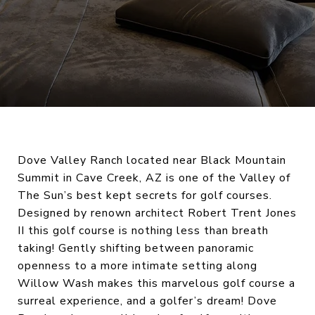
Dove Valley Ranch located near Black Mountain
Summit in Cave Creek, AZ is one of the Valley of
The Sun’s best kept secrets for golf courses.
Designed by renown architect Robert Trent Jones
II this golf course is nothing less than breath
taking! Gently shifting between panoramic
openness to a more intimate setting along
Willow Wash makes this marvelous golf course a
surreal experience, and a golfer’s dream! Dove