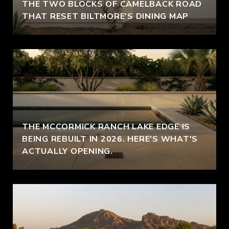
THE TWO BLOCKS OF CAMELBACK ROAD
THAT RESET BILTMORE'S DINING MAP
THE MCCORMICK RANCH LAKE EDGE IS
BEING REBUILT IN 2026. HERE'S WHAT'S
ACTUALLY OPENING.