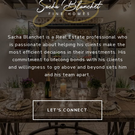
Sacha Blanchet is a Real Estate professional who
is passionate about helping his clients make the
most efficient decisions in their investments. His
commitment to lifelong bonds with his clients
and willingness to go above and beyond sets him
and his team apart.
LET'S CONNECT