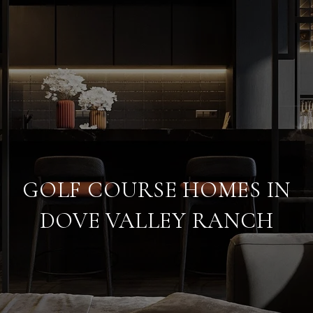
GOLF COURSE HOMES IN
DOVE VALLEY RANCH