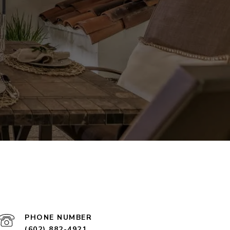
PHONE NUMBER
(602) 882-4921