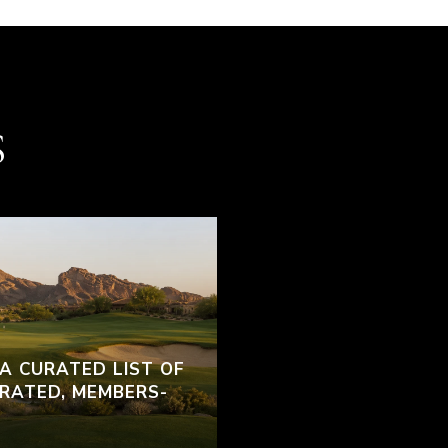
S
 A CURATED LIST OF
RATED, MEMBERS-