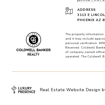
ADDRESS
3113 E LINCO
PHOENIX AZ 8
The property information 
and it may include approx
personal verification. Af
Reserved. Coldwell Banke
of company owned offices
operated. The Coldwell Ba
Real Estate Website Design 