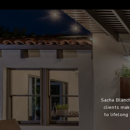
Sacha Blanch
clients mak
to lifelong