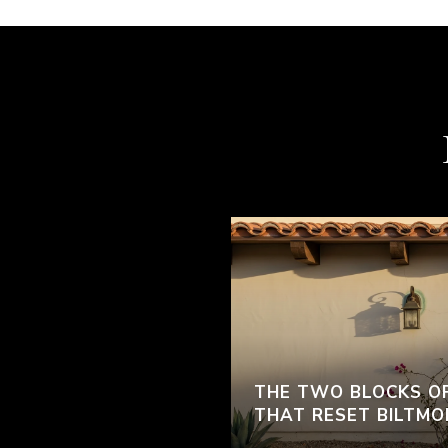
THE TWO BLOCKS O
THAT RESET BILTMO