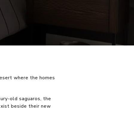
desert where the homes
ury-old saguaros, the
exist beside their new