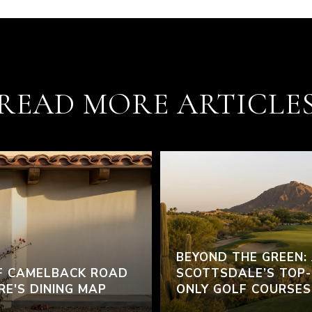
READ MORE ARTICLE
BEYOND THE GREEN:
F CAMELBACK ROAD
SCOTTSDALE’S TOP-
RE'S DINING MAP
ONLY GOLF COURSES