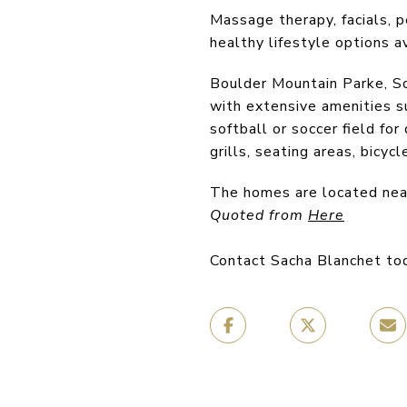
Massage therapy, facials, pe
healthy lifestyle options a
Boulder Mountain Parke, So
with extensive amenities su
softball or soccer field fo
grills, seating areas, bicyc
The homes are located nea
Quoted from
Here
Contact Sacha Blanchet to