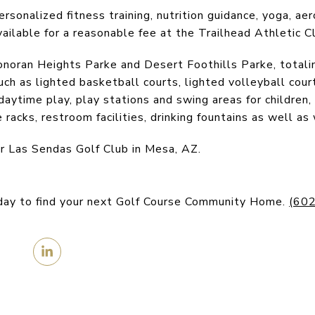
rsonalized fitness training, nutrition guidance, yoga, aer
vailable for a reasonable fee at the Trailhead Athletic C
noran Heights Parke and Desert Foothills Parke, totali
ch as lighted basketball courts, lighted volleyball court
r daytime play, play stations and swing areas for childre
le racks, restroom facilities, drinking fountains as well as
r Las Sendas Golf Club in Mesa, AZ.
day to find your next Golf Course Community Home.
(60