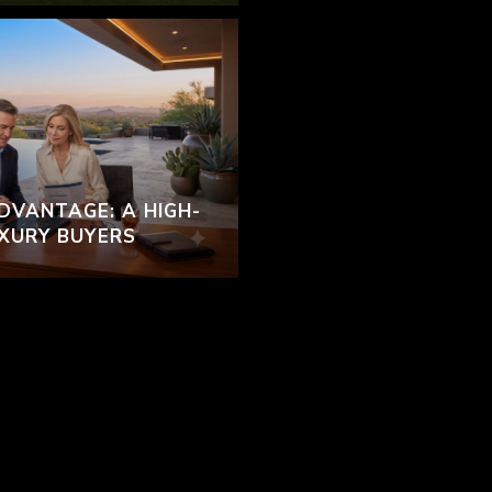
DVANTAGE: A HIGH-
UXURY BUYERS