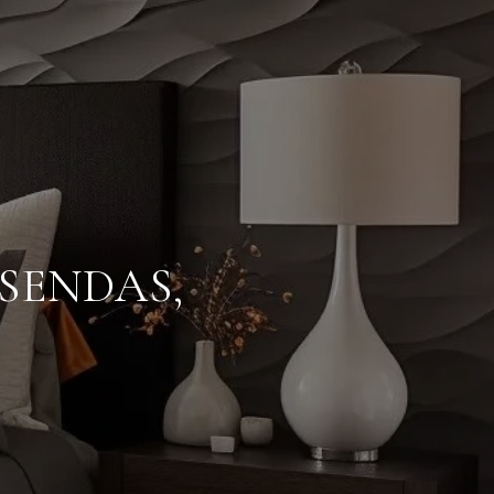
SENDAS,