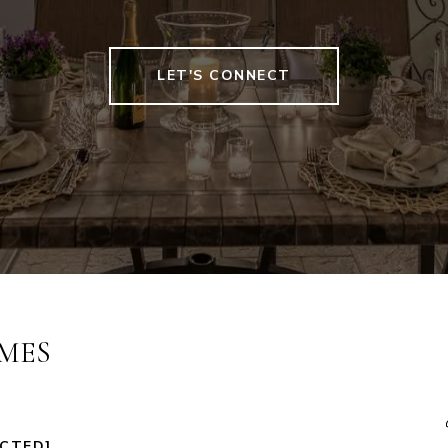
LET'S CONNECT
MES
ECTED]