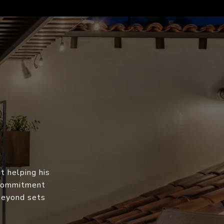
t helping his
s commitment
 beyond sets