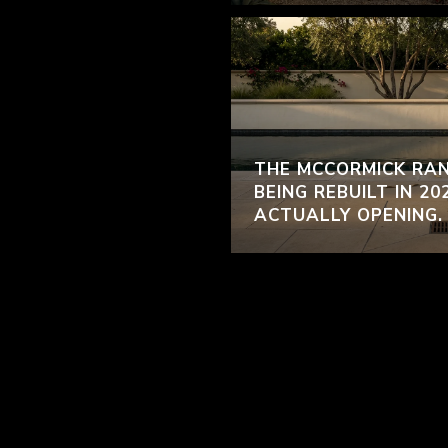
THE MCCORMICK RAN
BEING REBUILT IN 20
ACTUALLY OPENING.