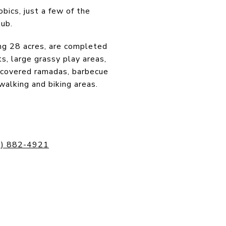
obics, just a few of the
lub.
ng 28 acres, are completed
s, large grassy play areas,
n, covered ramadas, barbecue
 walking and biking areas.
2) 882-4921