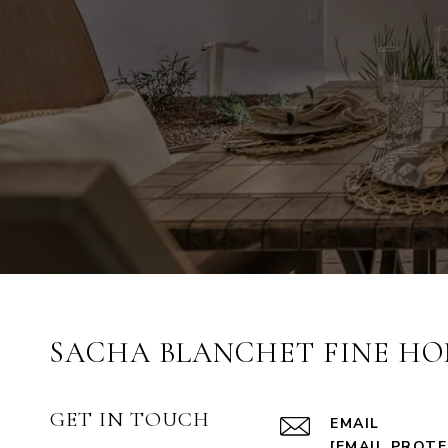
SACHA BLANCHET FINE HO
GET IN TOUCH
EMAIL
[EMAIL PROT