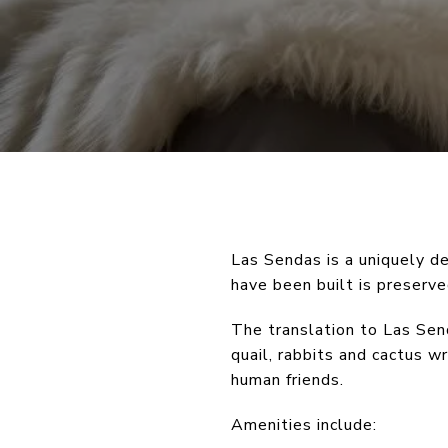
Las Sendas is a uniquely 
have been built is preserv
The translation to Las Sen
quail, rabbits and cactus w
human friends.
Amenities include: