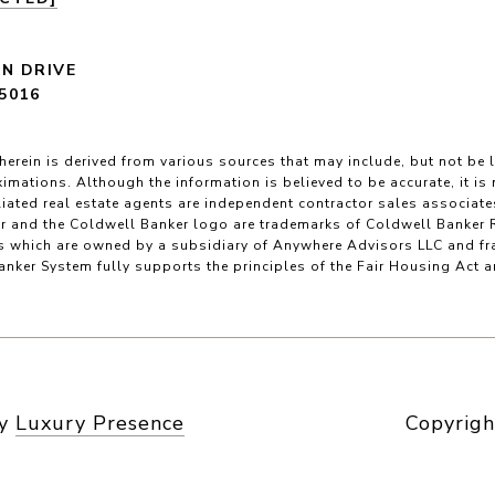
LN DRIVE
5016
herein is derived from various sources that may include, but not be l
imations. Although the information is believed to be accurate, it is
filiated real estate agents are independent contractor sales associat
r and the Coldwell Banker logo are trademarks of Coldwell Banker 
 which are owned by a subsidiary of Anywhere Advisors LLC and fr
nker System fully supports the principles of the Fair Housing Act 
by
Luxury Presence
Copyrigh