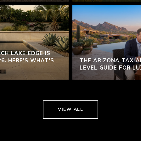
CH LAKE EDGE IS
26. HERE'S WHAT'S
THE ARIZONA TAX A
LEVEL GUIDE FOR L
VIEW ALL