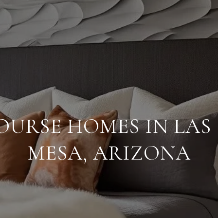
OURSE HOMES IN LAS 
MESA, ARIZONA