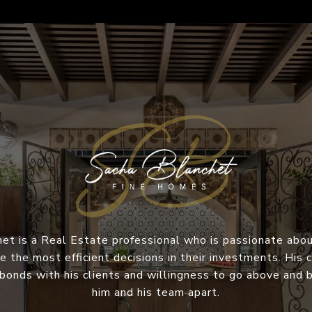
et is a Real Estate professional who is passionate abou
e the most efficient decisions in their investments. Hi
 bonds with his clients and willingness to go above and
him and his team apart.