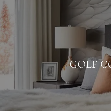
GOLF C