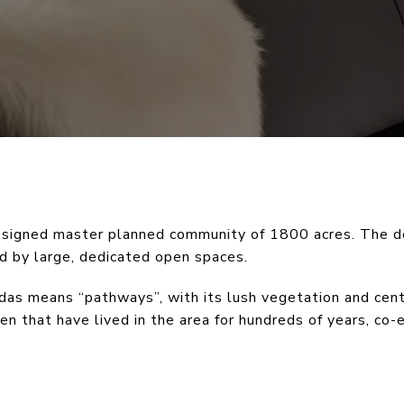
designed master planned community of 1800 acres. The 
ed by large, dedicated open spaces.
das means “pathways”, with its lush vegetation and cent
ren that have lived in the area for hundreds of years, co-