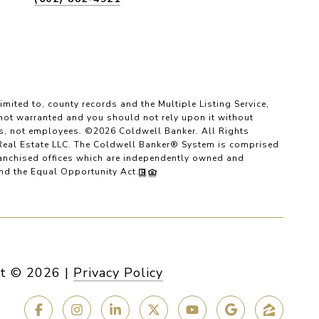
imited to, county records and the Multiple Listing Service,
 not warranted and you should not rely upon it without
es, not employees. ©
2026
Coldwell Banker. All Rights
Real Estate LLC. The Coldwell Banker® System is comprised
anchised offices which are independently owned and
and the Equal Opportunity Act.
t ©
2026
|
Privacy Policy