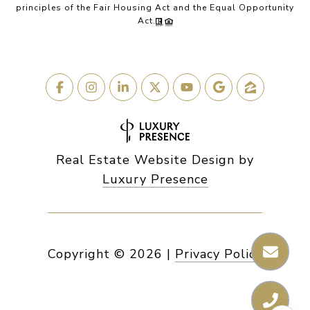
principles of the Fair Housing Act and the Equal Opportunity
Act.
Real Estate Website Design by
Luxury Presence
Copyright ©
2026
|
Privacy Policy