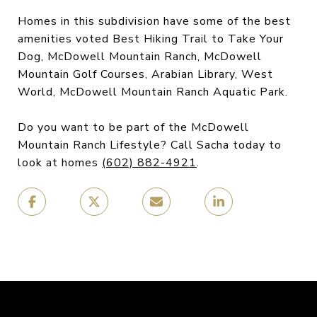
Homes in this subdivision have some of the best
amenities voted Best Hiking Trail to Take Your
Dog, McDowell Mountain Ranch, McDowell
Mountain Golf Courses, Arabian Library, West
World, McDowell Mountain Ranch Aquatic Park.
Do you want to be part of the McDowell
Mountain Ranch Lifestyle? Call Sacha today to
look at homes
(602) 882-4921
.