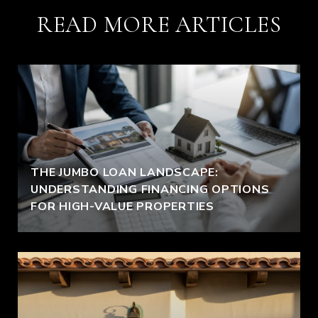
READ MORE ARTICLES
THE JUMBO LOAN LANDSCAPE:
UNDERSTANDING FINANCING OPTIONS
FOR HIGH-VALUE PROPERTIES