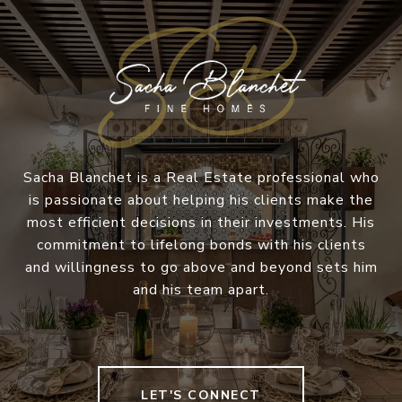
Sacha Blanchet is a Real Estate professional who
is passionate about helping his clients make the
most efficient decisions in their investments. His
commitment to lifelong bonds with his clients
and willingness to go above and beyond sets him
and his team apart.
LET'S CONNECT