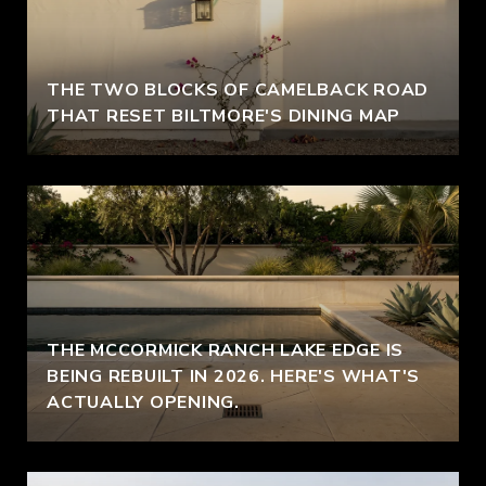
THE TWO BLOCKS OF CAMELBACK ROAD
THAT RESET BILTMORE'S DINING MAP
THE MCCORMICK RANCH LAKE EDGE IS
BEING REBUILT IN 2026. HERE'S WHAT'S
ACTUALLY OPENING.