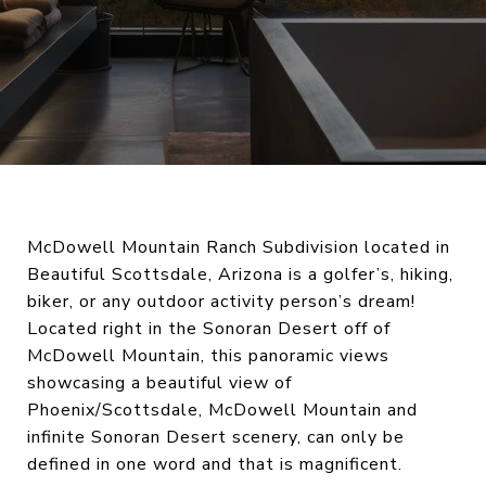
McDowell Mountain Ranch Subdivision located in
Beautiful Scottsdale, Arizona is a golfer’s, hiking,
biker, or any outdoor activity person’s dream!
Located right in the Sonoran Desert off of
McDowell Mountain, this panoramic views
showcasing a beautiful view of
Phoenix/Scottsdale, McDowell Mountain and
infinite Sonoran Desert scenery, can only be
defined in one word and that is magnificent.