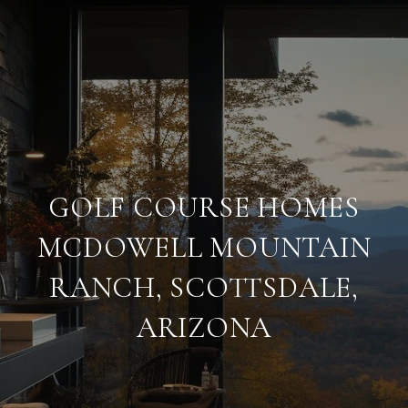
GOLF COURSE HOMES
MCDOWELL MOUNTAIN
RANCH, SCOTTSDALE,
ARIZONA