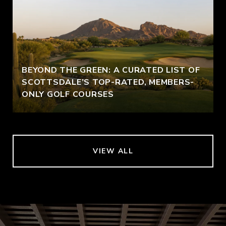
BEYOND THE GREEN: A CURATED LIST OF
SCOTTSDALE’S TOP-RATED, MEMBERS-
ONLY GOLF COURSES
VIEW ALL