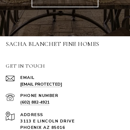
SACHA BLANCHET FINE HOMES
GET IN TOUCH
EMAIL
[EMAIL PROTECTED]
PHONE NUMBER
(602) 882-4921
ADDRESS
3113 E LINCOLN DRIVE
PHOENIX AZ 85016