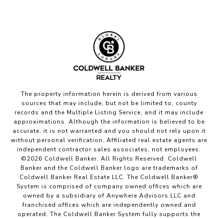
The property information herein is derived from various
sources that may include, but not be limited to, county
records and the Multiple Listing Service, and it may include
approximations. Although the information is believed to be
accurate, it is not warranted and you should not rely upon it
without personal verification. Affiliated real estate agents are
independent contractor sales associates, not employees.
©
2026
Coldwell Banker. All Rights Reserved. Coldwell
Banker and the Coldwell Banker logo are trademarks of
Coldwell Banker Real Estate LLC. The Coldwell Banker®
System is comprised of company owned offices which are
owned by a subsidiary of Anywhere Advisors LLC and
franchised offices which are independently owned and
operated. The Coldwell Banker System fully supports the