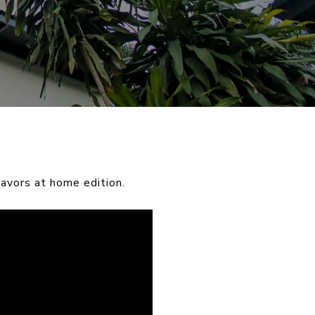
avors at home edition.