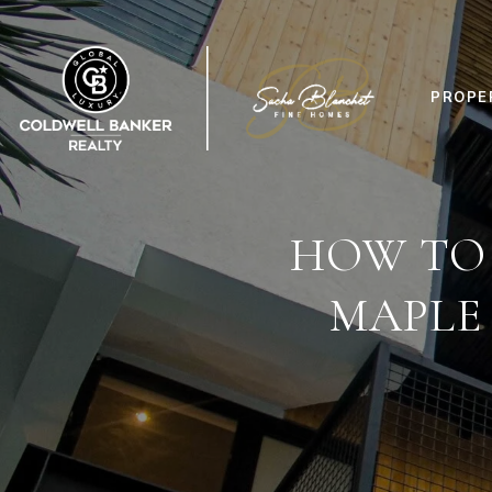
PROPE
HOW TO
MAPLE