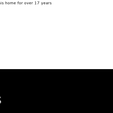
his home for over 17 years
S