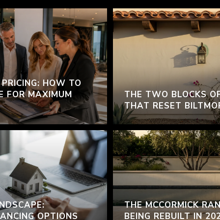
 PRICING: HOW TO
E FOR MAXIMUM
THE TWO BLOCKS O
THAT RESET BILTMO
NDSCAPE:
THE MCCORMICK RAN
ANCING OPTIONS
BEING REBUILT IN 20