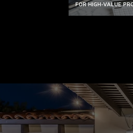
FOR HIGH-VALUE PR