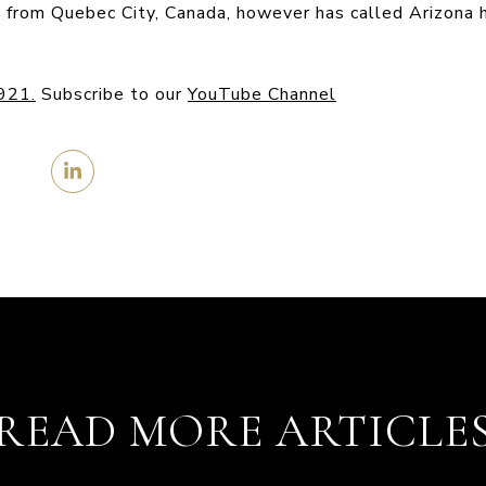
ly from Quebec City, Canada, however has called Arizona 
4921
.
Subscribe to our
YouTube Channel
READ MORE ARTICLE