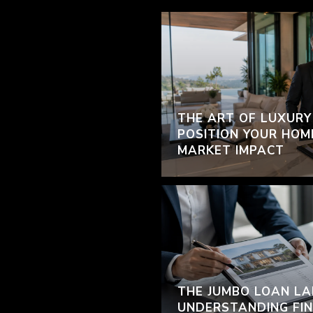
THE ART OF LUXURY
POSITION YOUR HOM
MARKET IMPACT
THE JUMBO LOAN LA
UNDERSTANDING FIN