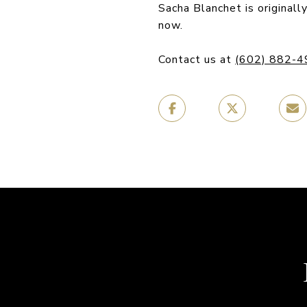
Sacha Blanchet is original
now.
Contact us at
(602) 882-