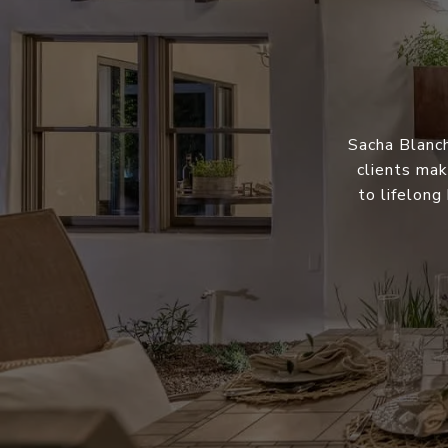
Sacha Blanch
clients mak
to lifelong