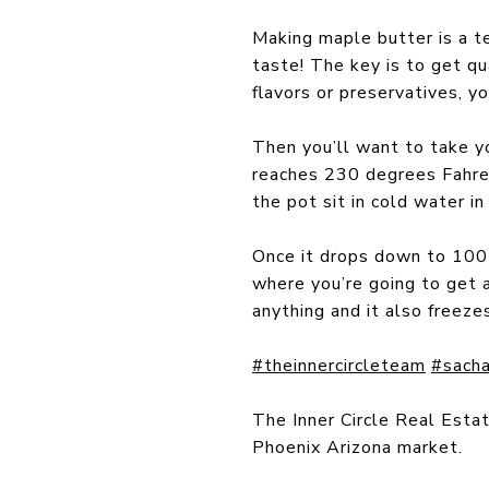
Making maple butter is a te
taste! The key is to get qu
flavors or preservatives, 
Then you’ll want to take yo
reaches 230 degrees Fahren
the pot sit in cold water in
Once it drops down to 100 d
where you’re going to get 
anything and it also freeze
#theinnercircleteam
#sacha
The Inner Circle Real Esta
Phoenix Arizona market.