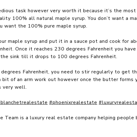
dious task however very worth it because it’s the most 
ality 100% all natural maple syrup. You don’t want a map
you want the 100% pure maple syrup.
ur maple syrup and put it in a sauce pot and cook for ab
heit. Once it reaches 230 degrees Fahrenheit you have 
 the sink till it drops to 100 degrees Fahrenheit.
egrees Fahrenheit, you need to stir regularly to get the
a bit of an arm work out however once the butter forms 
s very well.
blanchetrealestate
#phoenixrealestate
#luxuryrealest
te Team is a luxury real estate company helping people 