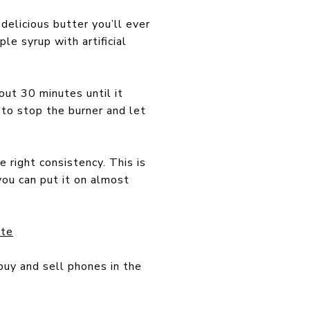
delicious butter you’ll ever
le syrup with artificial
out 30 minutes until it
to stop the burner and let
 right consistency. This is
you can put it on almost
ate
buy and sell phones in the