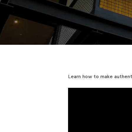
Learn how to make authenti