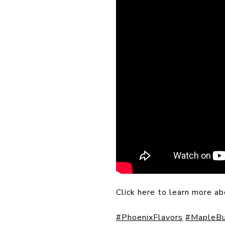
Click here to learn more a
#PhoenixFlavors
#MapleBu