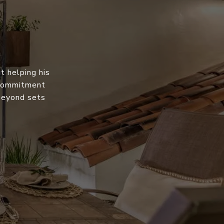
t helping his
s commitment
 beyond sets