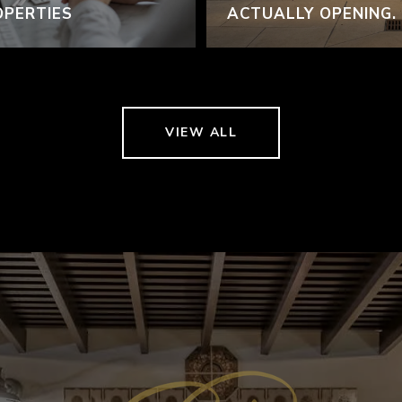
OPERTIES
ACTUALLY OPENING.
VIEW ALL