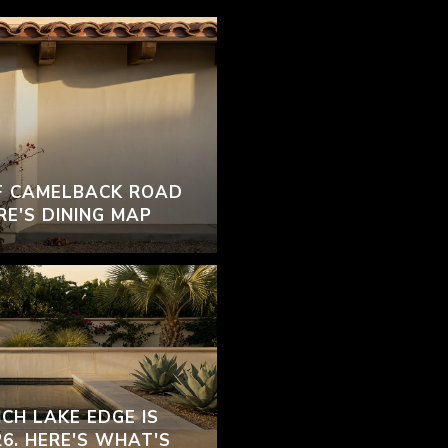
F CAMELBACK ROAD
RE'S DINING MAP
CH LAKE EDGE IS
26. HERE'S WHAT'S