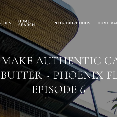
HOME
RTIES
NEIGHBORHOODS
HOME VA
SEARCH
 MAKE AUTHENTIC C
 BUTTER ~ PHOENIX F
EPISODE 6