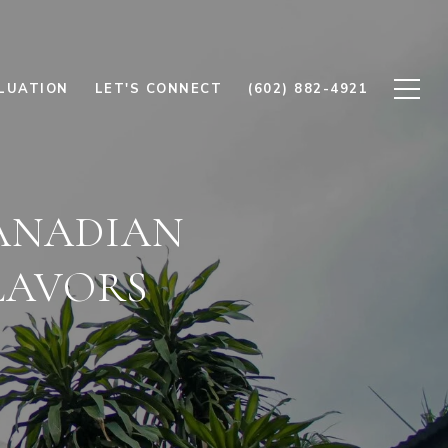
LUATION
LET'S CONNECT
(602) 882-4921
ANADIAN
LAVORS