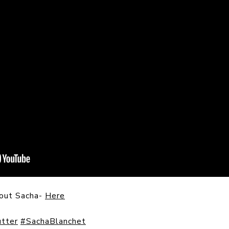
bout Sacha-
Here
tter
#SachaBlanchet