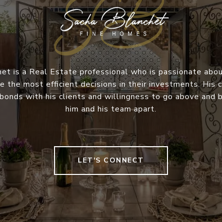
et is a Real Estate professional who is passionate abou
e the most efficient decisions in their investments. Hi
 bonds with his clients and willingness to go above and
him and his team apart.
LET'S CONNECT