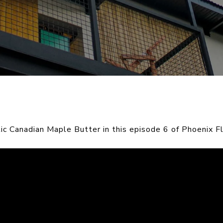
c Canadian Maple Butter in this episode 6 of Phoenix Fl