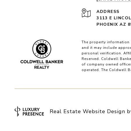
ADDRESS
3113 E LINCO
PHOENIX AZ 8
The property information 
and it may include approx
personal verification. Af
Reserved. Coldwell Banke
of company owned offices
operated. The Coldwell Ba
Real Estate Website Design 