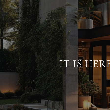
IT IS HE