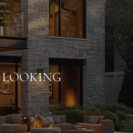
E LOOKING