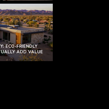
Y: ECO-FRIENDLY
TUALLY ADD VALUE