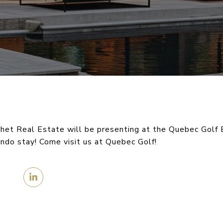
het Real Estate will be presenting at the Quebec Golf 
ondo stay! Come visit us at Quebec Golf!