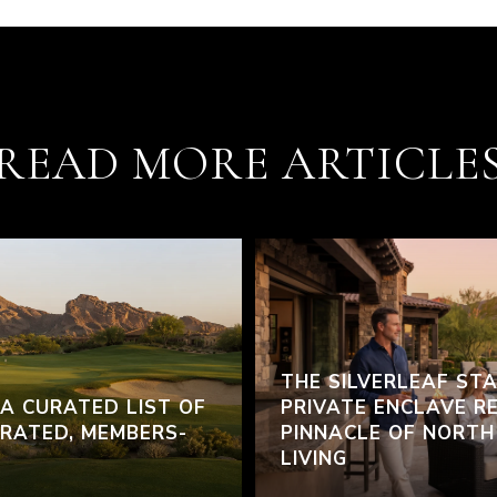
READ MORE ARTICLE
THE SILVERLEAF ST
 A CURATED LIST OF
PRIVATE ENCLAVE R
RATED, MEMBERS-
PINNACLE OF NORT
LIVING