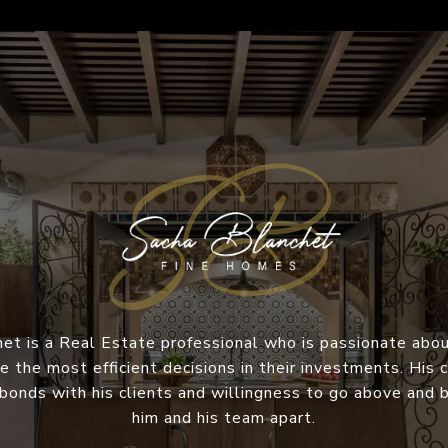
et is a Real Estate professional who is passionate abou
e the most efficient decisions in their investments. Hi
 bonds with his clients and willingness to go above and
him and his team apart.