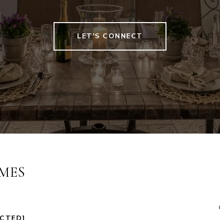
LET'S CONNECT
MES
ECTED]