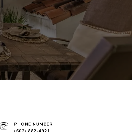
PHONE NUMBER
(602) 882-4921