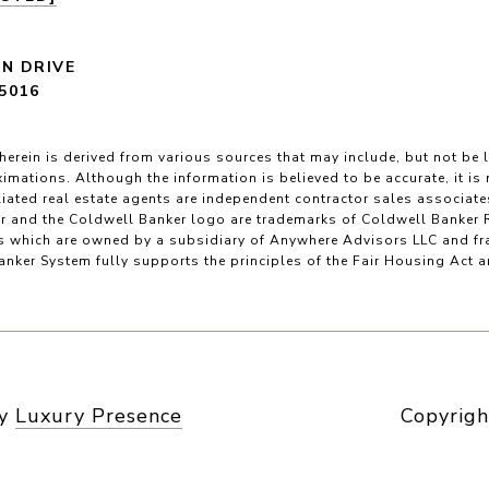
LN DRIVE
5016
herein is derived from various sources that may include, but not be l
imations. Although the information is believed to be accurate, it is
filiated real estate agents are independent contractor sales associat
r and the Coldwell Banker logo are trademarks of Coldwell Banker 
 which are owned by a subsidiary of Anywhere Advisors LLC and fr
nker System fully supports the principles of the Fair Housing Act 
by
Luxury Presence
Copyrigh