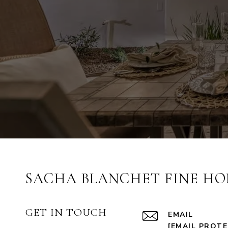
SACHA BLANCHET FINE HO
GET IN TOUCH
EMAIL
[EMAIL PROT