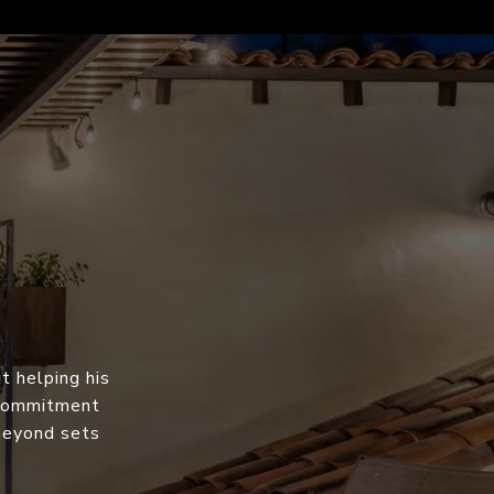
t helping his
s commitment
 beyond sets