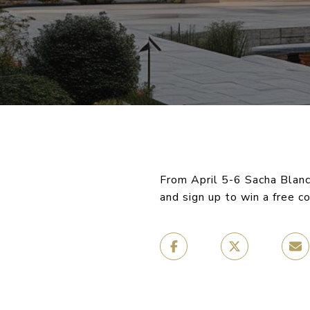
From April 5-6 Sacha Blanc
and sign up to win a free c