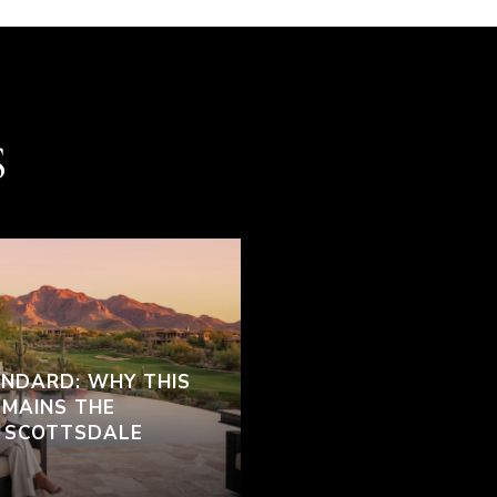
S
ANDARD: WHY THIS
EMAINS THE
H SCOTTSDALE