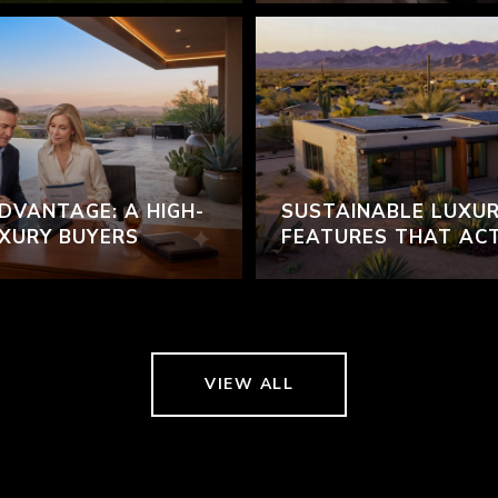
DVANTAGE: A HIGH-
SUSTAINABLE LUXUR
UXURY BUYERS
FEATURES THAT AC
VIEW ALL