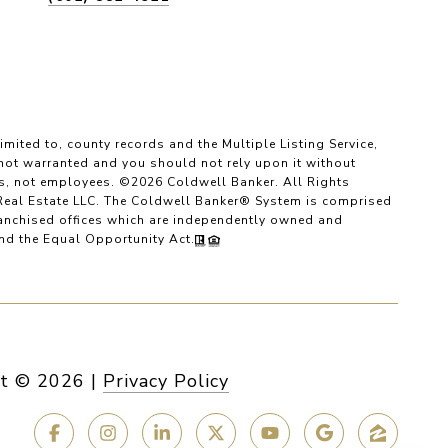
imited to, county records and the Multiple Listing Service,
 not warranted and you should not rely upon it without
es, not employees. ©
2026
Coldwell Banker. All Rights
Real Estate LLC. The Coldwell Banker® System is comprised
anchised offices which are independently owned and
and the Equal Opportunity Act.
t ©
2026
|
Privacy Policy