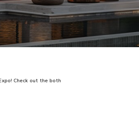
Expo! Check out the both