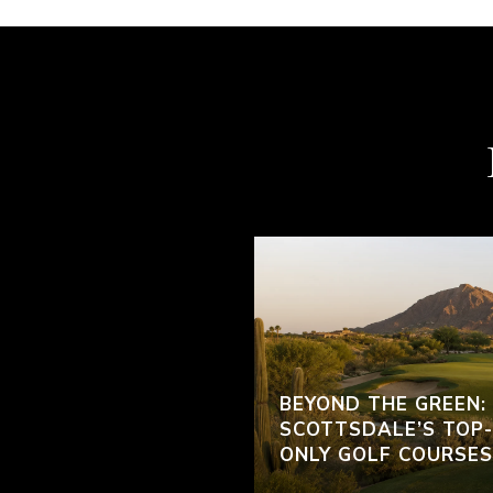
BEYOND THE GREEN:
SCOTTSDALE’S TOP-
ONLY GOLF COURSES