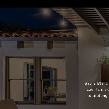
Sacha Blanch
clients mak
to lifelong