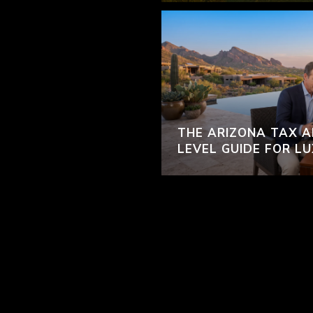
THE ARIZONA TAX A
LEVEL GUIDE FOR L