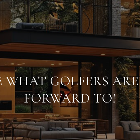
RE WHAT GOLFERS AR
FORWARD TO!