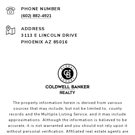
PHONE NUMBER
(602) 882-4921
ADDRESS
3113 E LINCOLN DRIVE
PHOENIX AZ 85016
The property information herein is derived from various
sources that may include, but not be limited to, county
records and the Multiple Listing Service, and it may include
approximations. Although the information is believed to be
accurate, it is not warranted and you should not rely upon it
without personal verification. Affiliated real estate agents are