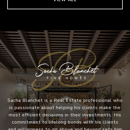
Sacha Blanchet is a Real Estate professional who
is passionate about helping his clients make the
most efficient decisions in their investments. His
commitment to lifelong bonds with his clients
and willingness to go above and beyond sets him