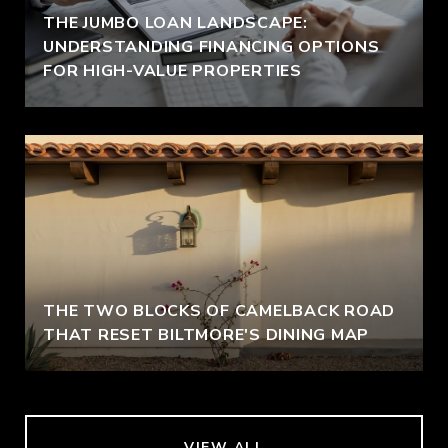
THE JUMBO LOAN LANDSCAPE:
UNDERSTANDING FINANCING OPTIONS
FOR HIGH-VALUE PROPERTIES
THE TWO BLOCKS OF CAMELBACK ROAD
THAT RESET BILTMORE'S DINING MAP
VIEW ALL