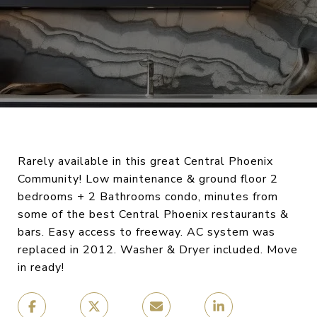
Rarely available in this great Central Phoenix
Community! Low maintenance & ground floor 2
bedrooms + 2 Bathrooms condo, minutes from
some of the best Central Phoenix restaurants &
bars. Easy access to freeway. AC system was
replaced in 2012. Washer & Dryer included. Move
in ready!