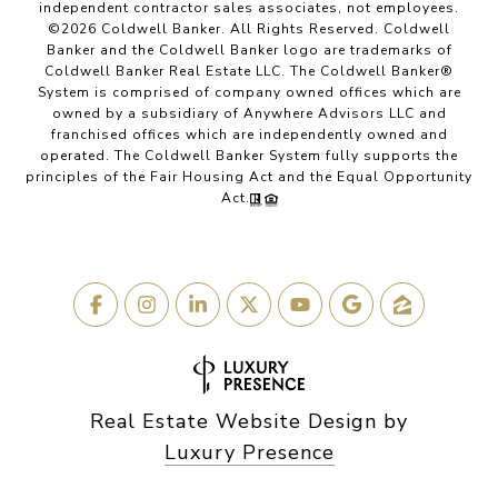
independent contractor sales associates, not employees.
©
2026
Coldwell Banker. All Rights Reserved. Coldwell
Banker and the Coldwell Banker logo are trademarks of
Coldwell Banker Real Estate LLC. The Coldwell Banker®
System is comprised of company owned offices which are
owned by a subsidiary of Anywhere Advisors LLC and
franchised offices which are independently owned and
operated. The Coldwell Banker System fully supports the
principles of the Fair Housing Act and the Equal Opportunity
Act.
Real Estate Website Design by
Luxury Presence