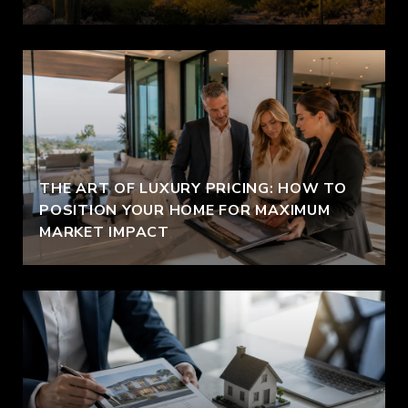
THE ART OF LUXURY PRICING: HOW TO
POSITION YOUR HOME FOR MAXIMUM
MARKET IMPACT