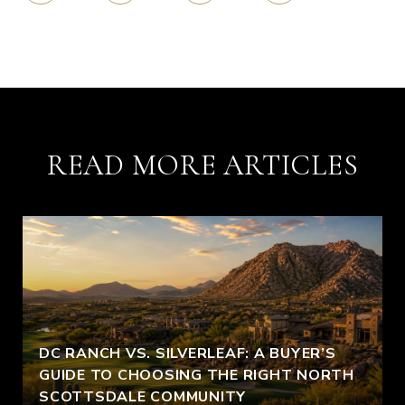
READ MORE ARTICLES
DC RANCH VS. SILVERLEAF: A BUYER’S
GUIDE TO CHOOSING THE RIGHT NORTH
SCOTTSDALE COMMUNITY