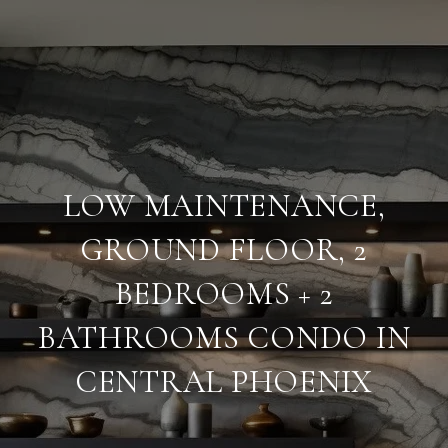
LOW MAINTENANCE,
GROUND FLOOR, 2
BEDROOMS + 2
BATHROOMS CONDO IN
CENTRAL PHOENIX