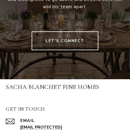
and his team apart.
LET'S CONNECT
SACHA BLANCHET FINE HOMES
GET IN TOUCH
EMAIL
[EMAIL PROTECTED]