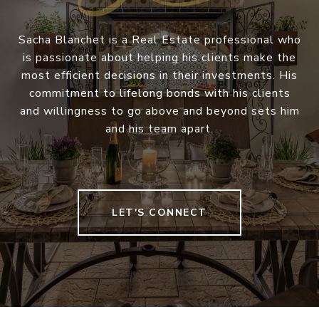
Sacha Blanchet is a Real Estate professional who
is passionate about helping his clients make the
most efficient decisions in their investments. His
commitment to lifelong bonds with his clients
and willingness to go above and beyond sets him
and his team apart.
LET'S CONNECT