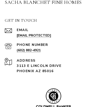
SACHA BLANCHET FINE HOMES
GET IN TOUCH
EMAIL
[EMAIL PROTECTED]
PHONE NUMBER
(602) 882-4921
ADDRESS
3113 E LINCOLN DRIVE
PHOENIX AZ 85016