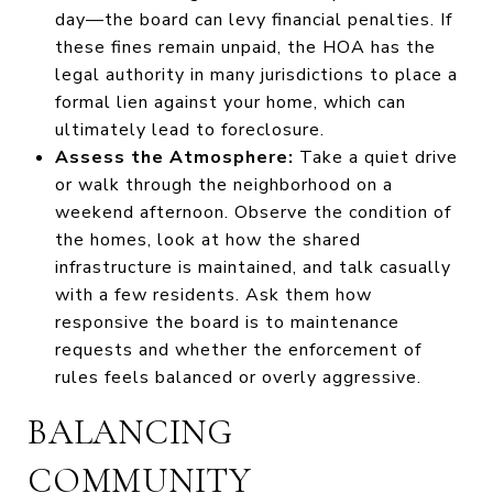
day—the board can levy financial penalties. If
these fines remain unpaid, the HOA has the
legal authority in many jurisdictions to place a
formal lien against your home, which can
ultimately lead to foreclosure.
Assess the Atmosphere:
Take a quiet drive
or walk through the neighborhood on a
weekend afternoon. Observe the condition of
the homes, look at how the shared
infrastructure is maintained, and talk casually
with a few residents. Ask them how
responsive the board is to maintenance
requests and whether the enforcement of
rules feels balanced or overly aggressive.
BALANCING
COMMUNITY