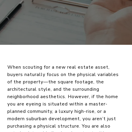
When scouting for a new real estate asset,
buyers naturally focus on the physical variables
of the property—the square footage, the
architectural style, and the surrounding
neighborhood aesthetics. However, if the home
you are eyeing is situated within a master-
planned community, a luxury high-rise, or a
modern suburban development, you aren’t just
purchasing a physical structure. You are also