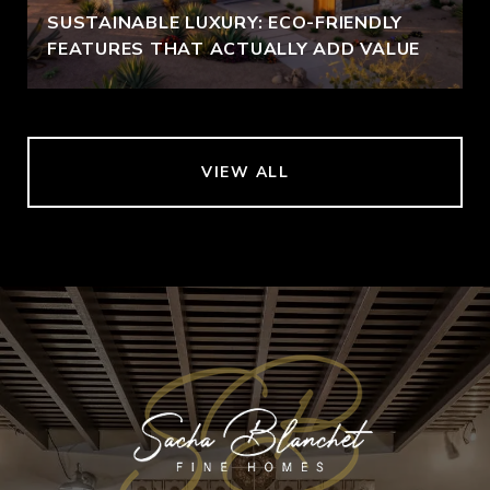
SUSTAINABLE LUXURY: ECO-FRIENDLY
FEATURES THAT ACTUALLY ADD VALUE
VIEW ALL