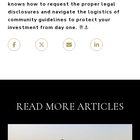
knows how to request the proper legal
disclosures and navigate the logistics of
community guidelines to protect your
investment from day one.
🥂⚓
READ MORE ARTICLES