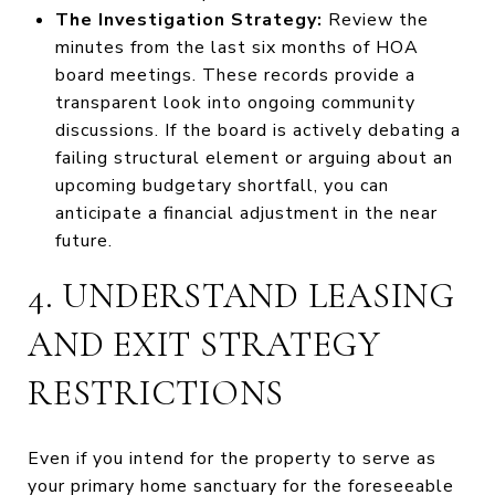
The Investigation Strategy:
Review the
minutes from the last six months of HOA
board meetings. These records provide a
transparent look into ongoing community
discussions. If the board is actively debating a
failing structural element or arguing about an
upcoming budgetary shortfall, you can
anticipate a financial adjustment in the near
future.
4. UNDERSTAND LEASING
AND EXIT STRATEGY
RESTRICTIONS
Even if you intend for the property to serve as
your primary home sanctuary for the foreseeable