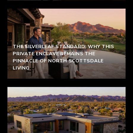
THE SILVERLEAF STANDARD: WHY THIS
PRIVATE ENCLAVE REMAINS THE
PINNACLE OF NORTH SCOTTSDALE
LIVING