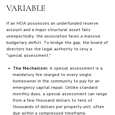
VARIABLE
If an HOA possesses an underfunded reserve
account and a major structural asset fails
unexpectedly, the association faces a massive
budgetary deficit. To bridge the gap, the board of
directors has the legal authority to levy a
"special assessment."
The Mechanism:
A special assessment is a
mandatory fee charged to every single
homeowner in the community to pay for an
emergency capital repair. Unlike standard
monthly dues, a special assessment can range
from a few thousand dollars to tens of
thousands of dollars per property unit, often
due within a compressed timeframe.