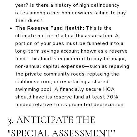
year? Is there a history of high delinquency
rates among other homeowners failing to pay
their dues?
The Reserve Fund Health:
This is the
ultimate metric of a healthy association. A
portion of your dues must be funneled into a
long-term savings account known as a reserve
fund. This fund is engineered to pay for major,
non-annual capital expenses—such as repaving
the private community roads, replacing the
clubhouse roof, or resurfacing a shared
swimming pool. A financially secure HOA
should have its reserve fund at least 70%
funded relative to its projected depreciation.
3. ANTICIPATE THE
"SPECIAL ASSESSMENT"