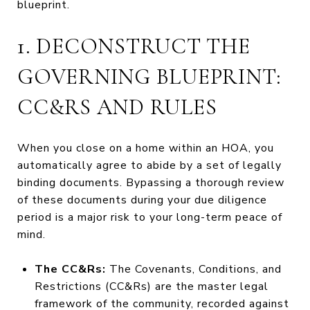
blueprint.
1. DECONSTRUCT THE
GOVERNING BLUEPRINT:
CC&RS AND RULES
When you close on a home within an HOA, you
automatically agree to abide by a set of legally
binding documents. Bypassing a thorough review
of these documents during your due diligence
period is a major risk to your long-term peace of
mind.
The CC&Rs:
The Covenants, Conditions, and
Restrictions (CC&Rs) are the master legal
framework of the community, recorded against