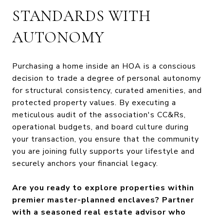
STANDARDS WITH
AUTONOMY
Purchasing a home inside an HOA is a conscious
decision to trade a degree of personal autonomy
for structural consistency, curated amenities, and
protected property values. By executing a
meticulous audit of the association's CC&Rs,
operational budgets, and board culture during
your transaction, you ensure that the community
you are joining fully supports your lifestyle and
securely anchors your financial legacy.
Are you ready to explore properties within
premier master-planned enclaves? Partner
with a seasoned real estate advisor who