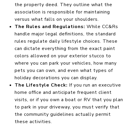
the property deed. They outline what the
association is responsible for maintaining
versus what falls on your shoulders.
The Rules and Regulations:
While CC&Rs
handle major legal definitions, the standard
rules regulate daily lifestyle choices. These
can dictate everything from the exact paint
colors allowed on your exterior stucco to
where you can park your vehicles, how many
pets you can own, and even what types of
holiday decorations you can display.
The Lifestyle Check:
If you run an executive
home office and anticipate frequent client
visits, or if you own a boat or RV that you plan
to park in your driveway, you must verify that
the community guidelines actually permit
these activities.