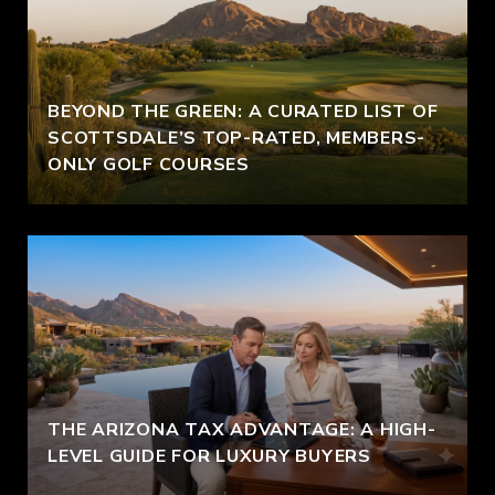
BEYOND THE GREEN: A CURATED LIST OF
SCOTTSDALE’S TOP-RATED, MEMBERS-
ONLY GOLF COURSES
THE ARIZONA TAX ADVANTAGE: A HIGH-
LEVEL GUIDE FOR LUXURY BUYERS