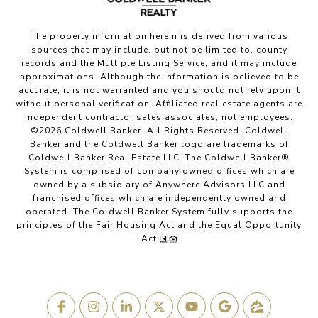
The property information herein is derived from various
sources that may include, but not be limited to, county
records and the Multiple Listing Service, and it may include
approximations. Although the information is believed to be
accurate, it is not warranted and you should not rely upon it
without personal verification. Affiliated real estate agents are
independent contractor sales associates, not employees.
©
2026
Coldwell Banker. All Rights Reserved. Coldwell
Banker and the Coldwell Banker logo are trademarks of
Coldwell Banker Real Estate LLC. The Coldwell Banker®
System is comprised of company owned offices which are
owned by a subsidiary of Anywhere Advisors LLC and
franchised offices which are independently owned and
operated. The Coldwell Banker System fully supports the
principles of the Fair Housing Act and the Equal Opportunity
Act.