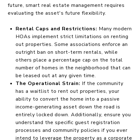
future, smart real estate management requires
evaluating the asset's future flexibility.
Rental Caps and Restrictions:
Many modern
HOAs implement strict limitations on renting
out properties. Some associations enforce an
outright ban on short-term rentals, while
others place a percentage cap on the total
number of homes in the neighborhood that can
be leased out at any given time.
The Operational Strain:
If the community
has a waitlist to rent out properties, your
ability to convert the home into a passive
income-generating asset down the road is
entirely locked down. Additionally, ensure you
understand the specific guest registration
processes and community policies if you ever
intend to leverage the property as a corporate