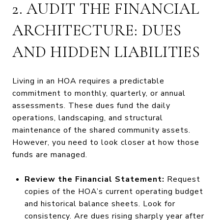
2. AUDIT THE FINANCIAL
ARCHITECTURE: DUES
AND HIDDEN LIABILITIES
Living in an HOA requires a predictable
commitment to monthly, quarterly, or annual
assessments. These dues fund the daily
operations, landscaping, and structural
maintenance of the shared community assets.
However, you need to look closer at how those
funds are managed.
Review the Financial Statement:
Request
copies of the HOA’s current operating budget
and historical balance sheets. Look for
consistency. Are dues rising sharply year after