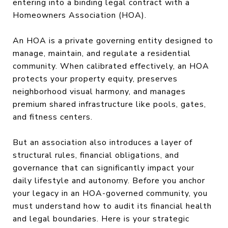
entering into a binding legal contract with a
Homeowners Association (HOA).
An HOA is a private governing entity designed to
manage, maintain, and regulate a residential
community. When calibrated effectively, an HOA
protects your property equity, preserves
neighborhood visual harmony, and manages
premium shared infrastructure like pools, gates,
and fitness centers.
But an association also introduces a layer of
structural rules, financial obligations, and
governance that can significantly impact your
daily lifestyle and autonomy. Before you anchor
your legacy in an HOA-governed community, you
must understand how to audit its financial health
and legal boundaries. Here is your strategic