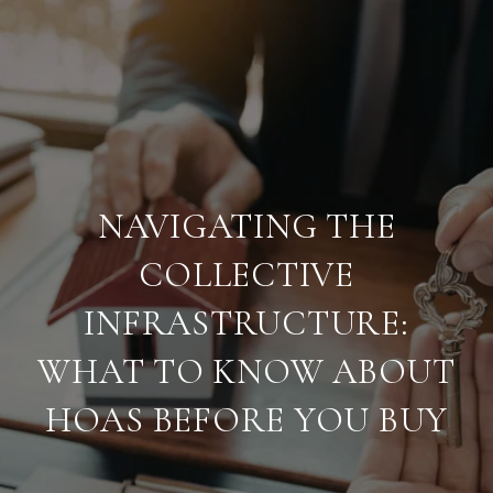
NAVIGATING THE
COLLECTIVE
INFRASTRUCTURE:
WHAT TO KNOW ABOUT
HOAS BEFORE YOU BUY