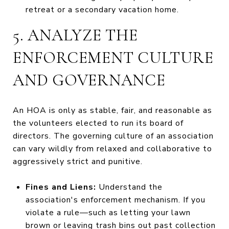
retreat or a secondary vacation home.
5. ANALYZE THE
ENFORCEMENT CULTURE
AND GOVERNANCE
An HOA is only as stable, fair, and reasonable as
the volunteers elected to run its board of
directors. The governing culture of an association
can vary wildly from relaxed and collaborative to
aggressively strict and punitive.
Fines and Liens:
Understand the
association's enforcement mechanism. If you
violate a rule—such as letting your lawn
brown or leaving trash bins out past collection