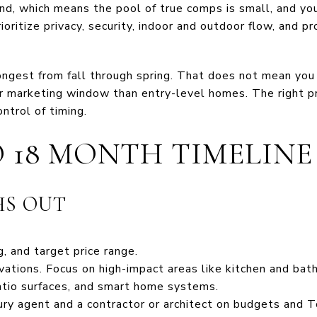
nd, which means the pool of true comps is small, and yo
ioritize privacy, security, indoor and outdoor flow, and pr
rongest from fall through spring. That does not mean you
er marketing window than entry-level homes. The right pr
ntrol of timing.
O 18 MONTH TIMELINE
HS OUT
g, and target price range.
ations. Focus on high-impact areas like kitchen and bath 
atio surfaces, and smart home systems.
xury agent and a contractor or architect on budgets and 