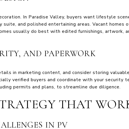
ecoration. In Paradise Valley, buyers want lifestyle sce
y suite, and polished entertaining areas. Vacant homes of
omes usually do best with edited furnishings, artwork, a
URITY, AND PAPERWORK
ails in marketing content, and consider storing valuable
ncially verified buyers and coordinate with your security
luding permits and plans, to streamline due diligence.
STRATEGY THAT WOR
ALLENGES IN PV