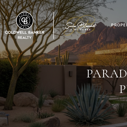
PROPE
PARAD
P