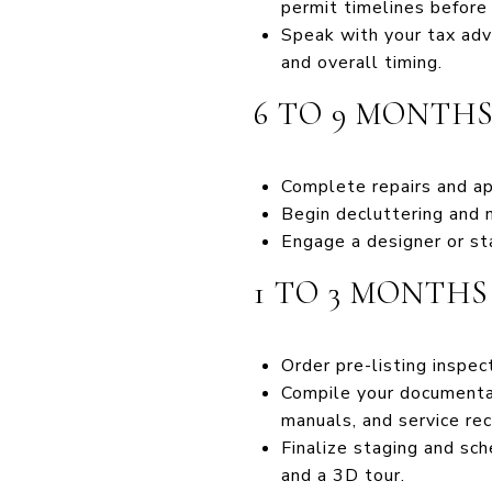
permit timelines before
Speak with your tax advi
and overall timing.
6 TO 9 MONTH
Complete repairs and a
Begin decluttering and 
Engage a designer or sta
1 TO 3 MONTH
Order pre-listing inspec
Compile your documentat
manuals, and service rec
Finalize staging and sch
and a 3D tour.