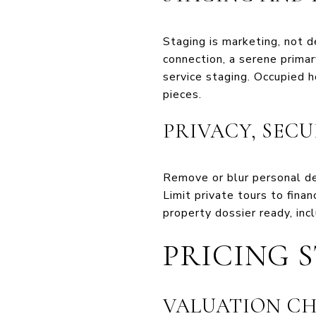
Staging is marketing, not d
connection, a serene primar
service staging. Occupied h
pieces.
PRIVACY, SEC
Remove or blur personal det
Limit private tours to fina
property dossier ready, inc
PRICING 
VALUATION CH