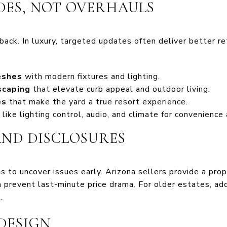
ES, NOT OVERHAULS
ack. In luxury, targeted updates often deliver better re
eshes
with modern fixtures and lighting.
scaping
that elevate curb appeal and outdoor living.
es
that make the yard a true resort experience.
like lighting control, audio, and climate for convenience 
AND DISCLOSURES
ns to uncover issues early. Arizona sellers provide a pro
 prevent last-minute price drama. For older estates, add
.
DESIGN