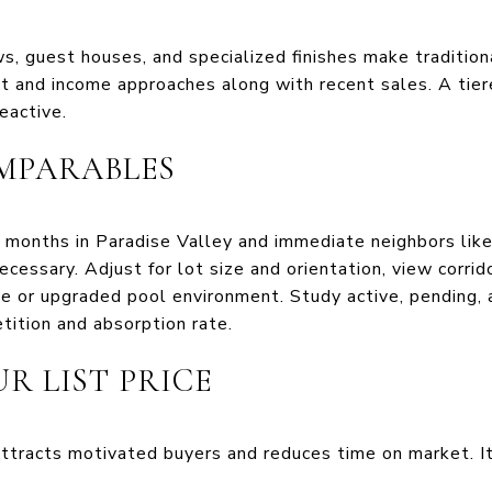
s, guest houses, and specialized finishes make traditio
t and income approaches along with recent sales. A tiere
eactive.
MPARABLES
2 months in Paradise Valley and immediate neighbors lik
cessary. Adjust for lot size and orientation, view corrid
e or upgraded pool environment. Study active, pending, a
tition and absorption rate.
R LIST PRICE
ttracts motivated buyers and reduces time on market. I