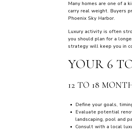
Many homes are one of a ki
carry real weight. Buyers pr
Phoenix Sky Harbor.
Luxury activity is often st
you should plan for a long
strategy will keep you in co
YOUR 6 T
12 TO 18 MONT
Define your goals, timin
Evaluate potential renov
landscaping, pool and p
Consult with a local lu