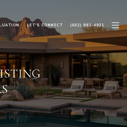
LUATION
LET'S CONNECT
(602) 882-4921
ISTING
RS