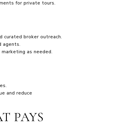
ments for private tours.
d curated broker outreach.
d agents.
r marketing as needed.
es.
lue and reduce
T PAYS