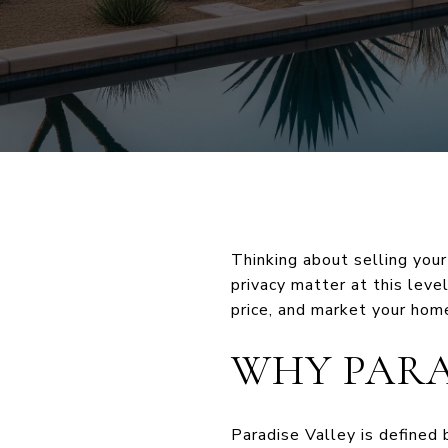
Thinking about selling your
privacy matter at this level
price, and market your home
WHY PARA
Paradise Valley is defined 