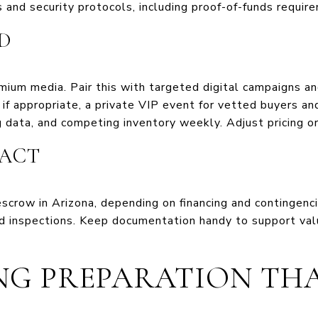
 and security protocols, including proof-of-funds require
D
ium media. Pair this with targeted digital campaigns an
if appropriate, a private VIP event for vetted buyers an
 data, and competing inventory weekly. Adjust pricing o
ACT
scrow in Arizona, depending on financing and contingenci
nd inspections. Keep documentation handy to support va
ING PREPARATION THA