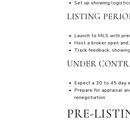
Set up showing logistics
LISTING PERIO
Launch to MLS with prem
Host a broker open and, 
Track feedback, showing
UNDER CONTR
Expect a 30 to 45 day e
Prepare for appraisal a
renegotiation.
PRE-LIST