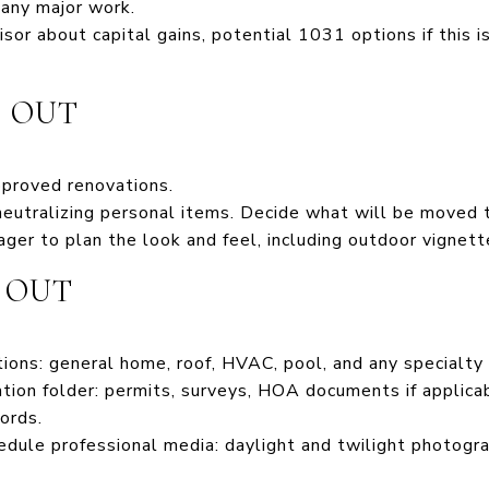
 any major work.
sor about capital gains, potential 1031 options if this i
S OUT
pproved renovations.
neutralizing personal items. Decide what will be moved 
ger to plan the look and feel, including outdoor vignett
S OUT
tions: general home, roof, HVAC, pool, and any specialty
ion folder: permits, surveys, HOA documents if applicabl
ords.
edule professional media: daylight and twilight photograp