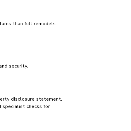
turns than full remodels.
and security.
perty disclosure statement,
 specialist checks for