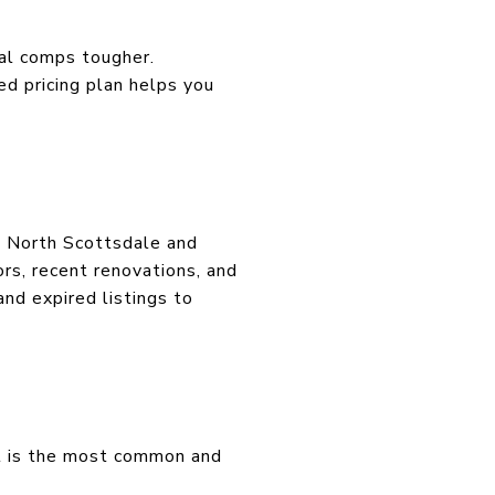
nal comps tougher.
d pricing plan helps you
e North Scottsdale and
ors, recent renovations, and
nd expired listings to
t is the most common and