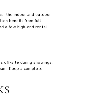
nes: the indoor and outdoor
ten benefit from full-
nd a few high-end rental
s off-site during showings.
 team. Keep a complete
KS