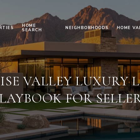
HOME
RTIES
NEIGHBORHOODS
HOME VA
SEARCH
ISE VALLEY LUXURY L
LAYBOOK FOR SELLE