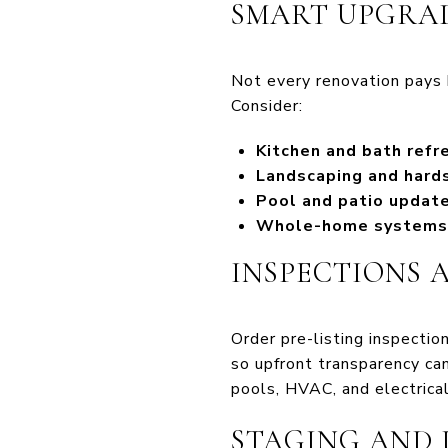
SMART UPGRAD
Not every renovation pays b
Consider:
Kitchen and bath refr
Landscaping and hard
Pool and patio updat
Whole-home systems
INSPECTIONS 
Order pre-listing inspectio
so upfront transparency can
pools, HVAC, and electrical
STAGING AND 