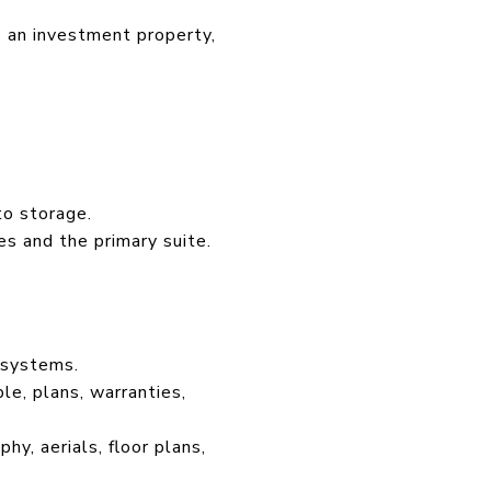
s an investment property,
to storage.
es and the primary suite.
 systems.
e, plans, warranties,
hy, aerials, floor plans,