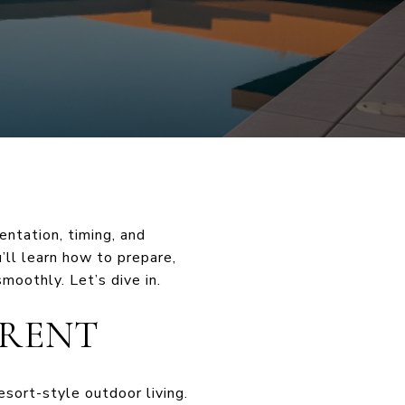
entation, timing, and
u’ll learn how to prepare,
moothly. Let’s dive in.
ERENT
esort-style outdoor living.