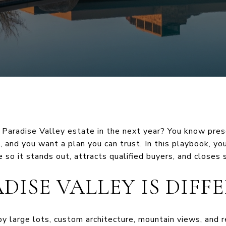
 Paradise Valley estate in the next year? You know pres
, and you want a plan you can trust. In this playbook, yo
 so it stands out, attracts qualified buyers, and closes s
DISE VALLEY IS DIFF
by large lots, custom architecture, mountain views, and r