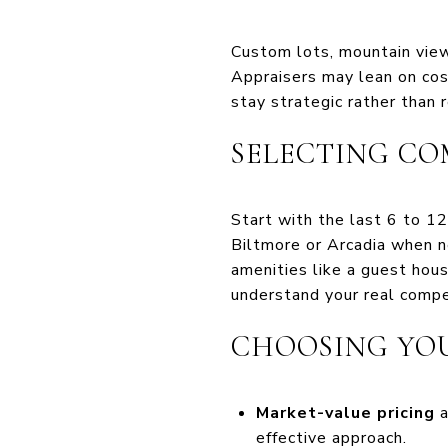
Custom lots, mountain view
Appraisers may lean on cos
stay strategic rather than r
SELECTING CO
Start with the last 6 to 1
Biltmore or Arcadia when ne
amenities like a guest hous
understand your real compe
CHOOSING YOU
Market-value pricing
a
effective approach.