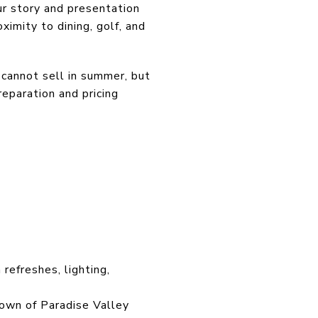
ur story and presentation
oximity to dining, golf, and
 cannot sell in summer, but
eparation and pricing
refreshes, lighting,
Town of Paradise Valley