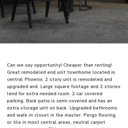
Can we say opportunity! Cheaper than renting!
Great remodeled end unit townhome located in
central Phoenix. 2 story unit is remodeled and
upgraded and. Large square footage and 2 stories
lend for extra needed room. 2 car covered
parking. Back patio is semi-covered and has an
extra storage unit on back. Upgraded bathrooms
and walk-in closet in the master. Pergo flooring
or tile in most central areas, neutral carpet