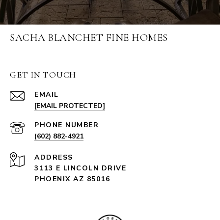
SACHA BLANCHET FINE HOMES
GET IN TOUCH
EMAIL
[EMAIL PROTECTED]
PHONE NUMBER
(602) 882-4921
ADDRESS
3113 E LINCOLN DRIVE
PHOENIX AZ 85016