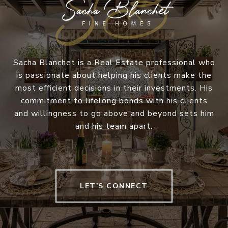
Sacha Blanchet is a Real Estate professional who
is passionate about helping his clients make the
most efficient decisions in their investments. His
commitment to lifelong bonds with his clients
and willingness to go above and beyond sets him
and his team apart.
LET'S CONNECT