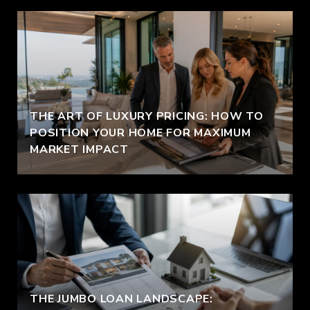
THE ART OF LUXURY PRICING: HOW TO
POSITION YOUR HOME FOR MAXIMUM
MARKET IMPACT
THE JUMBO LOAN LANDSCAPE: