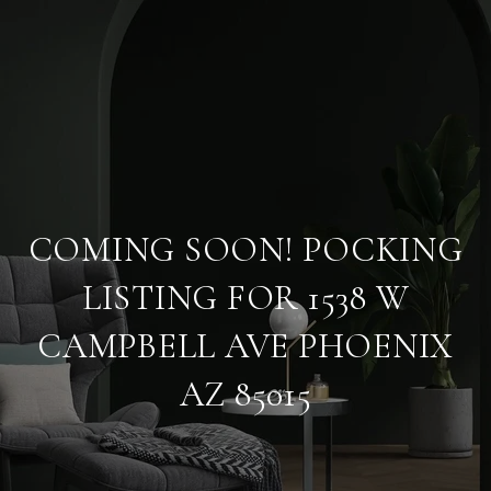
COMING SOON! POCKING
LISTING FOR 1538 W
CAMPBELL AVE PHOENIX
AZ 85015