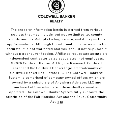
The property information herein is derived from various
sources that may include, but not be limited to, county
records and the Multiple Listing Service, and it may include
approximations. Although the information is believed to be
accurate, it is not warranted and you should not rely upon it
without personal verification. Affiliated real estate agents are
independent contractor sales associates, not employees.
©
2026
Coldwell Banker. All Rights Reserved. Coldwell
Banker and the Coldwell Banker logo are trademarks of
Coldwell Banker Real Estate LLC. The Coldwell Banker®
System is comprised of company owned offices which are
owned by a subsidiary of Anywhere Advisors LLC and
franchised offices which are independently owned and
operated. The Coldwell Banker System fully supports the
principles of the Fair Housing Act and the Equal Opportunity
Act.