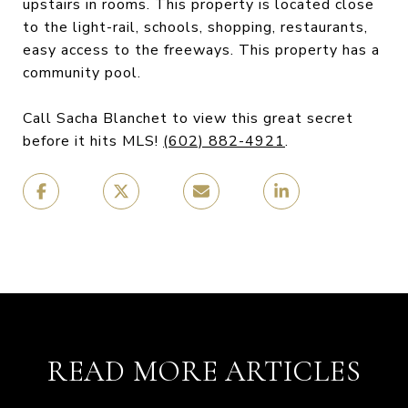
upstairs in rooms. This property is located close
to the light-rail, schools, shopping, restaurants,
easy access to the freeways. This property has a
community pool.
Call Sacha Blanchet to view this great secret
before it hits MLS!
(602) 882-4921
.
READ MORE ARTICLES