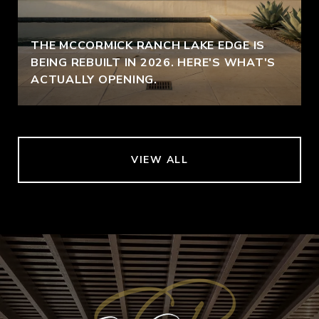
THE MCCORMICK RANCH LAKE EDGE IS
BEING REBUILT IN 2026. HERE'S WHAT'S
ACTUALLY OPENING.
VIEW ALL