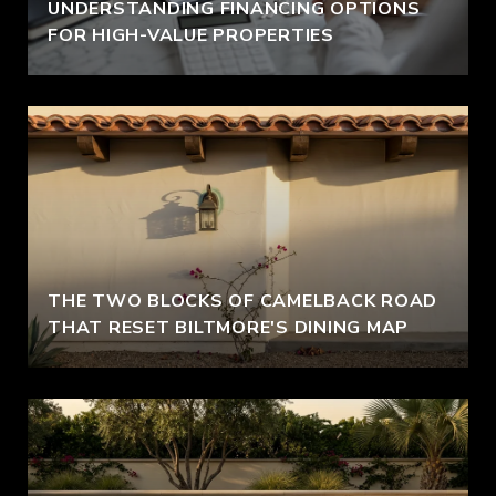
UNDERSTANDING FINANCING OPTIONS
FOR HIGH-VALUE PROPERTIES
THE TWO BLOCKS OF CAMELBACK ROAD
THAT RESET BILTMORE'S DINING MAP