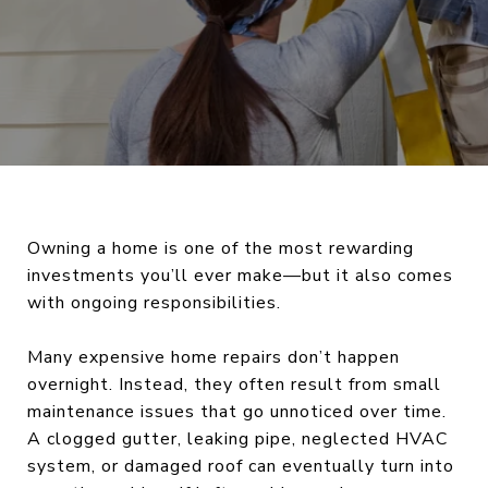
Owning a home is one of the most rewarding
investments you’ll ever make—but it also comes
with ongoing responsibilities.
Many expensive home repairs don’t happen
overnight. Instead, they often result from small
maintenance issues that go unnoticed over time.
A clogged gutter, leaking pipe, neglected HVAC
system, or damaged roof can eventually turn into