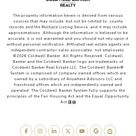
The property information herein is derived from various
sources that may include, but not be limited to, county
records and the Multiple Listing Service, and it may include
approximations. Although the information is believed to be
accurate, it is not warranted and you should not rely upon it
without personal verification. Affiliated real estate agents are
independent contractor sales associates, not employees.
©
2026
Coldwell Banker. All Rights Reserved. Coldwell
Banker and the Coldwell Banker logo are trademarks of
Coldwell Banker Real Estate LLC. The Coldwell Banker®
System is comprised of company owned offices which are
owned by a subsidiary of Anywhere Advisors LLC and
franchised offices which are independently owned and
operated. The Coldwell Banker System fully supports the
principles of the Fair Housing Act and the Equal Opportunity
Act.