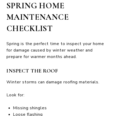
SPRING HOME
MAINTENANCE
CHECKLIST
Spring is the perfect time to inspect your home
for damage caused by winter weather and
prepare for warmer months ahead.
INSPECT THE ROOF
Winter storms can damage roofing materials.
Look for:
Missing shingles
Loose flashing