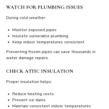
WATCH FOR PLUMBING ISSUES
During cold weather:
Monitor exposed pipes
Insulate vulnerable plumbing
Keep indoor temperatures consistent
Preventing frozen pipes can save thousands in
water damage repairs.
CHECK ATTIC INSULATION
Proper insulation helps:
Reduce heating costs
Prevent ice dams
Maintain consistent indoor temperatures