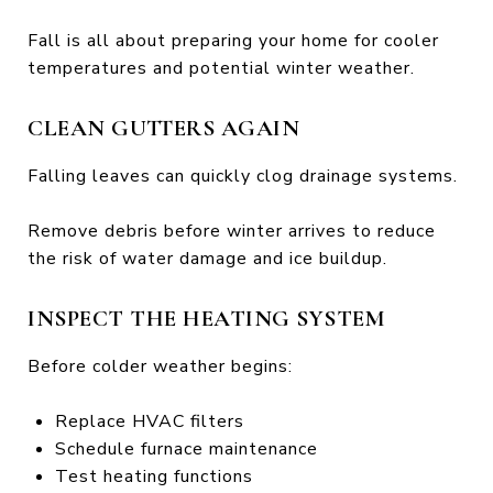
Fall is all about preparing your home for cooler
temperatures and potential winter weather.
CLEAN GUTTERS AGAIN
Falling leaves can quickly clog drainage systems.
Remove debris before winter arrives to reduce
the risk of water damage and ice buildup.
INSPECT THE HEATING SYSTEM
Before colder weather begins:
Replace HVAC filters
Schedule furnace maintenance
Test heating functions