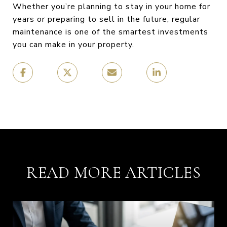
Whether you’re planning to stay in your home for
years or preparing to sell in the future, regular
maintenance is one of the smartest investments
you can make in your property.
READ MORE ARTICLES