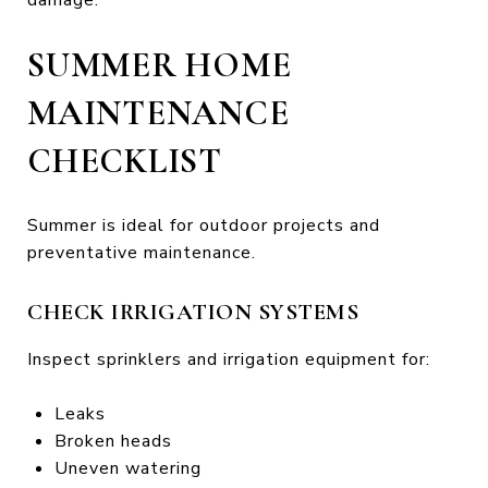
SUMMER HOME
MAINTENANCE
CHECKLIST
Summer is ideal for outdoor projects and
preventative maintenance.
CHECK IRRIGATION SYSTEMS
Inspect sprinklers and irrigation equipment for:
Leaks
Broken heads
Uneven watering