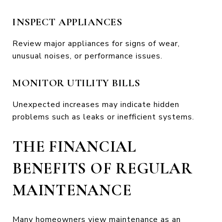
INSPECT APPLIANCES
Review major appliances for signs of wear,
unusual noises, or performance issues.
MONITOR UTILITY BILLS
Unexpected increases may indicate hidden
problems such as leaks or inefficient systems.
THE FINANCIAL
BENEFITS OF REGULAR
MAINTENANCE
Many homeowners view maintenance as an