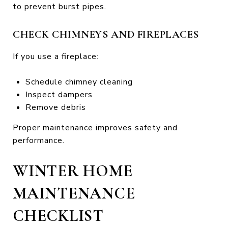
to prevent burst pipes.
CHECK CHIMNEYS AND FIREPLACES
If you use a fireplace:
Schedule chimney cleaning
Inspect dampers
Remove debris
Proper maintenance improves safety and
performance.
WINTER HOME
MAINTENANCE
CHECKLIST