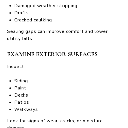
Damaged weather stripping
Drafts
Cracked caulking
Sealing gaps can improve comfort and lower
utility bills.
EXAMINE EXTERIOR SURFACES
Inspect:
Siding
Paint
Decks
Patios
Walkways
Look for signs of wear, cracks, or moisture
damage.