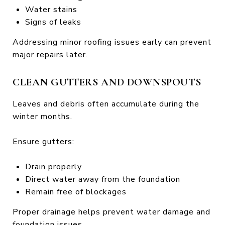
Water stains
Signs of leaks
Addressing minor roofing issues early can prevent
major repairs later.
CLEAN GUTTERS AND DOWNSPOUTS
Leaves and debris often accumulate during the
winter months.
Ensure gutters:
Drain properly
Direct water away from the foundation
Remain free of blockages
Proper drainage helps prevent water damage and
foundation issues.