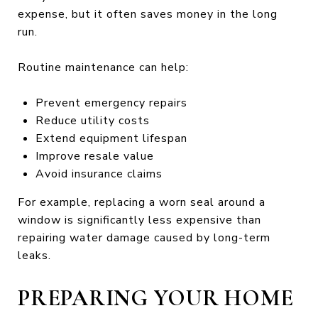
expense, but it often saves money in the long
run.
Routine maintenance can help:
Prevent emergency repairs
Reduce utility costs
Extend equipment lifespan
Improve resale value
Avoid insurance claims
For example, replacing a worn seal around a
window is significantly less expensive than
repairing water damage caused by long-term
leaks.
PREPARING YOUR HOME