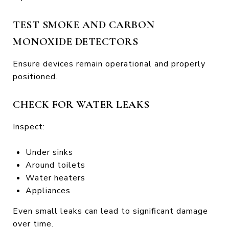
TEST SMOKE AND CARBON
MONOXIDE DETECTORS
Ensure devices remain operational and properly
positioned.
CHECK FOR WATER LEAKS
Inspect:
Under sinks
Around toilets
Water heaters
Appliances
Even small leaks can lead to significant damage
over time.