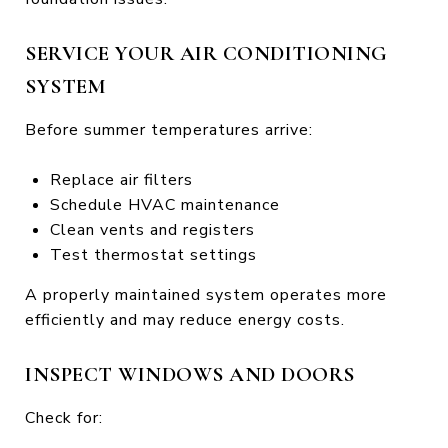
SERVICE YOUR AIR CONDITIONING
SYSTEM
Before summer temperatures arrive:
Replace air filters
Schedule HVAC maintenance
Clean vents and registers
Test thermostat settings
A properly maintained system operates more
efficiently and may reduce energy costs.
INSPECT WINDOWS AND DOORS
Check for: