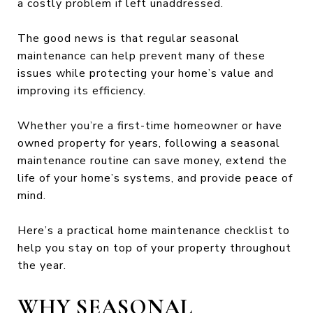
a costly problem if left unaddressed.
The good news is that regular seasonal
maintenance can help prevent many of these
issues while protecting your home’s value and
improving its efficiency.
Whether you’re a first-time homeowner or have
owned property for years, following a seasonal
maintenance routine can save money, extend the
life of your home’s systems, and provide peace of
mind.
Here’s a practical home maintenance checklist to
help you stay on top of your property throughout
the year.
WHY SEASONAL