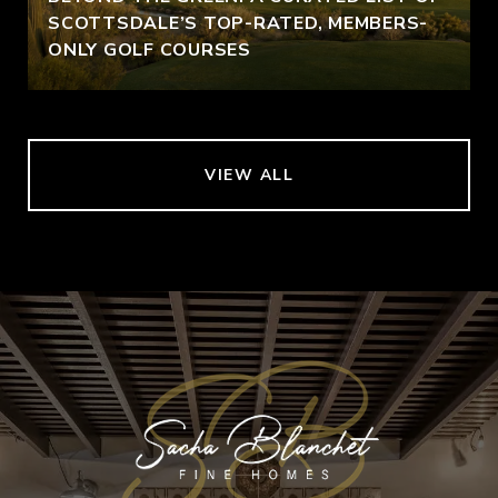
SCOTTSDALE’S TOP-RATED, MEMBERS-
ONLY GOLF COURSES
VIEW ALL