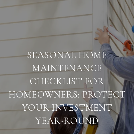
SEASONAL HOME
MAINTENANCE
CHECKLIST FOR
HOMEOWNERS: PROTECT
YOUR INVESTMENT
YEAR-ROUND