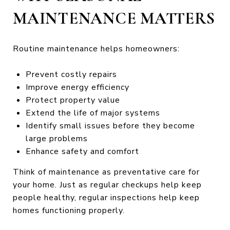
MAINTENANCE MATTERS
Routine maintenance helps homeowners:
Prevent costly repairs
Improve energy efficiency
Protect property value
Extend the life of major systems
Identify small issues before they become
large problems
Enhance safety and comfort
Think of maintenance as preventative care for
your home. Just as regular checkups help keep
people healthy, regular inspections help keep
homes functioning properly.