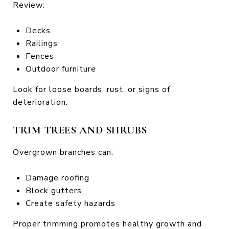
Review:
Decks
Railings
Fences
Outdoor furniture
Look for loose boards, rust, or signs of
deterioration.
TRIM TREES AND SHRUBS
Overgrown branches can:
Damage roofing
Block gutters
Create safety hazards
Proper trimming promotes healthy growth and