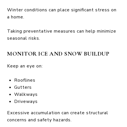
Winter conditions can place significant stress on
a home.
Taking preventative measures can help minimize
seasonal risks.
MONITOR ICE AND SNOW BUILDUP
Keep an eye on:
Rooflines
Gutters
Walkways
Driveways
Excessive accumulation can create structural
concerns and safety hazards.