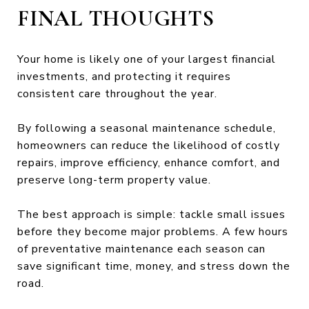
FINAL THOUGHTS
Your home is likely one of your largest financial
investments, and protecting it requires
consistent care throughout the year.
By following a seasonal maintenance schedule,
homeowners can reduce the likelihood of costly
repairs, improve efficiency, enhance comfort, and
preserve long-term property value.
The best approach is simple: tackle small issues
before they become major problems. A few hours
of preventative maintenance each season can
save significant time, money, and stress down the
road.