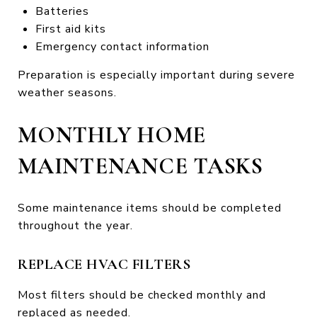
Batteries
First aid kits
Emergency contact information
Preparation is especially important during severe
weather seasons.
MONTHLY HOME
MAINTENANCE TASKS
Some maintenance items should be completed
throughout the year.
REPLACE HVAC FILTERS
Most filters should be checked monthly and
replaced as needed.