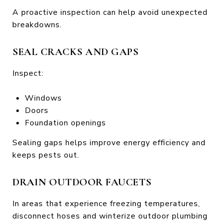
A proactive inspection can help avoid unexpected
breakdowns.
SEAL CRACKS AND GAPS
Inspect:
Windows
Doors
Foundation openings
Sealing gaps helps improve energy efficiency and
keeps pests out.
DRAIN OUTDOOR FAUCETS
In areas that experience freezing temperatures,
disconnect hoses and winterize outdoor plumbing