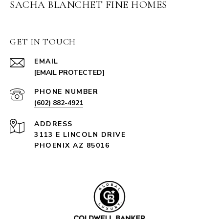
SACHA BLANCHET FINE HOMES
GET IN TOUCH
EMAIL
[EMAIL PROTECTED]
PHONE NUMBER
(602) 882-4921
ADDRESS
3113 E LINCOLN DRIVE
PHOENIX AZ 85016