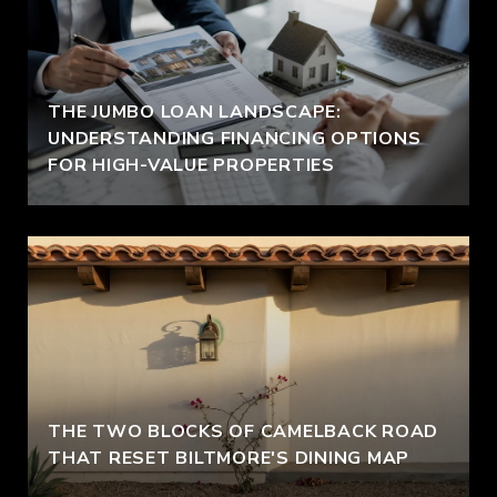
THE JUMBO LOAN LANDSCAPE:
UNDERSTANDING FINANCING OPTIONS
FOR HIGH-VALUE PROPERTIES
THE TWO BLOCKS OF CAMELBACK ROAD
THAT RESET BILTMORE'S DINING MAP