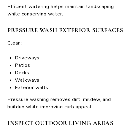
Efficient watering helps maintain landscaping
while conserving water.
PRESSURE WASH EXTERIOR SURFACES
Clean:
Driveways
Patios
Decks
Walkways
Exterior walls
Pressure washing removes dirt, mildew, and
buildup while improving curb appeal.
INSPECT OUTDOOR LIVING AREAS