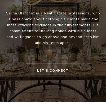
Sacha Blanchet is a Real Estate professional who
is passionate about helping his clients make the
most efficient decisions in their investments. His
commitment to lifelong bonds with his clients
and willingness to go above and beyond sets him
and his team apart.
LET'S CONNECT