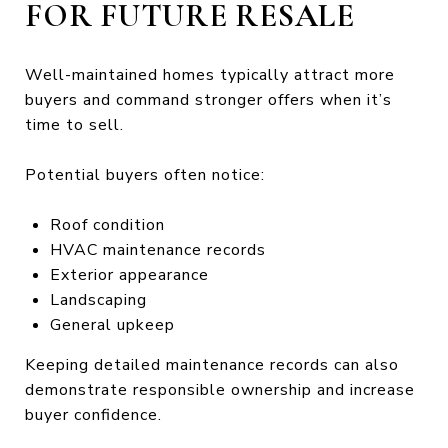
FOR FUTURE RESALE
Well-maintained homes typically attract more
buyers and command stronger offers when it’s
time to sell.
Potential buyers often notice:
Roof condition
HVAC maintenance records
Exterior appearance
Landscaping
General upkeep
Keeping detailed maintenance records can also
demonstrate responsible ownership and increase
buyer confidence.