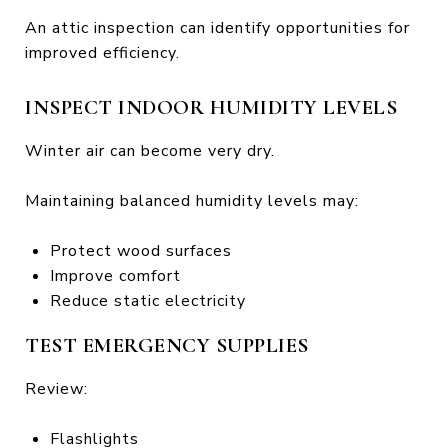
An attic inspection can identify opportunities for
improved efficiency.
INSPECT INDOOR HUMIDITY LEVELS
Winter air can become very dry.
Maintaining balanced humidity levels may:
Protect wood surfaces
Improve comfort
Reduce static electricity
TEST EMERGENCY SUPPLIES
Review:
Flashlights