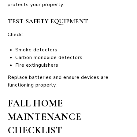
protects your property.
TEST SAFETY EQUIPMENT
Check:
Smoke detectors
Carbon monoxide detectors
Fire extinguishers
Replace batteries and ensure devices are
functioning properly.
FALL HOME
MAINTENANCE
CHECKLIST