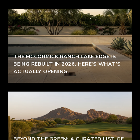
THE MCCORMICK RANCH LAKE EDGE IS
BEING REBUILT IN 2026. HERE'S WHAT'S
ACTUALLY OPENING.
BEYOND THE GREEN: A CURATED LIST OF