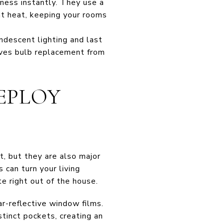
tness instantly. They use a
nt heat, keeping your rooms
ndescent lighting and last
moves bulb replacement from
DEPLOY
t, but they are also major
 can turn your living
e right out of the house.
r-reflective window films.
stinct pockets, creating an