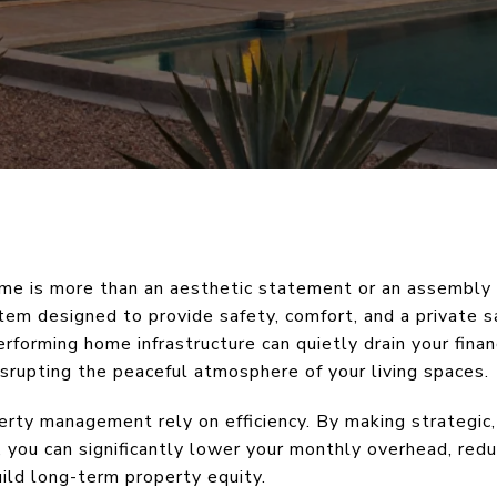
me is more than an aesthetic statement or an assembly of
tem designed to provide safety, comfort, and a private s
forming home infrastructure can quietly drain your finan
disrupting the peaceful atmosphere of your living spaces.
erty management rely on efficiency. By making strategic
 you can significantly lower your monthly overhead, red
ild long-term property equity.