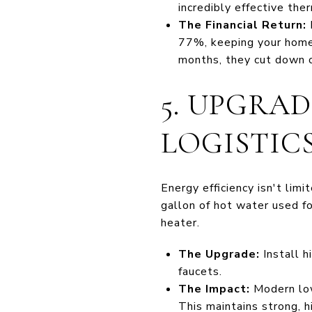
incredibly effective the
The Financial Return:
I
77%, keeping your home 
months, they cut down o
5. UPGRA
LOGISTIC
Energy efficiency isn't lim
gallon of hot water used f
heater.
The Upgrade:
Install h
faucets.
The Impact:
Modern low
This maintains strong, h