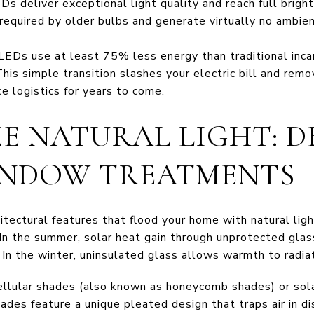
 deliver exceptional light quality and reach full brigh
 required by older bulbs and generate virtually no ambie
LEDs use at least 75% less energy than traditional inca
This simple transition slashes your electric bill and re
e logistics for years to come.
ZE NATURAL LIGHT: 
INDOW TREATMENTS
tectural features that flood your home with natural ligh
 In the summer, solar heat gain through unprotected glass
In the winter, uninsulated glass allows warmth to radiat
ellular shades (also known as honeycomb shades) or sola
ades feature a unique pleated design that traps air in di