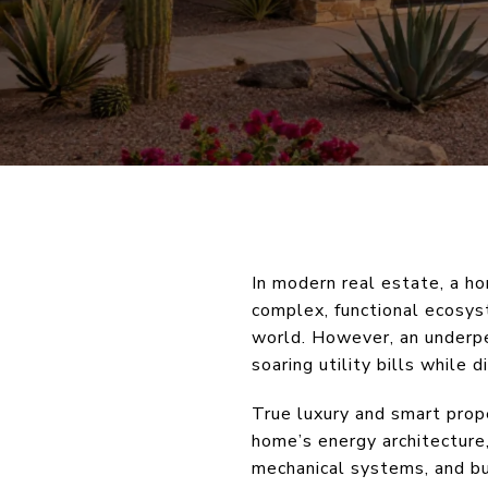
In modern real estate, a ho
complex, functional ecosys
world. However, an underper
soaring utility bills while 
True luxury and smart prop
home’s energy architecture,
mechanical systems, and bu