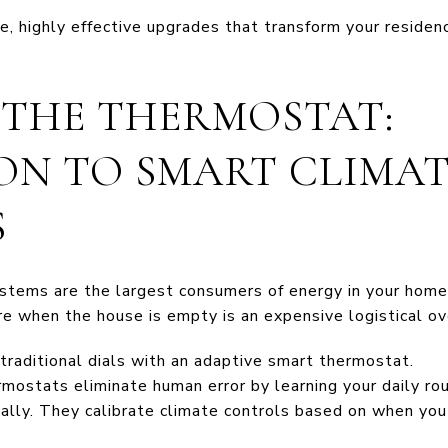
le, highly effective upgrades that transform your residen
R THE THERMOSTAT:
ON TO SMART CLIMA
S
ystems are the largest consumers of energy in your hom
re when the house is empty is an expensive logistical ov
raditional dials with an adaptive smart thermostat.
mostats eliminate human error by learning your daily rou
lly. They calibrate climate controls based on when you a