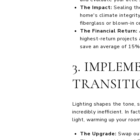
The Impact:
Sealing the
home's climate integrity.
fiberglass or blown-in c
The Financial Return:
A
highest-return projects
save an average of 15% 
3. IMPLEM
TRANSITI
Lighting shapes the tone, s
incredibly inefficient. In 
light, warming up your room
The Upgrade:
Swap out 