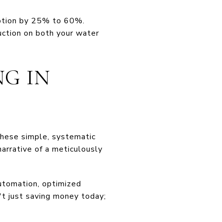
ption by 25% to 60%.
uction on both your water
NG IN
these simple, systematic
arrative of a meticulously
utomation, optimized
n't just saving money today;