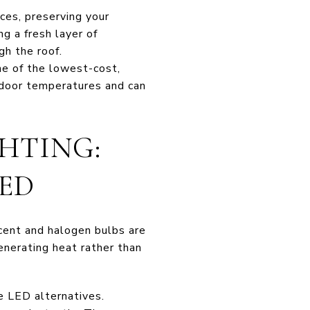
ces, preserving your
ng a fresh layer of
gh the roof.
ne of the lowest-cost,
ndoor temperatures and can
GHTING:
ED
scent and halogen bulbs are
generating heat rather than
e LED alternatives.