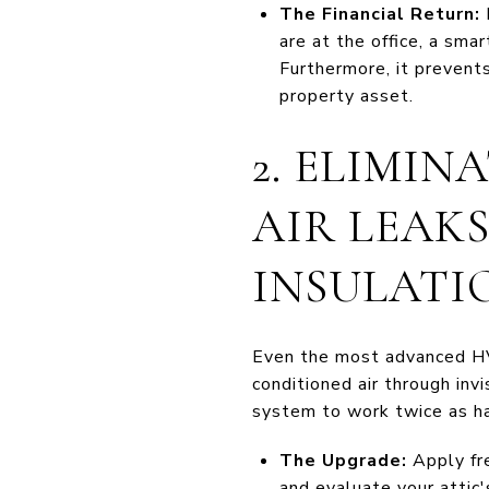
The Financial Return:
are at the office, a sm
Furthermore, it prevent
property asset.
2. ELIMIN
AIR LEAK
INSULATI
Even the most advanced HVA
conditioned air through inv
system to work twice as har
The Upgrade:
Apply fre
and evaluate your attic'