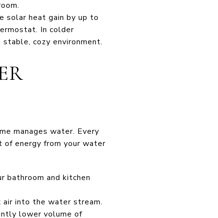
room.
e solar heat gain by up to
ermostat. In colder
 stable, cozy environment.
ER
 home manages water. Every
t of energy from your water
ur bathroom and kitchen
air into the water stream.
cantly lower volume of