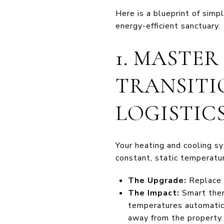
Here is a blueprint of simp
energy-efficient sanctuary.
1. MASTE
TRANSITI
LOGISTIC
Your heating and cooling s
constant, static temperatu
The Upgrade:
Replace t
The Impact:
Smart ther
temperatures automatica
away from the property.