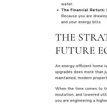
water.
The Financial Return:
Because you are drawing
and your energy bills.
THE STRAT
FUTURE E
An energy-efficient home i
upgrades does more than ju
maintained, modern propert
When the time comes to tra
insulation, and lowered uti
you are engineering a highe