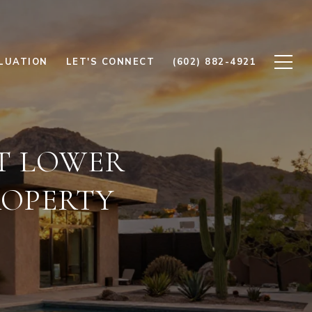
LUATION
LET'S CONNECT
(602) 882-4921
T LOWER
ROPERTY