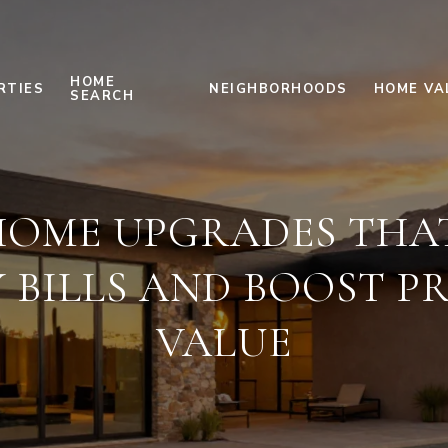
HOME
RTIES
NEIGHBORHOODS
HOME VA
SEARCH
HOME UPGRADES THA
Y BILLS AND BOOST P
VALUE