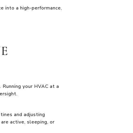
ce into a high-performance,
TE
e. Running your HVAC at a
ersight.
tines and adjusting
re active, sleeping, or