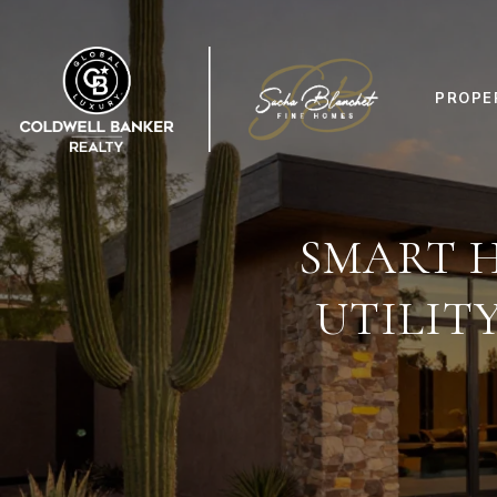
PROPE
SMART 
UTILIT