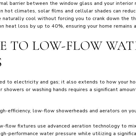
rmal barrier between the window glass and your interior 
n hot climates, solar films and cellular shades can reduc
naturally cool without forcing you to crank down the th
n heat loss by up to 40%, ensuring your home remains a
DE TO LOW-FLOW WAT
S
ited to electricity and gas; it also extends to how your
or showers or washing hands requires a significant amoun
igh-efficiency, low-flow showerheads and aerators on yo
-flow fixtures use advanced aeration technology to mix 
igh-performance water pressure while utilizing a signifi