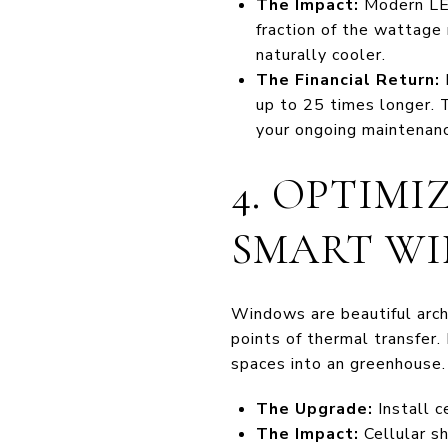
The Impact:
Modern LEDs
fraction of the wattage
naturally cooler.
The Financial Return:
up to 25 times longer. 
your ongoing maintenanc
4. OPTIMI
SMART W
Windows are beautiful archi
points of thermal transfer.
spaces into an greenhouse. 
The Upgrade:
Install c
The Impact:
Cellular sh