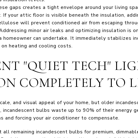
se gaps creates a tight envelope around your living spa
 If your attic floor is visible beneath the insulation, addi
ellulose will prevent conditioned air from escaping throu
ddressing minor air leaks and optimizing insulation is o
 a homeowner can undertake. It immediately stabilizes i
on heating and cooling costs.
ENT "QUIET TECH" LI
ON COMPLETELY TO L
cale, and visual appeal of your home, but older incande
fact, incandescent bulbs waste up to 90% of their energy 
s and forcing your air conditioner to compensate.
all remaining incandescent bulbs for premium, dimmabl