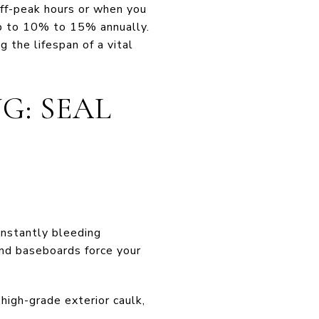
off-peak hours or when you
up to 10% to 15% annually.
 the lifespan of a vital
G: SEAL
onstantly bleeding
 and baseboards force your
igh-grade exterior caulk,