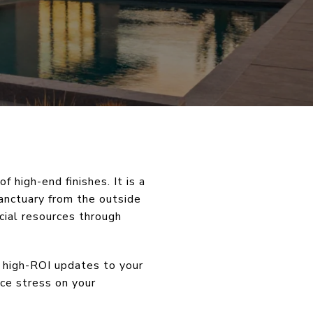
 high-end finishes. It is a
anctuary from the outside
cial resources through
, high-ROI updates to your
uce stress on your