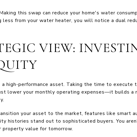
Making this swap can reduce your home's water consum
 less from your water heater, you will notice a dual red
EGIC VIEW: INVESTI
QUITY
s a high-performance asset. Taking the time to execute 
st lower your monthly operating expenses—it builds a n
y.
nsition your asset to the market, features like smart a
lity histories stand out to sophisticated buyers. You are
r property value for tomorrow.