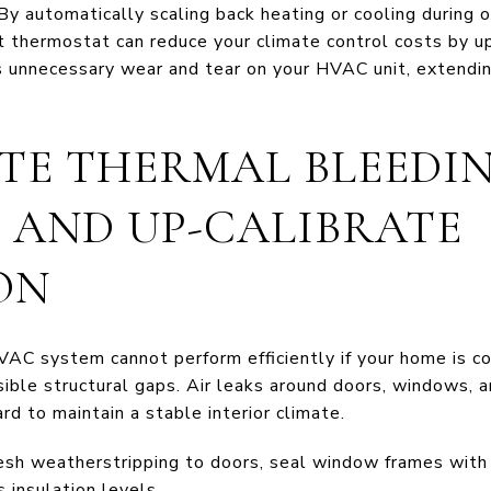
By automatically scaling back heating or cooling during 
art thermostat can reduce your climate control costs by 
s unnecessary wear and tear on your HVAC unit, extending
ATE THERMAL BLEEDIN
S AND UP-CALIBRATE
ON
C system cannot perform efficiently if your home is c
isible structural gaps. Air leaks around doors, windows,
d to maintain a stable interior climate.
sh weatherstripping to doors, seal window frames with h
s insulation levels.