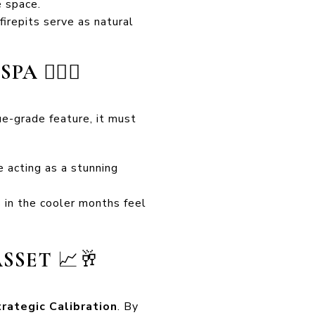
e space.
firepits serve as natural
 SPA
🏊‍♂️🔥
ue-grade feature, it must
e acting as a stunning
in the cooler months feel
ASSET
📈🥂
rategic Calibration
. By