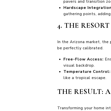
pavers and transition z
Hardscape Integration
gathering points, adding
4. THE RESOR
In the Arizona market, the 
be perfectly calibrated.
Free-Flow Access:
Ens
visual backdrop.
Temperature Control:
like a tropical escape.
THE RESULT: 
Transforming your home int