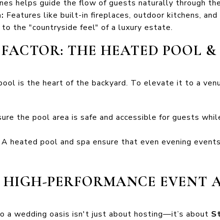
ones helps guide the flow of guests naturally through th
:
Features like built-in fireplaces, outdoor kitchens, and 
 to the "countryside feel" of a luxury estate.
T FACTOR: THE HEATED POOL &
pool is the heart of the backyard. To elevate it to a ven
ure the pool area is safe and accessible for guests whil
A heated pool and spa ensure that even evening events 
A HIGH-PERFORMANCE EVENT 
o a wedding oasis isn't just about hosting—it’s about
St