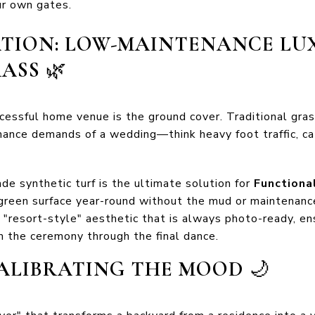
our own gates.
ATION: LOW-MAINTENANCE LU
RASS
🌿
essful home venue is the ground cover. Traditional grass
rmance demands of a wedding—think heavy foot traffic, c
de synthetic turf is the ultimate solution for
Functiona
t green surface year-round without the mud or maintenanc
a "resort-style" aesthetic that is always photo-ready, en
 the ceremony through the final dance.
 CALIBRATING THE MOOD
🌙