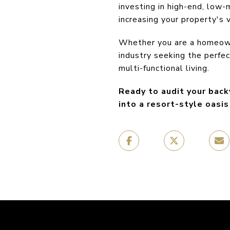
investing in high-end, low-
increasing your property's 
Whether you are a homeowne
industry seeking the perfe
multi-functional living.
Ready to audit your back
into a resort-style oasi