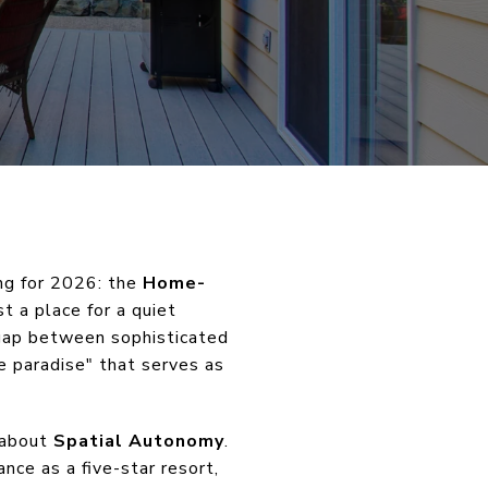
ing for 2026: the
Home-
t a place for a quiet
 gap between sophisticated
e paradise" that serves as
s about
Spatial Autonomy
.
nce as a five-star resort,