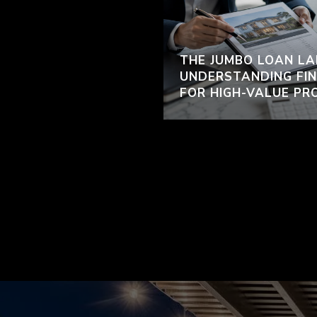
THE JUMBO LOAN LA
UNDERSTANDING FIN
FOR HIGH-VALUE PR