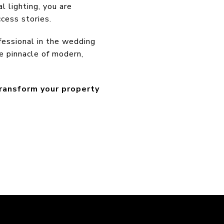
l lighting, you are
ccess stories.
essional in the wedding
e pinnacle of modern,
transform your property