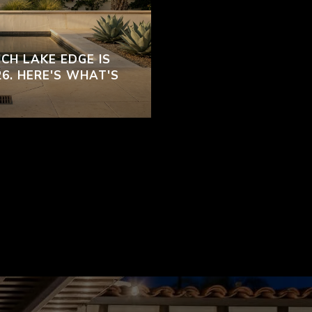
CH LAKE EDGE IS
26. HERE'S WHAT'S