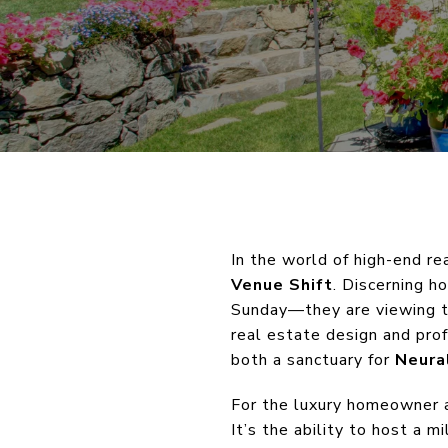
In the world of high-end re
Venue Shift
. Discerning h
Sunday—they are viewing th
real estate design and pro
both a sanctuary for
Neura
For the luxury homeowner an
It’s the ability to host a 