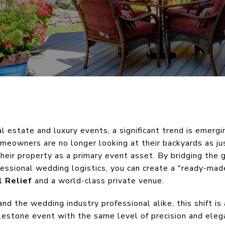
al estate and luxury events, a significant trend is emerg
omeowners are no longer looking at their backyards as jus
eir property as a primary event asset. By bridging the
fessional wedding logistics, you can create a "ready-mad
l Relief
and a world-class private venue.
d the wedding industry professional alike, this shift i
milestone event with the same level of precision and elega