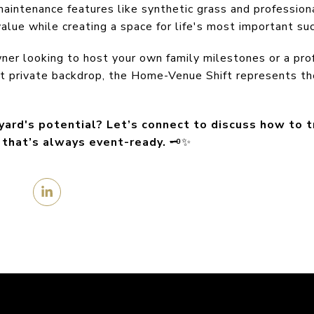
maintenance features like synthetic grass and professiona
value while creating a space for life's most important su
r looking to host your own family milestones or a prof
ct private backdrop, the Home-Venue Shift represents th
yard's potential? Let’s connect to discuss how to 
s that’s always event-ready.
🗝️✨