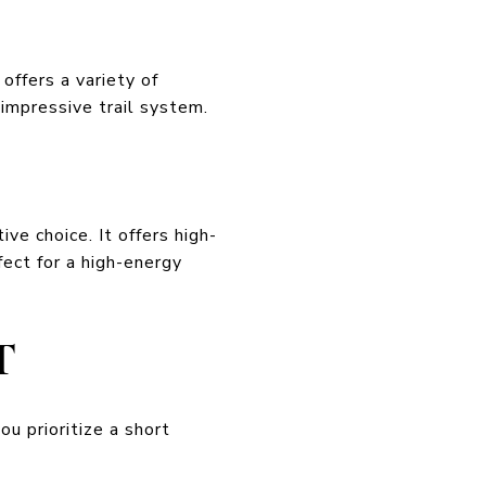
offers a variety of
impressive trail system.
ve choice. It offers high-
fect for a high-energy
T
you prioritize a short