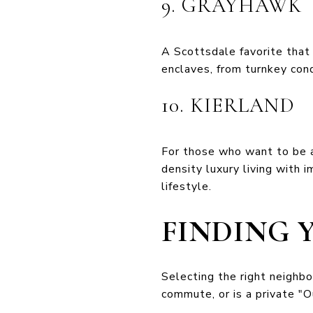
9. GRAYHAWK
A Scottsdale favorite tha
enclaves, from turnkey cond
10. KIERLAND
For those who want to be at 
density luxury living with 
lifestyle.
FINDING 
Selecting the right neighb
commute, or is a private "