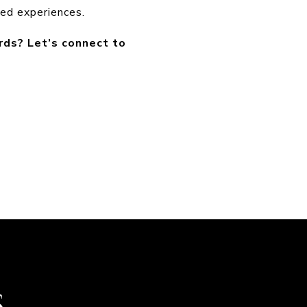
ated experiences.
rds? Let’s connect to
S