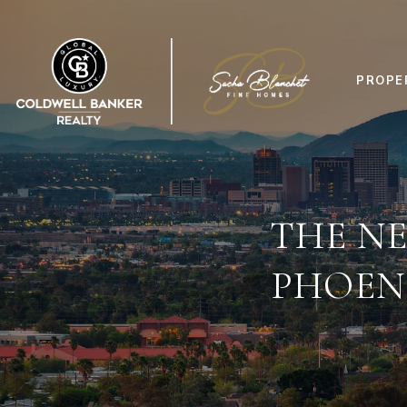
PROPE
THE NE
PHOEN