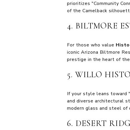
prioritizes "Community Con
of the Camelback silhouett
4. BILTMORE E
For those who value
Histo
iconic Arizona Biltmore Re
prestige in the heart of the 
5. WILLO HIST
If your style leans toward "
and diverse architectural 
modern glass and steel of
6. DESERT RID