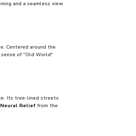
dining and a seamless view
ce. Centered around the
a sense of "Old World"
ce. Its tree-lined streets
e
Neural Relief
from the