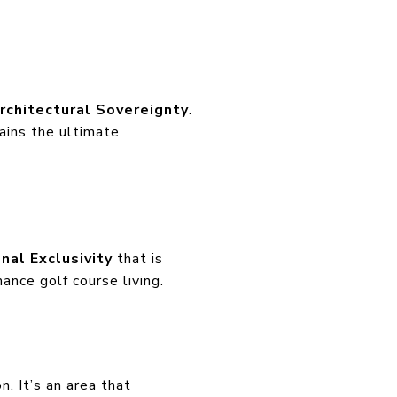
rchitectural Sovereignty
.
ains the ultimate
onal Exclusivity
that is
ance golf course living.
. It’s an area that