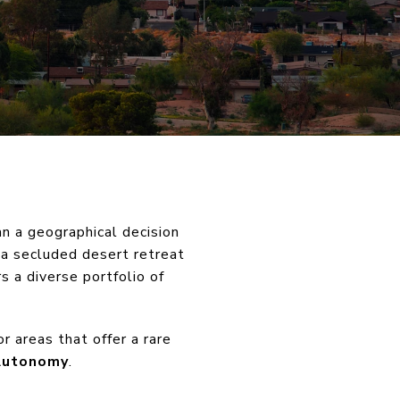
an a geographical decision
 a secluded desert retreat
s a diverse portfolio of
r areas that offer a rare
Autonomy
.