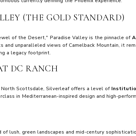
orhoods currently defining the Phoenix experience.
ALLEY (THE GOLD STANDARD)
ewel of the Desert," Paradise Valley is the pinnacle of
A
ots and unparalleled views of Camelback Mountain, it rem
ng a legacy footprint.
 AT DC RANCH
North Scottsdale, Silverleaf offers a level of
Instituti
erclass in Mediterranean-inspired design and high-perform
d of lush, green landscapes and mid-century sophistication