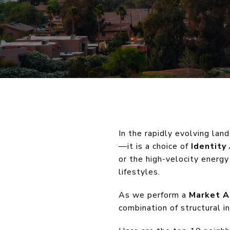
In the rapidly evolving lan
—it is a choice of
Identity
or the high-velocity energy
lifestyles.
As we perform a
Market A
combination of structural i