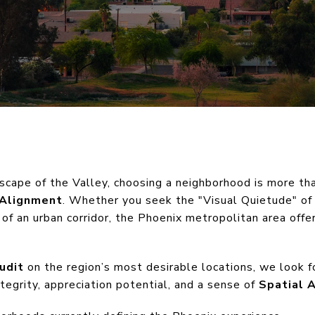
dscape of the Valley, choosing a neighborhood is more th
 Alignment
. Whether you seek the "Visual Quietude" of
 of an urban corridor, the Phoenix metropolitan area offer
udit
on the region’s most desirable locations, we look fo
ntegrity, appreciation potential, and a sense of
Spatial 