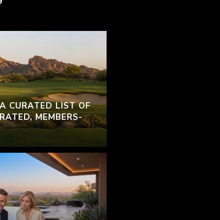
 A CURATED LIST OF
RATED, MEMBERS-