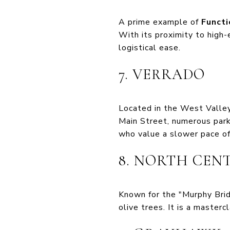
A prime example of
Functi
With its proximity to high-
logistical ease.
7. VERRADO
Located in the West Valley
Main Street, numerous park
who value a slower pace of 
8. NORTH CEN
Known for the "Murphy Bridl
olive trees. It is a masterc