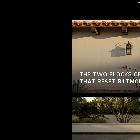
THE TWO BLOCKS O
THAT RESET BILTMO