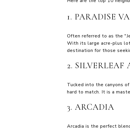
Here are the top 10 neighb
1. PARADISE V
Often referred to as the "J
With its large acre-plus l
destination for those seeki
2. SILVERLEAF
Tucked into the canyons of 
hard to match. It is a mast
3. ARCADIA
Arcadia is the perfect blen