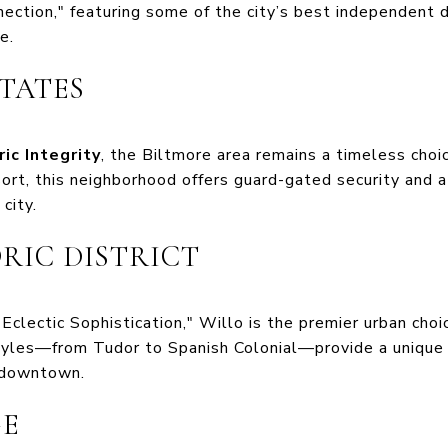
nection," featuring some of the city’s best independent 
e.
STATES
ric Integrity
, the Biltmore area remains a timeless choi
sort, this neighborhood offers guard-gated security and 
city.
ORIC DISTRICT
Eclectic Sophistication," Willo is the premier urban choi
styles—from Tudor to Spanish Colonial—provide a uniqu
 downtown.
GE