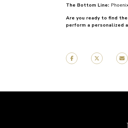
The Bottom Line:
Phoenix 
Are you ready to find th
perform a personalized a