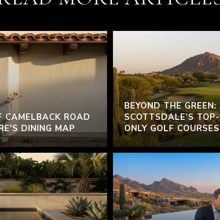
BEYOND THE GREEN:
F CAMELBACK ROAD
SCOTTSDALE’S TOP-
RE'S DINING MAP
ONLY GOLF COURSES