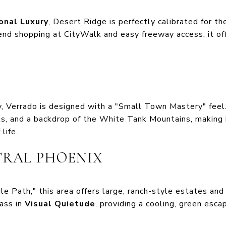
onal Luxury
, Desert Ridge is perfectly calibrated for t
end shopping at CityWalk and easy freeway access, it off
, Verrado is designed with a "Small Town Mastery" feel.
s, and a backdrop of the White Tank Mountains, making i
life.
TRAL PHOENIX
e Path," this area offers large, ranch-style estates an
lass in
Visual Quietude
, providing a cooling, green esc