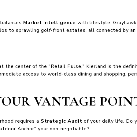
t balances
Market Intelligence
with lifestyle. Grayhawk 
os to sprawling golf-front estates, all connected by an 
the center of the "Retail Pulse," Kierland is the definiti
immediate access to world-class dining and shopping, per
YOUR VANTAGE POIN
orhood requires a
Strategic Audit
of your daily life. Do 
Outdoor Anchor" your non-negotiable?