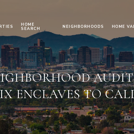
HOME
RTIES
NEIGHBORHOODS
HOME VA
SEARCH
IGHBORHOOD AUDIT:
IX ENCLAVES TO CAL