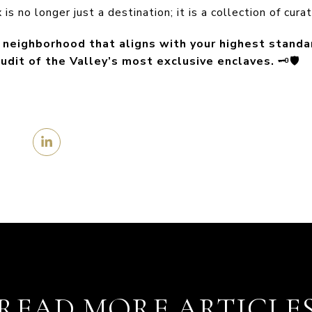
is no longer just a destination; it is a collection of cur
e neighborhood that aligns with your highest standa
udit of the Valley’s most exclusive enclaves.
🗝️🛡️
READ MORE ARTICLE