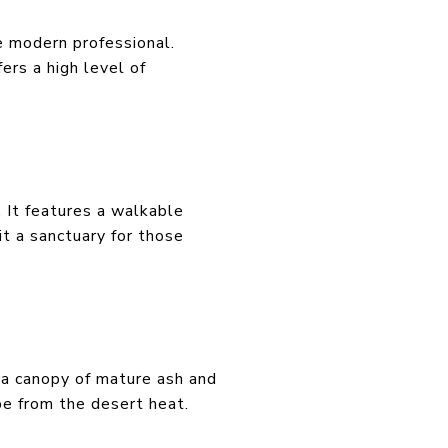
he modern professional.
ers a high level of
 It features a walkable
t a sanctuary for those
d a canopy of mature ash and
ape from the desert heat.