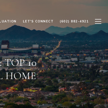
LUATION
LET'S CONNECT
(602) 882-4921
 TOP 10
L HOME