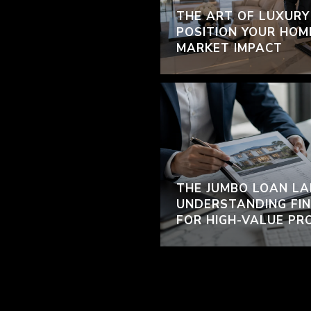
THE ART OF LUXURY
POSITION YOUR HOM
MARKET IMPACT
THE JUMBO LOAN LA
UNDERSTANDING FIN
FOR HIGH-VALUE PR