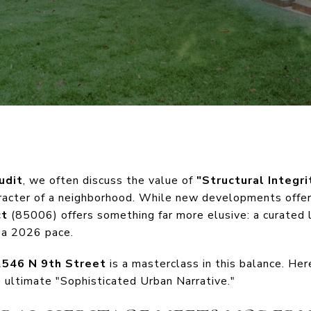
udit
, we often discuss the value of
"Structural Integri
haracter of a neighborhood. While new developments offe
ct
(85006) offers something far more elusive: a curated l
 a 2026 pace.
2546 N 9th Street
is a masterclass in this balance. Here
 ultimate "Sophisticated Urban Narrative."