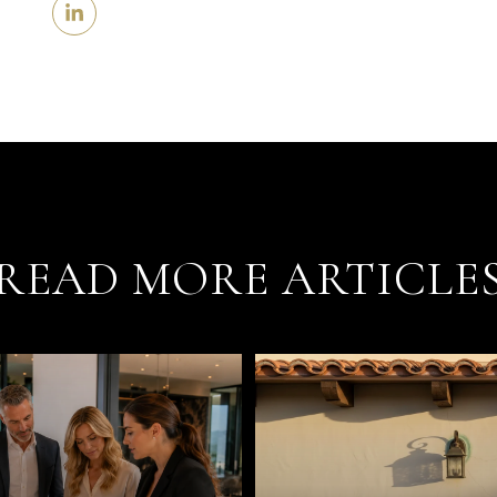
READ MORE ARTICLE