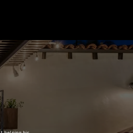
t helping his