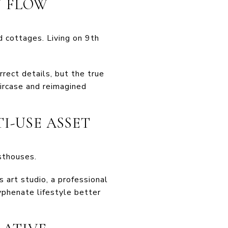
N FLOW
 cottages. Living on 9th
rrect details, but the true
ircase and reimagined
TI-USE ASSET
sthouses.
 art studio, a professional
yphenate lifestyle better