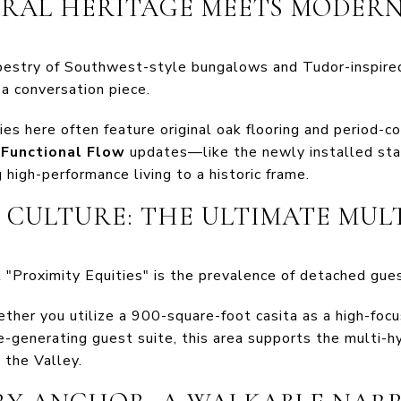
URAL HERITAGE MEETS MODER
pestry of Southwest-style bungalows and Tudor-inspired
a conversation piece.
es here often feature original oak flooring and period-co
t
Functional Flow
updates—like the newly installed sta
g high-performance living to a historic frame.
A" CULTURE: THE ULTIMATE MUL
 "Proximity Equities" is the prevalence of detached gue
her you utilize a 900-square-foot casita as a high-focus
e-generating guest suite, this area supports the multi-h
 the Valley.