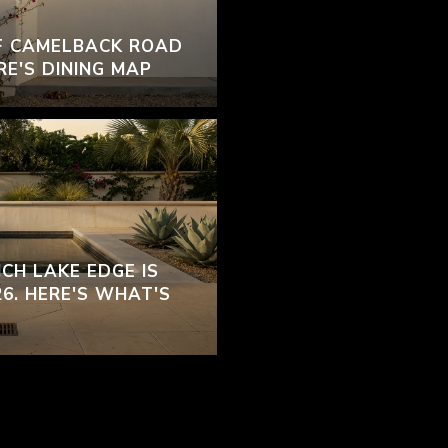
F CAMELBACK ROAD
RE'S DINING MAP
CH LAKE EDGE IS
26. HERE'S WHAT'S