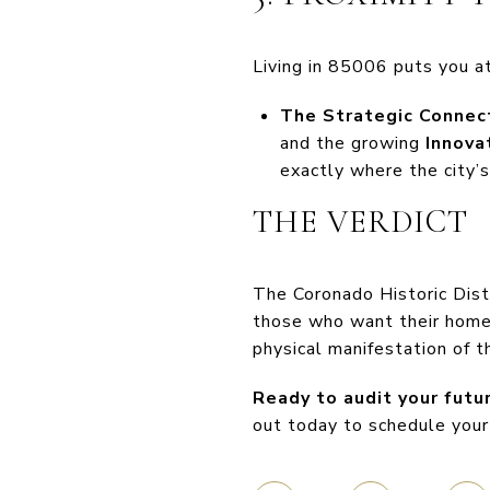
Living in 85006 puts you at
The Strategic Connect
and the growing
Innova
exactly where the city’s
THE VERDICT
The Coronado Historic Distr
those who want their home t
physical manifestation of t
Ready to audit your futu
out today to schedule your 