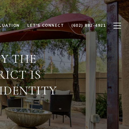
LUATION
LET'S CONNECT
(602) 882-4921
HY THE
ICT IS
IDENTITY