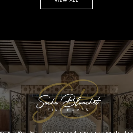
VIEW ALL
et is a Real Estate professional who is passionate abou