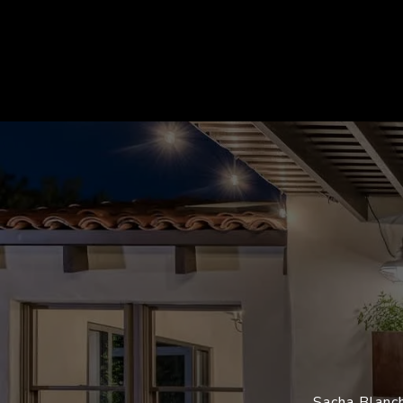
Sacha Blanch