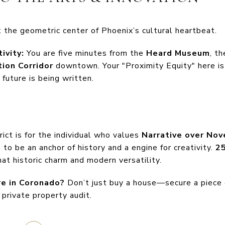
 the geometric center of Phoenix’s cultural heartbeat.
ivity:
You are five minutes from the
Heard Museum
, t
tion Corridor
downtown. Your "Proximity Equity" here is
 future is being written.
ict is for the individual who values
Narrative over Nov
o be an anchor of history and a engine for creativity.
25
hat historic charm and modern versatility.
re in Coronado?
Don’t just buy a house—secure a piece 
private property audit.