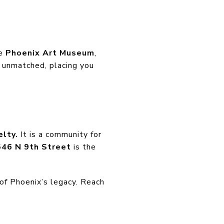
he
Phoenix Art Museum
,
 unmatched, placing you
elty.
It is a community for
46 N 9th Street
is the
of Phoenix’s legacy. Reach