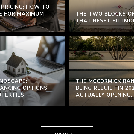
 PRICING: HOW TO
E FOR MAXIMUM
THE TWO BLOCKS O
THAT RESET BILTMO
NDSCAPE:
THE MCCORMICK RAN
ANCING OPTIONS
BEING REBUILT IN 20
OPERTIES
ACTUALLY OPENING.