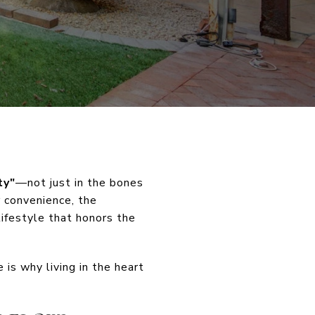
ty"
—not just in the bones
r convenience, the
ifestyle that honors the
 is why living in the heart