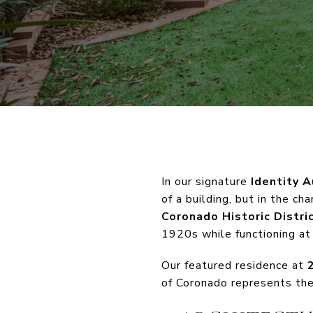
In our signature
Identity A
of a building, but in the c
Coronado Historic Distri
1920s while functioning at
Our featured residence at
of Coronado represents the