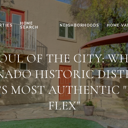
HOME
RTIES
NEIGHBORHOODS
HOME VA
SEARCH
OUL OF THE CITY: W
ADO HISTORIC DISTR
’S MOST AUTHENTIC "
FLEX"