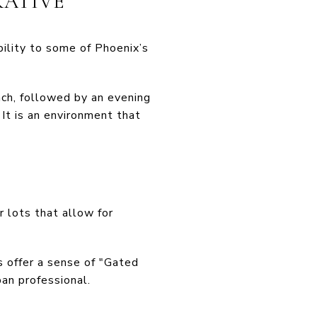
RATIVE
bility to some of Phoenix’s
nch, followed by an evening
 It is an environment that
r lots that allow for
 offer a sense of "Gated
ban professional.