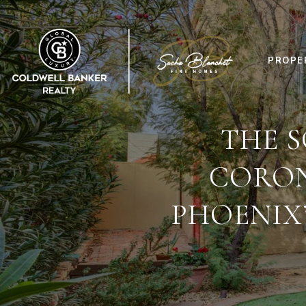
PROPE
THE S
CORON
PHOENIX