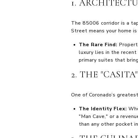
1. ARCHITECT
The 85006 corridor is a ta
Street means your home is 
The Rare Find:
Properti
luxury lies in the recen
primary suites that brin
2. THE "CASIT
One of Coronado’s greatest
The Identity Flex:
Whet
"Man Cave," or a revenu
than any other pocket in