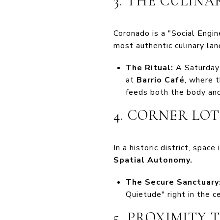
3. THE CULIN
Coronado is a "Social Engin
most authentic culinary la
The Ritual:
A Saturday
at
Barrio Café
, where t
feeds both the body and 
4. CORNER LO
In a historic district, spac
Spatial Autonomy.
The Secure Sanctuary
Quietude" right in the ce
5. PROXIMITY 