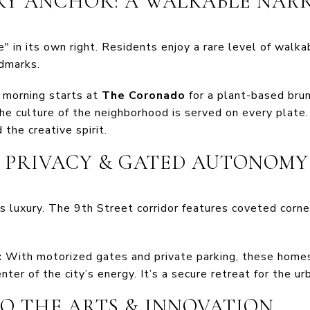
ARY ANCHOR: A WALKABLE NAR
e" in its own right. Residents enjoy a rare level of walka
ndmarks.
 morning starts at
The Coronado
for a plant-based bru
he culture of the neighborhood is served on every plate.
the creative spirit.
T PRIVACY & GATED AUTONOMY
e is luxury. The 9th Street corridor features coveted corne
:
With motorized gates and private parking, these homes
nter of the city’s energy. It’s a secure retreat for the ur
TO THE ARTS & INNOVATION