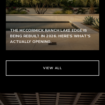
THE MCCORMICK RANCH LAKE EDGE IS
BEING REBUILT IN 2026. HERE'S WHAT'S
ACTUALLY OPENING.
VIEW ALL