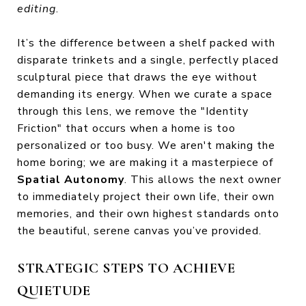
editing
.
It’s the difference between a shelf packed with
disparate trinkets and a single, perfectly placed
sculptural piece that draws the eye without
demanding its energy. When we curate a space
through this lens, we remove the "Identity
Friction" that occurs when a home is too
personalized or too busy. We aren't making the
home boring; we are making it a masterpiece of
Spatial Autonomy
. This allows the next owner
to immediately project their own life, their own
memories, and their own highest standards onto
the beautiful, serene canvas you’ve provided.
STRATEGIC STEPS TO ACHIEVE
QUIETUDE