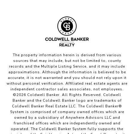
The property information herein is derived from various
sources that may include, but not be limited to, county
records and the Multiple Listing Service, and it may include
approximations. Although the information is believed to be
accurate, it is not warranted and you should not rely upon it
without personal verification. Affiliated real estate agents are
independent contractor sales associates, not employees.
©
2026
Coldwell Banker. All Rights Reserved. Coldwell
Banker and the Coldwell Banker logo are trademarks of
Coldwell Banker Real Estate LLC. The Coldwell Banker®
System is comprised of company owned offices which are
owned by a subsidiary of Anywhere Advisors LLC and
franchised offices which are independently owned and
operated. The Coldwell Banker System fully supports the