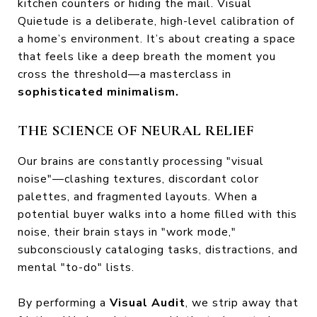
kitchen counters or hiding the mail. Visual
Quietude is a deliberate, high-level calibration of
a home’s environment. It’s about creating a space
that feels like a deep breath the moment you
cross the threshold—a masterclass in
sophisticated minimalism.
THE SCIENCE OF NEURAL RELIEF
Our brains are constantly processing "visual
noise"—clashing textures, discordant color
palettes, and fragmented layouts. When a
potential buyer walks into a home filled with this
noise, their brain stays in "work mode,"
subconsciously cataloging tasks, distractions, and
mental "to-do" lists.
By performing a
Visual Audit
, we strip away that