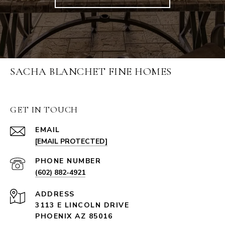
SACHA BLANCHET FINE HOMES
GET IN TOUCH
EMAIL
[EMAIL PROTECTED]
PHONE NUMBER
(602) 882-4921
ADDRESS
3113 E LINCOLN DRIVE
PHOENIX AZ 85016