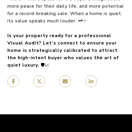
more peace for their daily life, and more potential
for a record-breaking sale. When a home is quiet,
its value speaks much louder. 🗝️✨
Is your property ready for a professional
Visual Audit? Let’s connect to ensure your
home is strategically calibrated to attract
the high-intent buyer who values the art of
quiet luxury.
🛡️📈