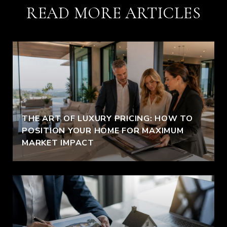
READ MORE ARTICLES
THE ART OF LUXURY PRICING: HOW TO
POSITION YOUR HOME FOR MAXIMUM
MARKET IMPACT