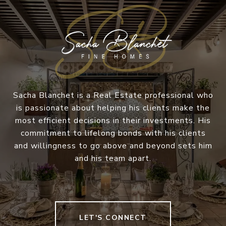
Sacha Blanchet is a Real Estate professional who
is passionate about helping his clients make the
most efficient decisions in their investments. His
commitment to lifelong bonds with his clients
and willingness to go above and beyond sets him
and his team apart.
LET'S CONNECT