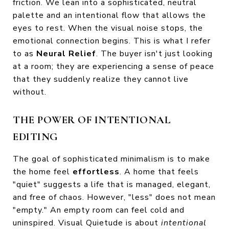
friction. We lean into a sophisticated, neutral
palette and an intentional flow that allows the
eyes to rest. When the visual noise stops, the
emotional connection begins. This is what I refer
to as
Neural Relief
. The buyer isn't just looking
at a room; they are experiencing a sense of peace
that they suddenly realize they cannot live
without.
THE POWER OF INTENTIONAL
EDITING
The goal of sophisticated minimalism is to make
the home feel
effortless
. A home that feels
"quiet" suggests a life that is managed, elegant,
and free of chaos. However, "less" does not mean
"empty." An empty room can feel cold and
uninspired. Visual Quietude is about
intentional