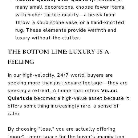
many small decorations, choose fewer items
with higher tactile quality—a heavy linen
throw, a solid stone vase, or a hand-knotted
rug. These elements provide warmth and
luxury without the clutter.
THE BOTTOM LINE: LUXURY IS A
FEELING
In our high-velocity, 24/7 world, buyers are
seeking more than just square footage—they are
seeking a retreat. A home that offers
Visual
Quietude
becomes a high-value asset because it
offers something increasingly rare: a sense of
calm.
By choosing "less," you are actually offering
"more"—more space for the buyer's imagination,