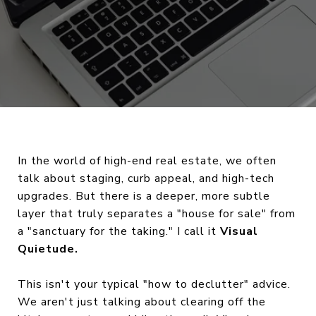
In the world of high-end real estate, we often
talk about staging, curb appeal, and high-tech
upgrades. But there is a deeper, more subtle
layer that truly separates a "house for sale" from
a "sanctuary for the taking." I call it
Visual
Quietude.
This isn't your typical "how to declutter" advice.
We aren't just talking about clearing off the