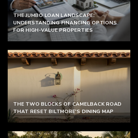
THE JUMBO LOAN LANDSCAPE:
UNDERSTANDING FINANCING OPTIONS
FOR HIGH-VALUE PROPERTIES
THE TWO BLOCKS OF CAMELBACK ROAD
THAT RESET BILTMORE'S DINING MAP