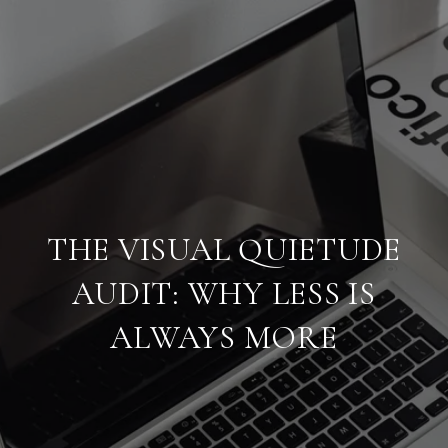
THE VISUAL QUIETUDE
AUDIT: WHY LESS IS
ALWAYS MORE