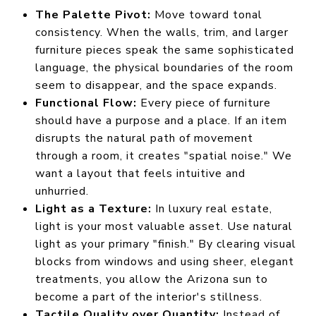
The Palette Pivot:
Move toward tonal
consistency. When the walls, trim, and larger
furniture pieces speak the same sophisticated
language, the physical boundaries of the room
seem to disappear, and the space expands.
Functional Flow:
Every piece of furniture
should have a purpose and a place. If an item
disrupts the natural path of movement
through a room, it creates "spatial noise." We
want a layout that feels intuitive and
unhurried.
Light as a Texture:
In luxury real estate,
light is your most valuable asset. Use natural
light as your primary "finish." By clearing visual
blocks from windows and using sheer, elegant
treatments, you allow the Arizona sun to
become a part of the interior's stillness.
Tactile Quality over Quantity:
Instead of