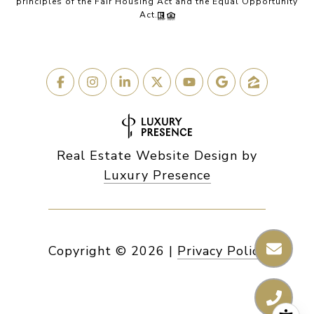
principles of the Fair Housing Act and the Equal Opportunity
Act.
Real Estate Website Design by
Luxury Presence
Copyright ©
2026
|
Privacy Policy