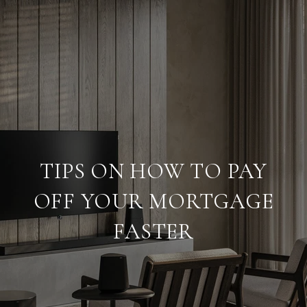
TIPS ON HOW TO PAY
OFF YOUR MORTGAGE
FASTER