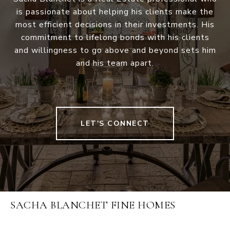
is passionate about helping his clients make the
most efficient decisions in their investments. His
commitment to lifelong bonds with his clients
and willingness to go above and beyond sets him
and his team apart.
LET'S CONNECT
SACHA BLANCHET FINE HOMES