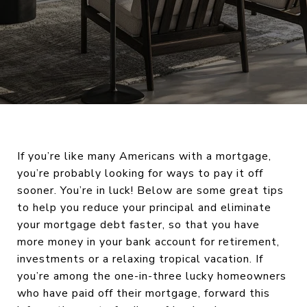
If you’re like many Americans with a mortgage,
you’re probably looking for ways to pay it off
sooner. You’re in luck! Below are some great tips
to help you reduce your principal and eliminate
your mortgage debt faster, so that you have
more money in your bank account for retirement,
investments or a relaxing tropical vacation. If
you’re among the one-in-three lucky homeowners
who have paid off their mortgage, forward this