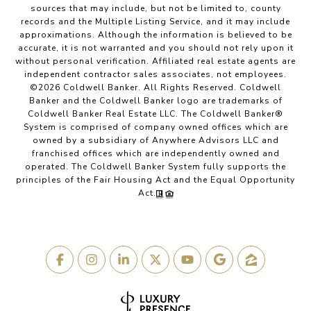
sources that may include, but not be limited to, county
records and the Multiple Listing Service, and it may include
approximations. Although the information is believed to be
accurate, it is not warranted and you should not rely upon it
without personal verification. Affiliated real estate agents are
independent contractor sales associates, not employees.
©
2026
Coldwell Banker. All Rights Reserved. Coldwell
Banker and the Coldwell Banker logo are trademarks of
Coldwell Banker Real Estate LLC. The Coldwell Banker®
System is comprised of company owned offices which are
owned by a subsidiary of Anywhere Advisors LLC and
franchised offices which are independently owned and
operated. The Coldwell Banker System fully supports the
principles of the Fair Housing Act and the Equal Opportunity
Act.