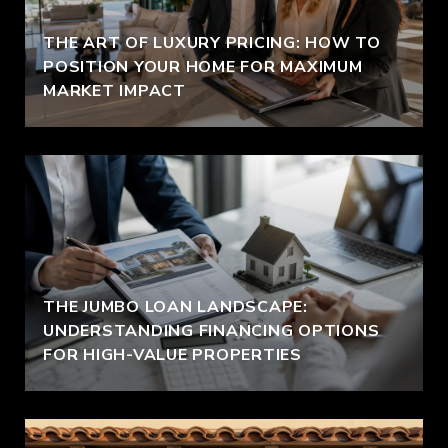
THE ART OF LUXURY PRICING: HOW TO
POSITION YOUR HOME FOR MAXIMUM
MARKET IMPACT
THE JUMBO LOAN LANDSCAPE:
UNDERSTANDING FINANCING OPTIONS
FOR HIGH-VALUE PROPERTIES