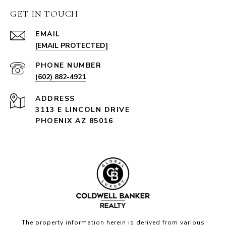
GET IN TOUCH
EMAIL
[EMAIL PROTECTED]
PHONE NUMBER
(602) 882-4921
ADDRESS
3113 E LINCOLN DRIVE
PHOENIX AZ 85016
The property information herein is derived from various