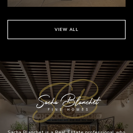
VIEW ALL
Sacha Blanchet is a Real Estate professional who