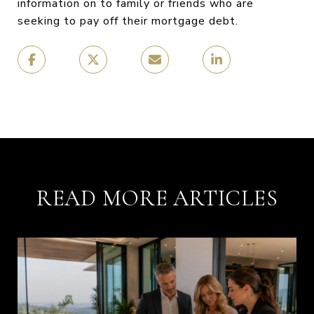
information on to family or friends who are
seeking to pay off their mortgage debt.
READ MORE ARTICLES