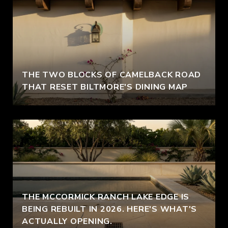
THE TWO BLOCKS OF CAMELBACK ROAD
THAT RESET BILTMORE'S DINING MAP
THE MCCORMICK RANCH LAKE EDGE IS
BEING REBUILT IN 2026. HERE'S WHAT'S
ACTUALLY OPENING.