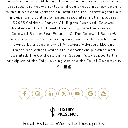
approximations. Although the information is believed to be
accurate, it is not warranted and you should not rely upon it
without personal verification. Affiliated real estate agents are
independent contractor sales associates, not employees.
©
2026
Coldwell Banker. All Rights Reserved. Coldwell
Banker and the Coldwell Banker logo are trademarks of
Coldwell Banker Real Estate LLC. The Coldwell Banker®
System is comprised of company owned offices which are
owned by a subsidiary of Anywhere Advisors LLC and
franchised offices which are independently owned and
operated. The Coldwell Banker System fully supports the
principles of the Fair Housing Act and the Equal Opportunity
Act.
Real Estate Website Design by