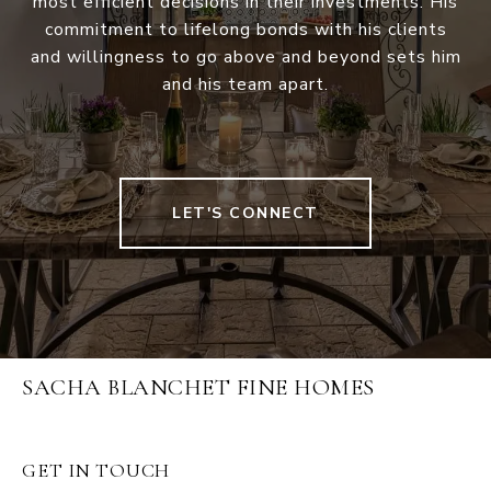
most efficient decisions in their investments. His
commitment to lifelong bonds with his clients
and willingness to go above and beyond sets him
and his team apart.
LET'S CONNECT
SACHA BLANCHET FINE HOMES
GET IN TOUCH