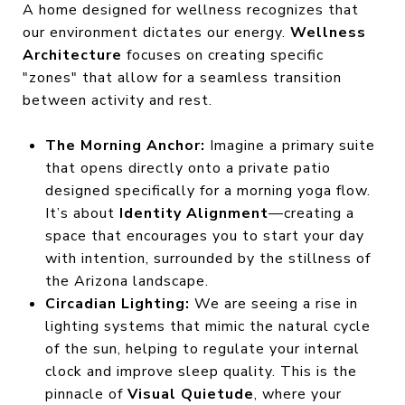
A home designed for wellness recognizes that
our environment dictates our energy.
Wellness
Architecture
focuses on creating specific
"zones" that allow for a seamless transition
between activity and rest.
The Morning Anchor:
Imagine a primary suite
that opens directly onto a private patio
designed specifically for a morning yoga flow.
It’s about
Identity Alignment
—creating a
space that encourages you to start your day
with intention, surrounded by the stillness of
the Arizona landscape.
Circadian Lighting:
We are seeing a rise in
lighting systems that mimic the natural cycle
of the sun, helping to regulate your internal
clock and improve sleep quality. This is the
pinnacle of
Visual Quietude
, where your