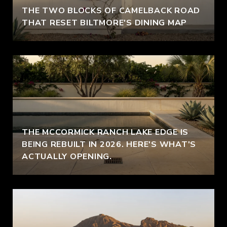
THE TWO BLOCKS OF CAMELBACK ROAD
THAT RESET BILTMORE'S DINING MAP
THE MCCORMICK RANCH LAKE EDGE IS
BEING REBUILT IN 2026. HERE'S WHAT'S
ACTUALLY OPENING.