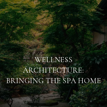
WELLNESS
ARCHITECTURE:
BRINGING THE SPA HOME