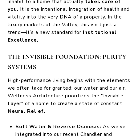
inhabit to a home that actually
takes care of
you.
It is the intentional integration of health and
vitality into the very DNA of a property. In the
luxury markets of the Valley, this isn't just a
trend—it’s a new standard for
Institutional
Excellence.
THE INVISIBLE FOUNDATION: PURITY
SYSTEMS
High-performance living begins with the elements
we often take for granted: our water and our air.
Wellness Architecture prioritizes the "Invisible
Layer" of a home to create a state of constant
Neural Relief.
Soft Water & Reverse Osmosis:
As we’ve
integrated into our recent Chandler and