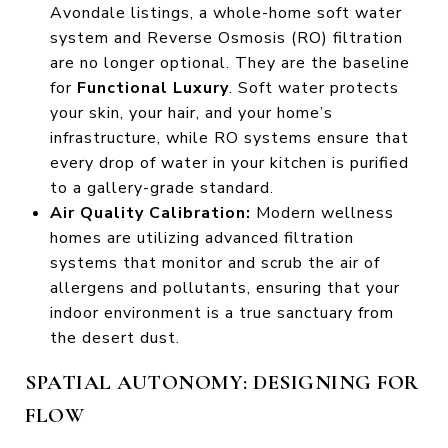
Avondale listings, a whole-home soft water
system and Reverse Osmosis (RO) filtration
are no longer optional. They are the baseline
for
Functional Luxury
. Soft water protects
your skin, your hair, and your home’s
infrastructure, while RO systems ensure that
every drop of water in your kitchen is purified
to a gallery-grade standard.
Air Quality Calibration:
Modern wellness
homes are utilizing advanced filtration
systems that monitor and scrub the air of
allergens and pollutants, ensuring that your
indoor environment is a true sanctuary from
the desert dust.
SPATIAL AUTONOMY: DESIGNING FOR
FLOW