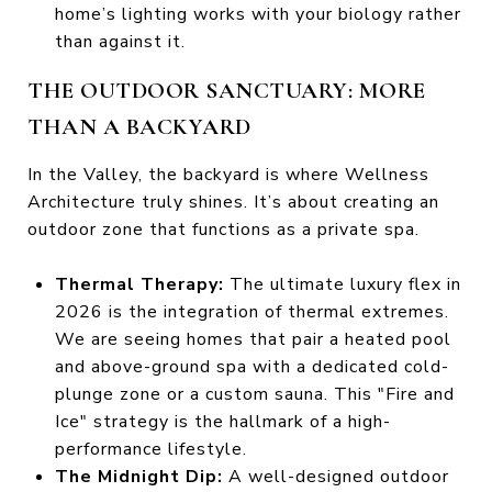
home’s lighting works with your biology rather
than against it.
THE OUTDOOR SANCTUARY: MORE
THAN A BACKYARD
In the Valley, the backyard is where Wellness
Architecture truly shines. It’s about creating an
outdoor zone that functions as a private spa.
Thermal Therapy:
The ultimate luxury flex in
2026 is the integration of thermal extremes.
We are seeing homes that pair a heated pool
and above-ground spa with a dedicated cold-
plunge zone or a custom sauna. This "Fire and
Ice" strategy is the hallmark of a high-
performance lifestyle.
The Midnight Dip:
A well-designed outdoor