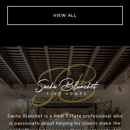
VIEW ALL
Sacha Blanchet is a Real Estate professional who
is passionate about helping his clients make the