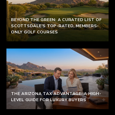
BEYOND THE GREEN: A CURATED LIST OF
SCOTTSDALE’S TOP-RATED, MEMBERS-
ONLY GOLF COURSES
THE ARIZONA TAX ADVANTAGE: A HIGH-
LEVEL GUIDE FOR LUXURY BUYERS