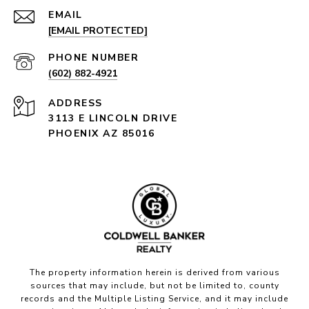
EMAIL
[EMAIL PROTECTED]
PHONE NUMBER
(602) 882-4921
ADDRESS
3113 E LINCOLN DRIVE
PHOENIX AZ 85016
The property information herein is derived from various
sources that may include, but not be limited to, county
records and the Multiple Listing Service, and it may include