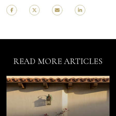
READ MORE ARTICLES