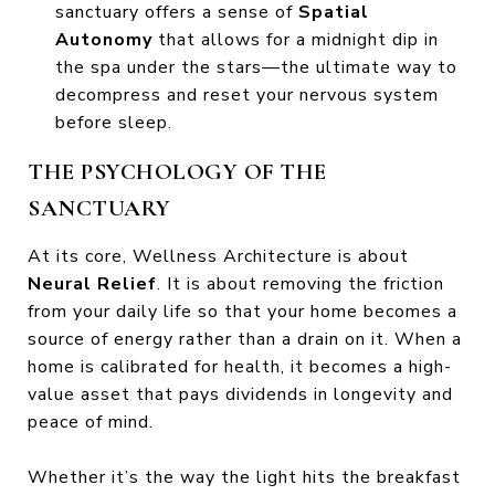
sanctuary offers a sense of
Spatial
Autonomy
that allows for a midnight dip in
the spa under the stars—the ultimate way to
decompress and reset your nervous system
before sleep.
THE PSYCHOLOGY OF THE
SANCTUARY
At its core, Wellness Architecture is about
Neural Relief
. It is about removing the friction
from your daily life so that your home becomes a
source of energy rather than a drain on it. When a
home is calibrated for health, it becomes a high-
value asset that pays dividends in longevity and
peace of mind.
Whether it’s the way the light hits the breakfast