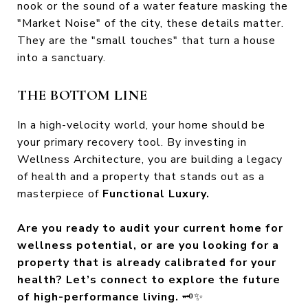
nook or the sound of a water feature masking the
"Market Noise" of the city, these details matter.
They are the "small touches" that turn a house
into a sanctuary.
THE BOTTOM LINE
In a high-velocity world, your home should be
your primary recovery tool. By investing in
Wellness Architecture, you are building a legacy
of health and a property that stands out as a
masterpiece of
Functional Luxury.
Are you ready to audit your current home for
wellness potential, or are you looking for a
property that is already calibrated for your
health? Let’s connect to explore the future
of high-performance living.
🗝️✨