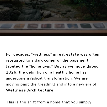
For decades, "wellness" in real estate was often
relegated to a dark corner of the basement
labeled the "home gym." But as we move through
2026, the definition of a healthy home has
undergone a radical transformation. We are
moving past the treadmill and into a new era of
Wellness Architecture.
This is the shift from a home that you simply