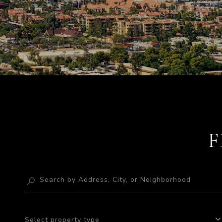
F
Select property type