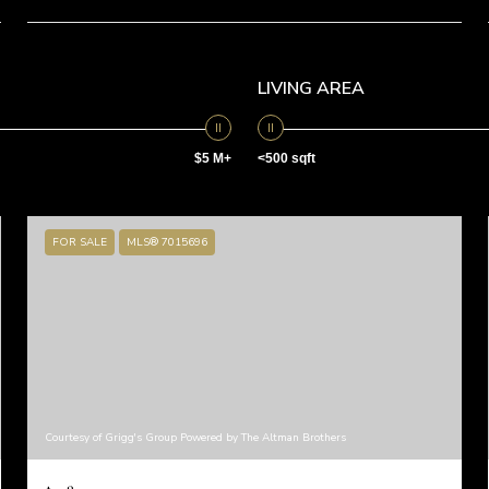
LIVING AREA
$5 M+
<500 sqft
FOR SALE
MLS® 7015696
Courtesy of Grigg's Group Powered by The Altman Brothers