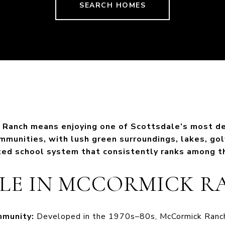
SEARCH HOMES
k Ranch means enjoying one of Scottsdale’s most d
munities, with lush green surroundings, lakes, gol
ted school system that consistently ranks among th
YLE IN MCCORMICK 
mmunity:
Developed in the 1970s–80s, McCormick Ranch