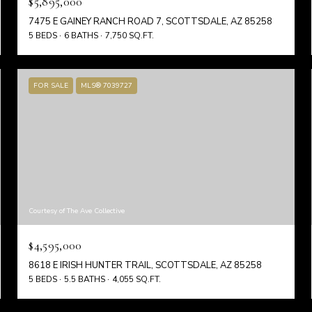
$5,895,000
7475 E GAINEY RANCH ROAD 7, SCOTTSDALE, AZ 85258
5 BEDS
6 BATHS
7,750 SQ.FT.
FOR SALE
MLS® 7039727
Courtesy of The Ave Collective
$4,595,000
8618 E IRISH HUNTER TRAIL, SCOTTSDALE, AZ 85258
5 BEDS
5.5 BATHS
4,055 SQ.FT.