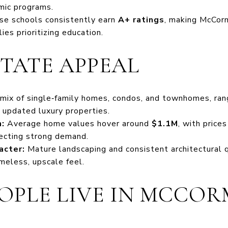
mic programs.
e schools consistently earn
A+ ratings
, making McCorm
lies prioritizing education.
STATE APPEAL
mix of single‑family homes, condos, and townhomes, ran
 updated luxury properties.
:
Average home values hover around
$1.1M
, with price
flecting strong demand.
acter:
Mature landscaping and consistent architectural q
meless, upscale feel.
OPLE LIVE IN MCCOR