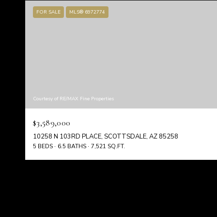
FOR SALE
MLS® 6972774
Courtesy of RE/MAX Fine Properties
$3,589,000
10258 N 103RD PLACE, SCOTTSDALE, AZ 85258
5 BEDS
6.5 BATHS
7,521 SQ.FT.