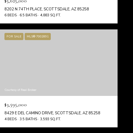
$5,625,000
8202 N 74TH PLACE, SCOTTSDALE, AZ 85258
6 BEDS
6.5 BATHS
4,883 SQ.FT.
FOR SALE
MLS® 7002891
Courtesy of Real Broker
$3,595,000
8429 E DEL CAMINO DRIVE, SCOTTSDALE, AZ 85258
4 BEDS
3.5 BATHS
3,593 SQ.FT.