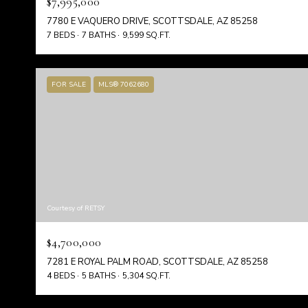
$7,995,000
7780 E VAQUERO DRIVE, SCOTTSDALE, AZ 85258
7 BEDS
7 BATHS
9,599 SQ.FT.
FOR SALE
MLS® 7062680
Courtesy of RETSY
$4,700,000
7281 E ROYAL PALM ROAD, SCOTTSDALE, AZ 85258
4 BEDS
5 BATHS
5,304 SQ.FT.