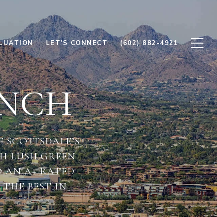
LUATION
LET'S CONNECT
(602) 882-4921
ANCH
 SCOTTSDALE’S
H LUSH GREEN
O AN A+ RATED
THE BEST IN