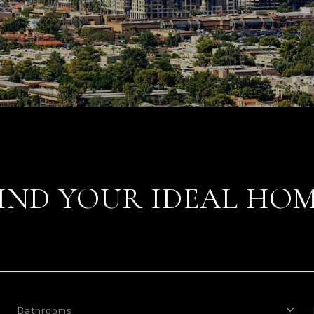
IND YOUR IDEAL HO
Bathrooms