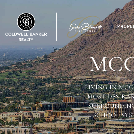
PROPE
MCC
LIVING IN MC
MOST DESIRA
SURROUNDINGS
SCHOOL SYS