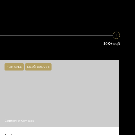
10K+ sqft
FOR SALE
MLS® 6997796
Courtesy of Compass