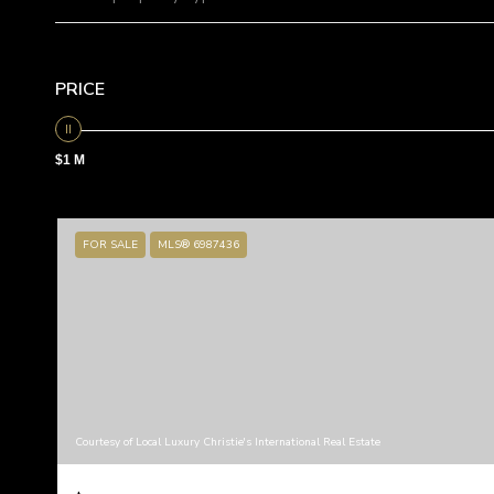
PRICE
$1 M
FOR SALE
MLS® 6987436
Courtesy of Local Luxury Christie's International Real Estate