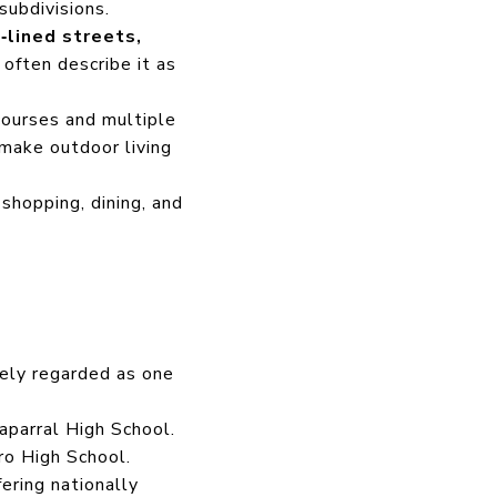
subdivisions.
‑lined streets,
 often describe it as
ourses and multiple
make outdoor living
shopping, dining, and
dely regarded as one
parral High School.
o High School.
ering nationally