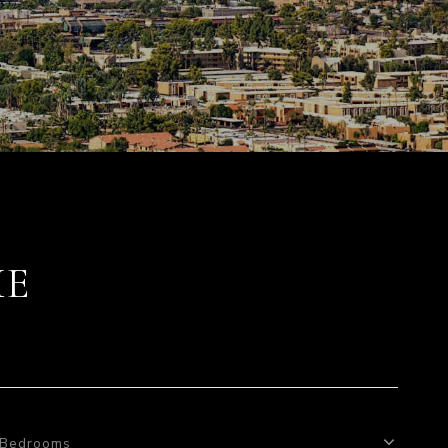
ME
Bedrooms