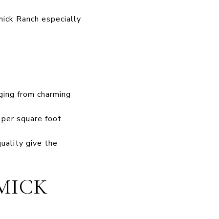
ick Ranch especially
ging from charming
s per square foot
uality give the
MICK