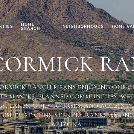
HOME
RTIES
NEIGHBORHOODS
HOME VA
SEARCH
ORMICK R
CORMICK RANCH MEANS ENJOYING ONE OF
BLE MASTER‑PLANNED COMMUNITIES, WIT
, LAKES, GOLF COURSES, AND ACCESS T
TEM THAT CONSISTENTLY RANKS AMONG 
ARIZONA.