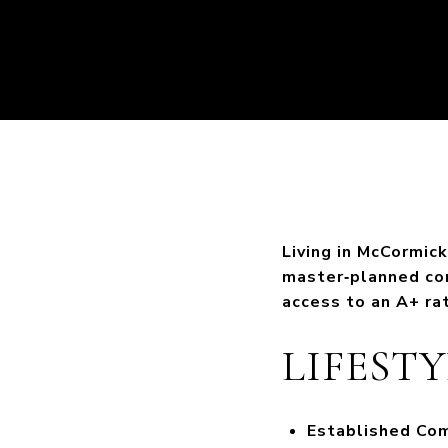
Living in McCormic
master‑planned com
access to an A+ ra
LIFEST
Established Co