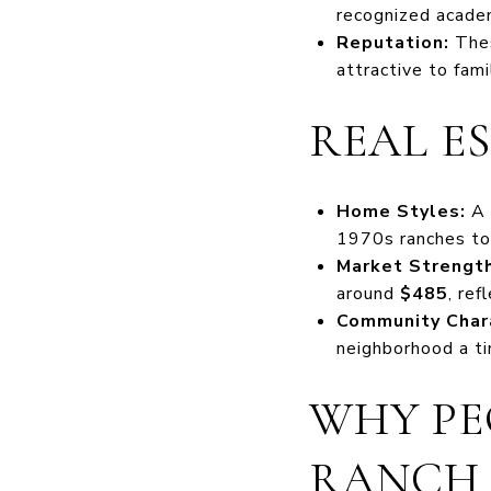
recognized acade
Reputation:
Thes
attractive to fami
REAL E
Home Styles:
A 
1970s ranches to
Market Strength
around
$485
, re
Community Char
neighborhood a ti
WHY PE
RANCH