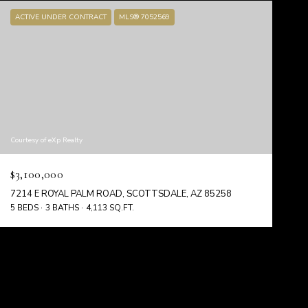
ACTIVE UNDER CONTRACT
MLS® 7052569
Courtesy of eXp Realty
$3,100,000
7214 E ROYAL PALM ROAD, SCOTTSDALE, AZ 85258
5 BEDS
3 BATHS
4,113 SQ.FT.