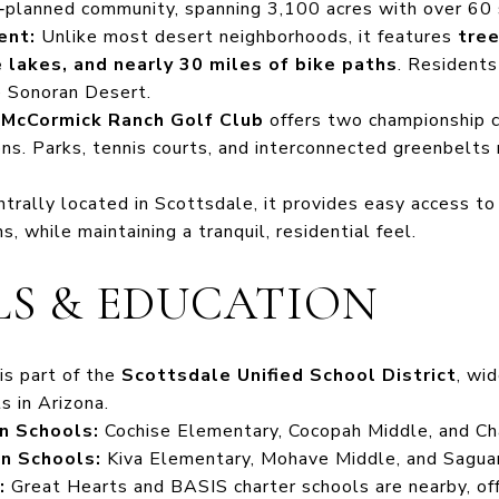
r‑planned community, spanning 3,100 acres with over 60 
ent:
Unlike most desert neighborhoods, it features
tree
lakes, and nearly 30 miles of bike paths
. Residents
he Sonoran Desert.
e
McCormick Ranch Golf Club
offers two championship c
s. Parks, tennis courts, and interconnected greenbelts 
trally located in Scottsdale, it provides easy access to 
ns, while maintaining a tranquil, residential feel.
S & EDUCATION
is part of the
Scottsdale Unified School District
, wi
ts in Arizona.
n Schools:
Cochise Elementary, Cocopah Middle, and Cha
n Schools:
Kiva Elementary, Mohave Middle, and Saguar
:
Great Hearts and BASIS charter schools are nearby, off