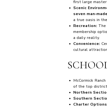
first large maste
Scenic Environm
seven man‑made 
a true oasis in t
Recreation:
Th
membership option
a daily reality.
Convenience:
Cen
cultural attractio
SCHOOL
McCormick Ranch 
of the top distric
Northern Sectio
Southern Sectio
Charter Options