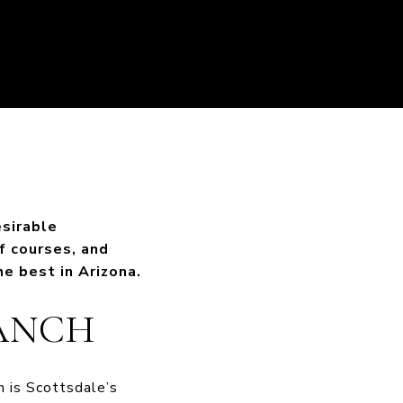
esirable
f courses, and
e best in Arizona.
RANCH
 is Scottsdale’s