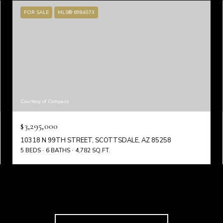
FOR SALE
MLS® 6984073
Courtesy of Compass
$3,295,000
10318 N 99TH STREET, SCOTTSDALE, AZ 85258
5 BEDS
6 BATHS
4,782 SQ.FT.