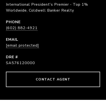
International President's Premier - Top 1%
Worldwide, Coldwell Banker Realty
PHONE
(602) 882-4921
EMAIL
[email protected]
DRE #
SA576120000
CONTACT AGENT