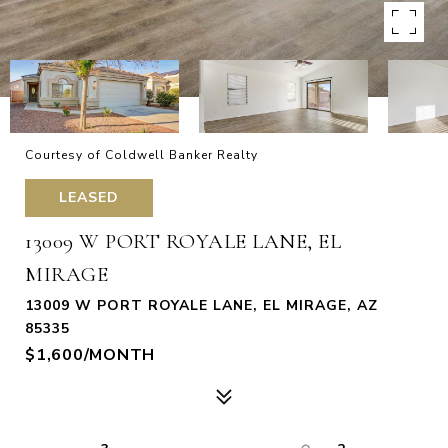
Courtesy of Coldwell Banker Realty
LEASED
13009 W PORT ROYALE LANE, EL
MIRAGE
13009 W PORT ROYALE LANE, EL MIRAGE, AZ
85335
$1,600/MONTH