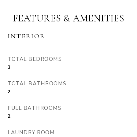
FEATURES & AMENITIES
INTERIOR
TOTAL BEDROOMS
3
TOTAL BATHROOMS
2
FULL BATHROOMS
2
LAUNDRY ROOM