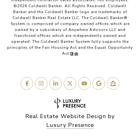
independent contractor sales associates, not employees.
©
2026
Coldwell Banker. All Rights Reserved. Coldwell
Banker and the Coldwell Banker logo are trademarks of
Coldwell Banker Real Estate LLC. The Coldwell Banker®
System is comprised of company owned offices which are
owned by a subsidiary of Anywhere Advisors LLC and
franchised offices which are independently owned and
operated. The Coldwell Banker System fully supports the
principles of the Fair Housing Act and the Equal Opportunity
Act.
Real Estate Website Design by
Luxury Presence