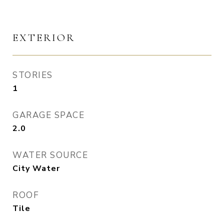
EXTERIOR
STORIES
1
GARAGE SPACE
2.0
WATER SOURCE
City Water
ROOF
Tile