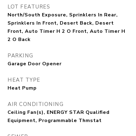
LOT FEATURES
North/South Exposure, Sprinklers In Rear,
Sprinklers In Front, Desert Back, Desert
Front, Auto Timer H 2 O Front, Auto Timer H
2 O Back
PARKING
Garage Door Opener
HEAT TYPE
Heat Pump
AIR CONDITIONING
Ceiling Fan(s), ENERGY STAR Qualified
Equipment, Programmable Thmstat