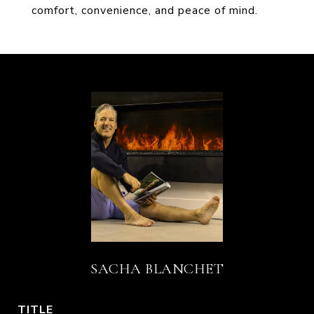
comfort, convenience, and peace of mind.
SACHA BLANCHET
TITLE