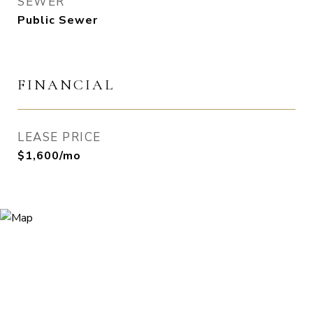
SEWER
Public Sewer
FINANCIAL
LEASE PRICE
$1,600/mo