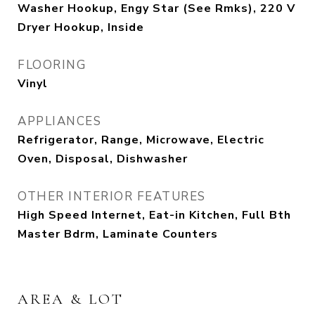
Washer Hookup, Engy Star (See Rmks), 220 V
Dryer Hookup, Inside
FLOORING
Vinyl
APPLIANCES
Refrigerator, Range, Microwave, Electric
Oven, Disposal, Dishwasher
OTHER INTERIOR FEATURES
High Speed Internet, Eat-in Kitchen, Full Bth
Master Bdrm, Laminate Counters
AREA & LOT