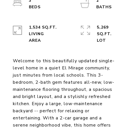
3
2
1,534 SQ.FT.
5,269
LIVING
SQ.FT.
Welcome to this beautifully updated single-
level home in a quiet El Mirage community,
just minutes from local schools. This 3-
bedroom, 2-bath gem features all-new, low-
maintenance flooring throughout, a spacious
and bright layout, and a stylishly refreshed
kitchen. Enjoy a large, low-maintenance
backyard -- perfect for relaxing or
entertaining. With a 2-car garage and a
serene neighborhood vibe, this home offers