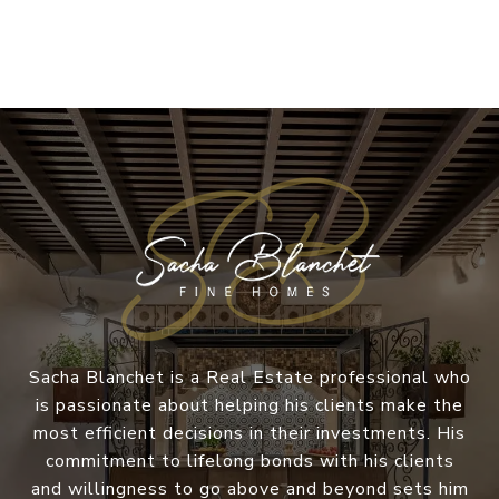
Sacha Blanchet is a Real Estate professional who
is passionate about helping his clients make the
most efficient decisions in their investments. His
commitment to lifelong bonds with his clients
and willingness to go above and beyond sets him