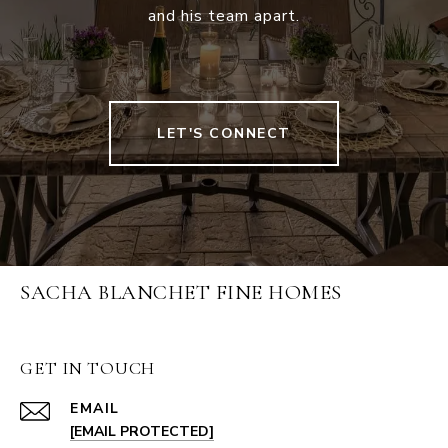
and his team apart.
LET'S CONNECT
SACHA BLANCHET FINE HOMES
GET IN TOUCH
EMAIL
[EMAIL PROTECTED]