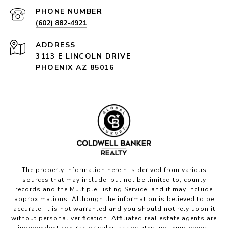
PHONE NUMBER
(602) 882-4921
ADDRESS
3113 E LINCOLN DRIVE
PHOENIX AZ 85016
The property information herein is derived from various
sources that may include, but not be limited to, county
records and the Multiple Listing Service, and it may include
approximations. Although the information is believed to be
accurate, it is not warranted and you should not rely upon it
without personal verification. Affiliated real estate agents are