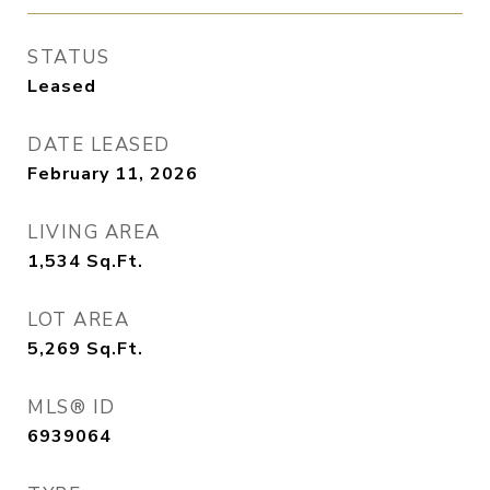
STATUS
Leased
DATE LEASED
February 11, 2026
LIVING AREA
1,534
Sq.Ft.
LOT AREA
5,269
Sq.Ft.
MLS® ID
6939064