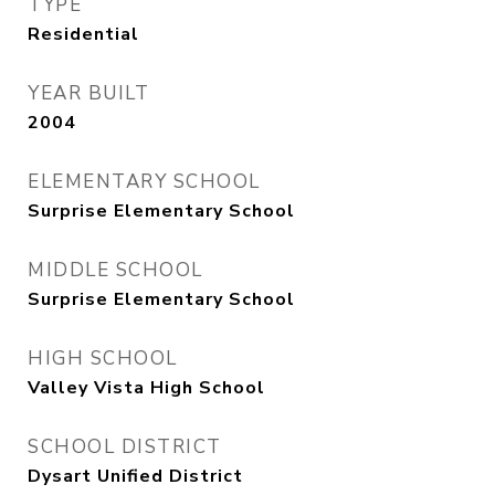
TYPE
Residential
YEAR BUILT
2004
ELEMENTARY SCHOOL
Surprise Elementary School
MIDDLE SCHOOL
Surprise Elementary School
HIGH SCHOOL
Valley Vista High School
SCHOOL DISTRICT
Dysart Unified District