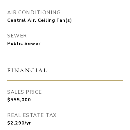
AIR CONDITIONING
Central Air, Ceiling Fan(s)
SEWER
Public Sewer
FINANCIAL
SALES PRICE
$555,000
REAL ESTATE TAX
$2,290/yr