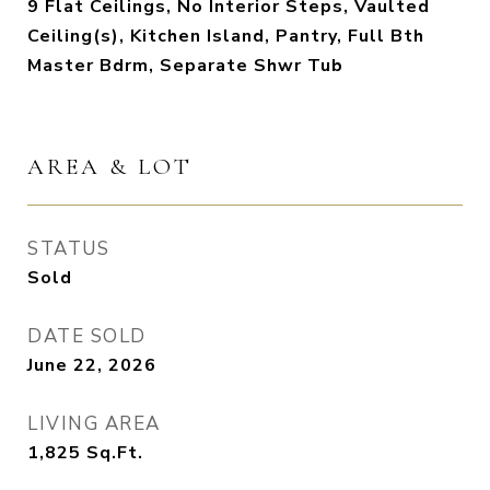
9 Flat Ceilings, No Interior Steps, Vaulted
Ceiling(s), Kitchen Island, Pantry, Full Bth
Master Bdrm, Separate Shwr Tub
AREA & LOT
STATUS
Sold
DATE SOLD
June 22, 2026
LIVING AREA
1,825
Sq.Ft.