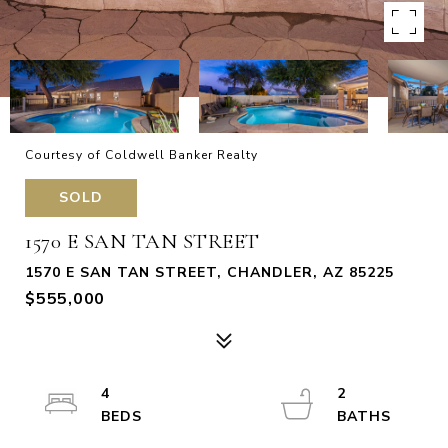
Courtesy of Coldwell Banker Realty
SOLD
1570 E SAN TAN STREET
1570 E SAN TAN STREET, CHANDLER, AZ 85225
$555,000
4
2