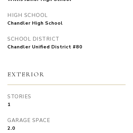
HIGH SCHOOL
Chandler High School
SCHOOL DISTRICT
Chandler Unified District #80
EXTERIOR
STORIES
1
GARAGE SPACE
2.0