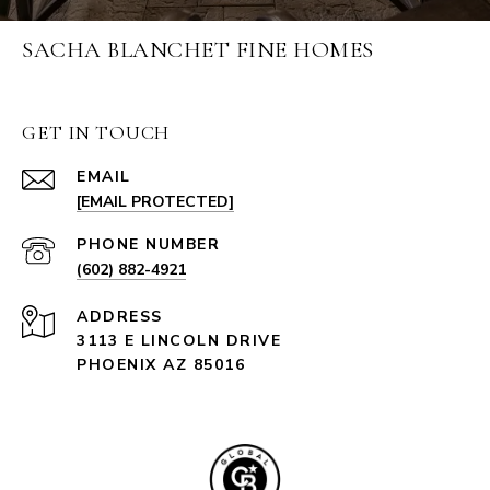
SACHA BLANCHET FINE HOMES
GET IN TOUCH
EMAIL
[EMAIL PROTECTED]
PHONE NUMBER
(602) 882-4921
ADDRESS
3113 E LINCOLN DRIVE
PHOENIX AZ 85016