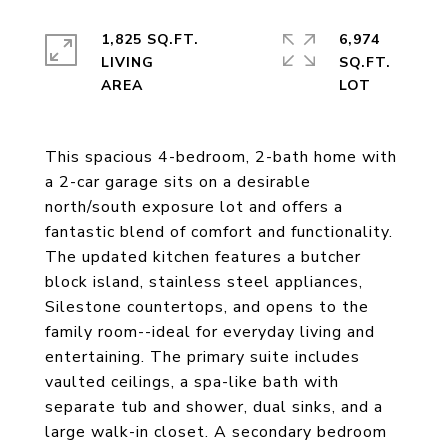
1,825 SQ.FT.
6,974
LIVING
SQ.FT.
This spacious 4-bedroom, 2-bath home with
a 2-car garage sits on a desirable
north/south exposure lot and offers a
fantastic blend of comfort and functionality.
The updated kitchen features a butcher
block island, stainless steel appliances,
Silestone countertops, and opens to the
family room--ideal for everyday living and
entertaining. The primary suite includes
vaulted ceilings, a spa-like bath with
separate tub and shower, dual sinks, and a
large walk-in closet. A secondary bedroom