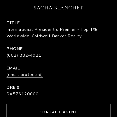
SACHA BLANCHET
TITLE
International President's Premier - Top 1%
Worldwide, Coldwell Banker Realty
PHONE
(602) 882-4921
EMAIL
[email protected]
DRE #
SA576120000
CONTACT AGENT