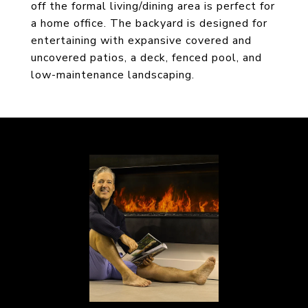
off the formal living/dining area is perfect for
a home office. The backyard is designed for
entertaining with expansive covered and
uncovered patios, a deck, fenced pool, and
low-maintenance landscaping.