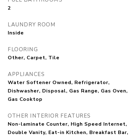
2
LAUNDRY ROOM
Inside
FLOORING
Other, Carpet, Tile
APPLIANCES
Water Softener Owned, Refrigerator,
Dishwasher, Disposal, Gas Range, Gas Oven,
Gas Cooktop
OTHER INTERIOR FEATURES
Non-laminate Counter, High Speed Internet,
Double Vanity, Eat-in Kitchen, Breakfast Bar,