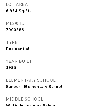
LOT AREA
6,974
Sq.Ft.
MLS® ID
7000386
TYPE
Residential
YEAR BUILT
1995
ELEMENTARY SCHOOL
Sanborn Elementary School
MIDDLE SCHOOL
Willis Junior High School