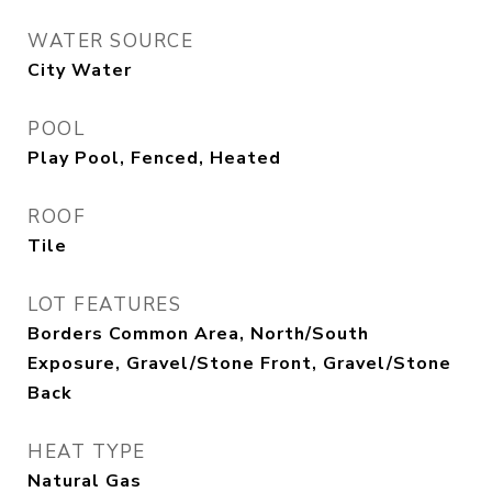
WATER SOURCE
City Water
POOL
Play Pool, Fenced, Heated
ROOF
Tile
LOT FEATURES
Borders Common Area, North/South
Exposure, Gravel/Stone Front, Gravel/Stone
Back
HEAT TYPE
Natural Gas