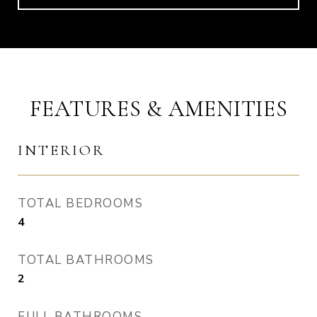
FEATURES & AMENITIES
INTERIOR
TOTAL BEDROOMS
4
TOTAL BATHROOMS
2
FULL BATHROOMS