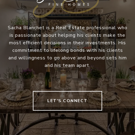
Sacha Blanchet is a Real Estate professional who
is passionate about helping his clients make the
most efficient decisions in their investments. His
commitment to lifelong bonds with his clients
and willingness to go above and beyond sets him
and his team apart.
LET'S CONNECT