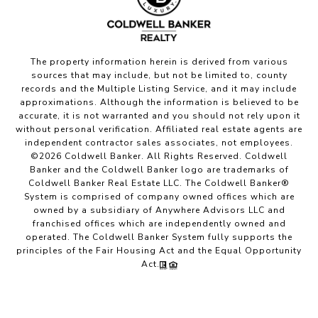
The property information herein is derived from various
sources that may include, but not be limited to, county
records and the Multiple Listing Service, and it may include
approximations. Although the information is believed to be
accurate, it is not warranted and you should not rely upon it
without personal verification. Affiliated real estate agents are
independent contractor sales associates, not employees.
©
2026
Coldwell Banker. All Rights Reserved. Coldwell
Banker and the Coldwell Banker logo are trademarks of
Coldwell Banker Real Estate LLC. The Coldwell Banker®
System is comprised of company owned offices which are
owned by a subsidiary of Anywhere Advisors LLC and
franchised offices which are independently owned and
operated. The Coldwell Banker System fully supports the
principles of the Fair Housing Act and the Equal Opportunity
Act.